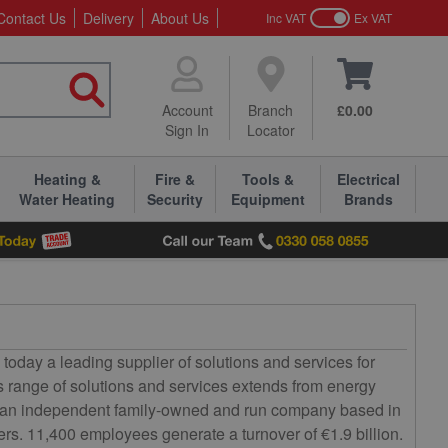
Contact Us
Delivery
About Us
Inc VAT
Ex VAT
Account
Branch
£0.00
Sign In
Locator
Heating &
Fire &
Tools &
Electrical
Water Heating
Security
Equipment
Brands
day a leading supplier of solutions and services for
 Its range of solutions and services extends from energy
 As an independent family-owned and run company based in
ers. 11,400 employees generate a turnover of €1.9 billion.