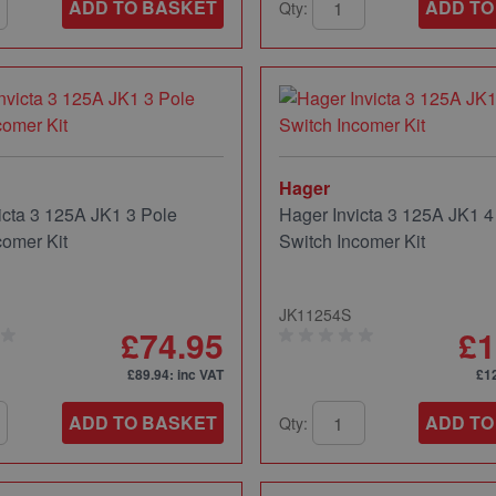
ADD TO BASKET
ADD TO
Qty:
Hager
icta 3 125A JK1 3 Pole
Hager Invicta 3 125A JK1 4
comer Kit
Switch Incomer Kit
JK11254S
£74.95
£1
£89.94
: inc VAT
£1
ADD TO BASKET
ADD TO
Qty: