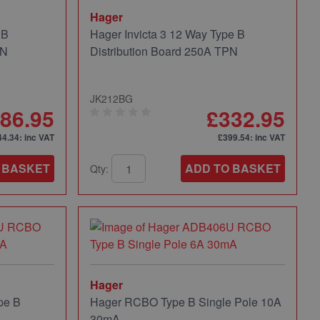
Hager
 B
Hager Invicta 3 12 Way Type B
PN
Distribution Board 250A TPN
JK212BG
86.95
£332.95
44.34
: inc VAT
£399.54
: inc VAT
 BASKET
ADD TO BASKET
Qty:
Hager
pe B
Hager RCBO Type B Single Pole 10A
30mA