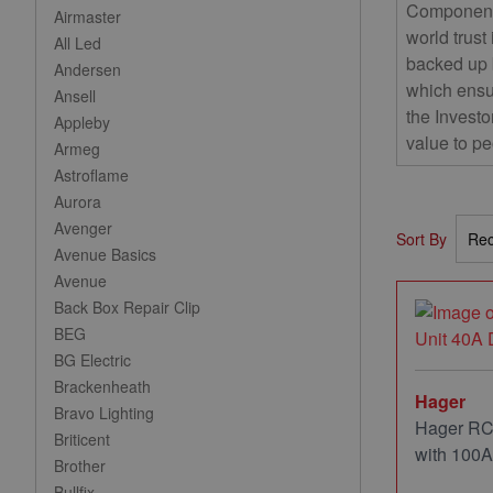
Components
Airmaster
world trust
All Led
backed up 
Andersen
which ensu
Ansell
the Investo
Appleby
value to pe
Armeg
Astroflame
Aurora
Avenger
Sort By
Avenue Basics
Avenue
Back Box Repair Clip
BEG
BG Electric
Brackenheath
Hager
Bravo Lighting
Hager RC
Briticent
with 100A
Brother
Bullfix