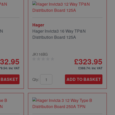
Hager
&N
Hager Invicta3 16 Way TP&N
Distribution Board 125A
JK116BG
32.95
£323.95
79.54
: inc VAT
£388.74
: inc VAT
 BASKET
ADD TO BASKET
Qty: