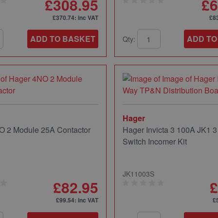
£308.95
£6
£370.74
: inc VAT
£8
ADD TO BASKET
ADD TO
Qty:
Hager
O 2 Module 25A Contactor
Hager Invicta 3 100A JK1 3
Switch Incomer Kit
JK11003S
£82.95
£
£99.54
: inc VAT
£