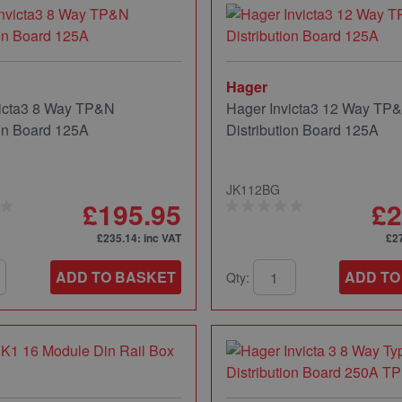
Hager
victa3 8 Way TP&N
Hager Invicta3 12 Way TP
ion Board 125A
Distribution Board 125A
JK112BG
£195.95
£2
£235.14
: inc VAT
£2
ADD TO BASKET
ADD TO
Qty: