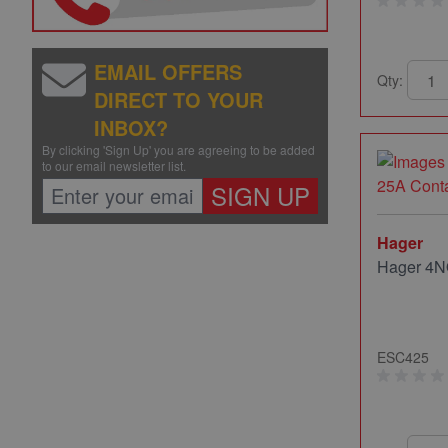
EMAIL OFFERS
Qty:
DIRECT TO YOUR
INBOX?
By clicking 'Sign Up' you are agreeing to be added
to our email newsletter list.
SIGN UP
Hager
Hager 4N
ESC425