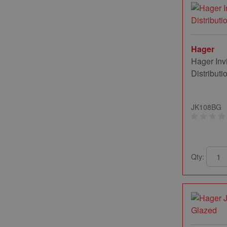
Hager
Hager In
Distribut
JK108BG
Qty: