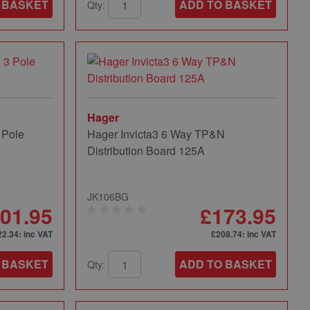
 BASKET
ADD TO BASKET
Qty:
Hager
 Pole
Hager Invicta3 6 Way TP&N
Distribution Board 125A
JK106BG
01.95
£173.95
22.34
: inc VAT
£208.74
: inc VAT
 BASKET
ADD TO BASKET
Qty: