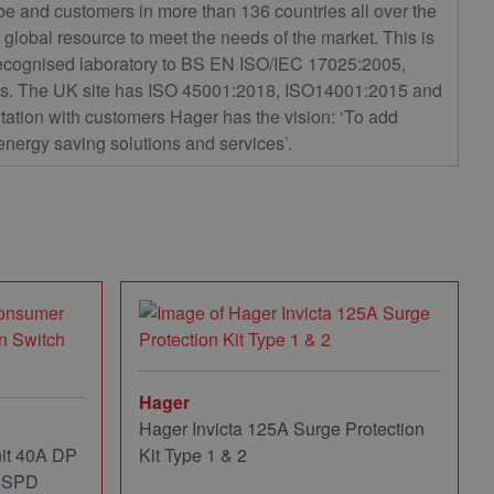
e and customers in more than 136 countries all over the
global resource to meet the needs of the market. This is
ecognised laboratory to BS EN ISO/IEC 17025:2005,
ards. The UK site has ISO 45001:2018, ISO14001:2015 and
ltation with customers Hager has the vision: ‘To add
 energy saving solutions and services’.
Hager
Hager Invicta 125A Surge Protection
it 40A DP
Kit Type 1 & 2
d SPD