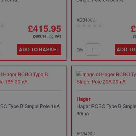
ADB406U
£415.95
£
£499.14
: inc VAT
£
ADD TO BASKET
ADD TO
Qty:
Hager
BO Type B Single Pole 16A
Hager RCBO Type B Single
30mA
ADB420U