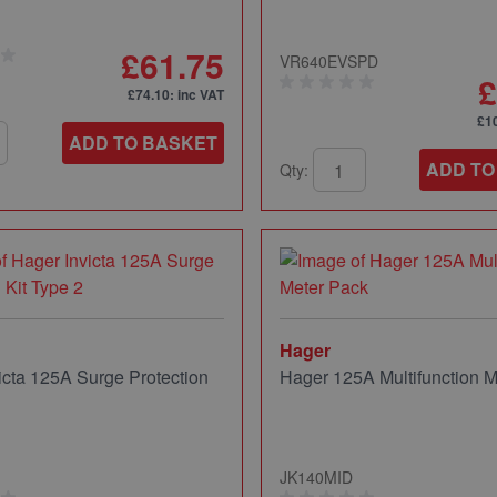
£61.75
VR640EVSPD
£
£74.10
: inc VAT
£1
ADD TO BASKET
ADD TO
Qty:
Hager
icta 125A Surge Protection
Hager 125A Multifunction M
JK140MID