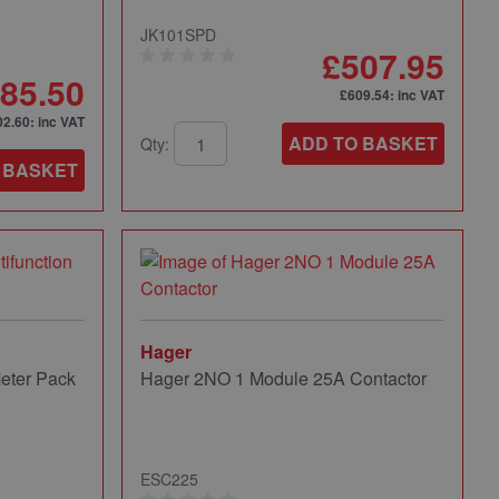
JK101SPD
£507.95
85.50
£609.54
: inc VAT
02.60
: inc VAT
ADD TO BASKET
Qty:
 BASKET
Hager
eter Pack
Hager 2NO 1 Module 25A Contactor
ESC225