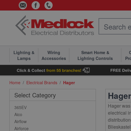
Skip to Content
Lighting &
Wiring
Smart Home &
C
Lamps
Accessories
Lighting Controls
Pr
Home
/
Electrical Brands
/
Hager
Hage
Select Category
Hager was 
365EV
electrical 
Aico
distributi
Airflow
Blieskastel
Airforce