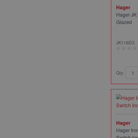
Hager
Hager JK1
Glazed
JK116EG
Qty:
Hager
Hager Inv
Switch In