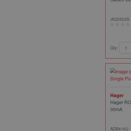
JK22503S
Qty:
Hager
Hager RC
30mA
ADB416U