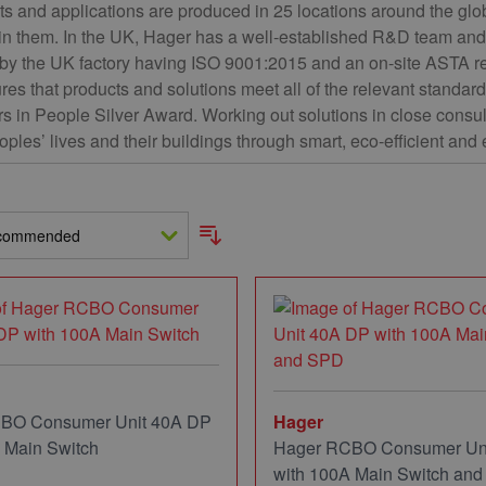
 and applications are produced in 25 locations around the glob
 in them. In the UK, Hager has a well-established R&D team and 
by the UK factory having ISO 9001:2015 and an on-site ASTA r
res that products and solutions meet all of the relevant stand
rs in People Silver Award. Working out solutions in close consu
oples’ lives and their buildings through smart, eco-efficient and
BO Consumer Unit 40A DP
Hager
 Main Switch
Hager RCBO Consumer Un
with 100A Main Switch an