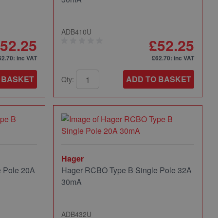
ADB410U
52.25
£52.25
62.70
: inc VAT
£62.70
: inc VAT
 BASKET
ADD TO BASKET
Qty:
Hager
 Pole 20A
Hager RCBO Type B Single Pole 32A
30mA
ADB432U