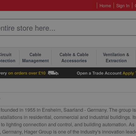
Home
Sign In
ircuit
Cable
Cable & Cable
Ventilation &
otection
Management
Accessories
Extraction
r
founded in 1955 in Ensheim, Saarland - Germany. The group is to
installations in residential, commercial and industrial buildings.
on to lighting connection and control, and building automation.
, Germany, Hager Group is one of the industry's innovation lead