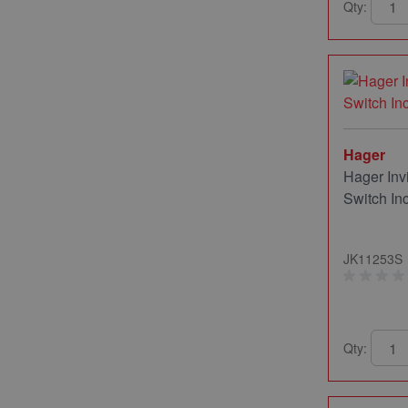
Qty:
Hager
Hager Inv
Switch In
JK11253S
Qty: