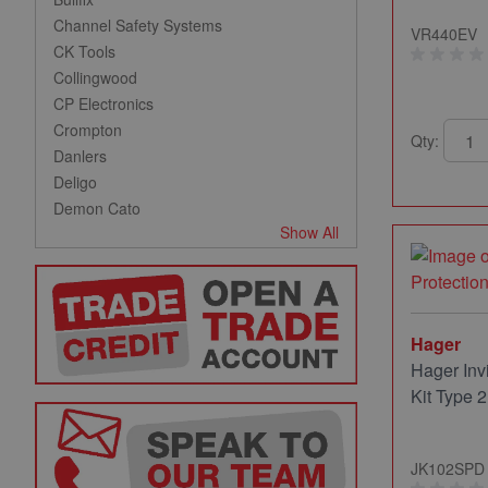
Channel Safety Systems
VR440EV
CK Tools
Collingwood
CP Electronics
Crompton
Qty:
Danlers
Deligo
Demon Cato
Show All
Hager
Hager Inv
Kit Type 2
JK102SPD