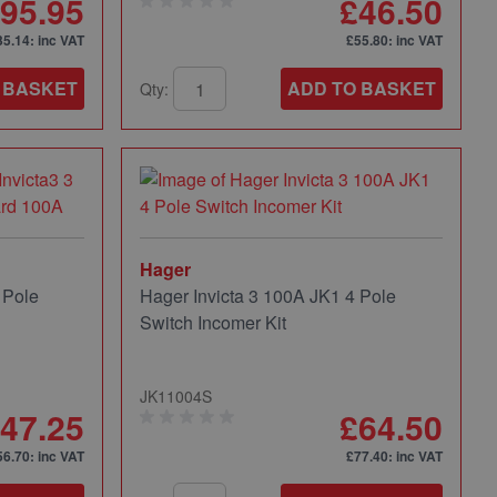
95.95
£46.50
35.14
: inc VAT
£55.80
: inc VAT
 BASKET
ADD TO BASKET
Qty:
Hager
 Pole
Hager Invicta 3 100A JK1 4 Pole
Switch Incomer Kit
JK11004S
47.25
£64.50
56.70
: inc VAT
£77.40
: inc VAT