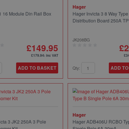
Hager
 16 Module Din Rail Box
Hager Invicta 3 8 Way Type
Distribution Board 250A T
JK208BG
£149.95
£2
£179.94
: inc VAT
£3
ADD TO BASKET
ADD TO
Qty:
Hager
icta 3 JK2 250A 3 Pole
Hager ADB406U RCBO Ty
comer Kit
Single Pole 6A 30mA