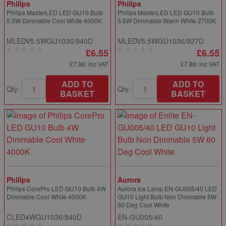
Philips
Philips
Philips MasterLED LED GU10 Bulb
Philips MasterLED LED GU10 Bulb
5.5W Dimmable Cool White 4000K
5.5W Dimmable Warm White 2700K
MLEDV5.5WGU1036/940D
MLEDV5.5WGU1036/927D
£6.55
£6.55
£7.86
: inc VAT
£7.86
: inc VAT
ADD TO
ADD TO
Qty:
Qty:
BASKET
BASKET
Philips
Aurora
Philips CorePro LED GU10 Bulb 4W
Aurora Ice Lamp EN-GU005/40 LED
Dimmable Cool White 4000K
GU10 Light Bulb Non Dimmable 5W
60 Deg Cool White
CLED4WGU1036/840D
EN-GU005/40