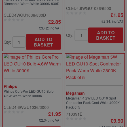
Dimmable Warm White 3000K 830D
CLED4.6WGU1036/6500
£1.95
CLED4WGU1036/830D
£2.85
£2.34
: inc VAT
£3.42
: inc VAT
ADD TO
Qty:
BASKET
ADD TO
Qty:
BASKET
Philips
Philips CorePro LED GU10 Bulb
Megaman
4.6W Warm White 3000K
Megaman 4.2W LED GU10 Spot
Contractor Pack Cool White 4000K
CLED4.6WGU1036/3000
Pack of 5
£1.95
710391E
£9.90
£2.34
: inc VAT
£11.88
: inc VAT