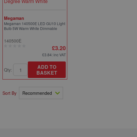
Megaman
Megaman 140500E LED GU10 Light
Bulb 5W Warm White Dimmable
140500E
£3.20
£3.84
: inc VAT
ADD TO
Qty:
BASKET
Sort By