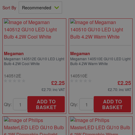
Sort By
Megaman
Megaman
Megaman 140512E GU10 LED Light
Megaman 140510E GU10 LED Light
Bulb 4.2W Cool White
Bulb 4.2W Warm White
140512E
140510E
£2.25
£2.25
£2.70
: inc VAT
£2.70
: inc VAT
ADD TO
ADD TO
Qty:
Qty:
BASKET
BASKET