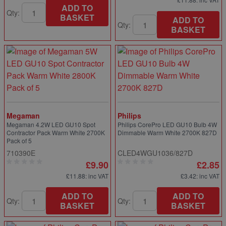
ADD TO
Qty:
BASKET
ADD TO
Qty:
BASKET
Megaman
Philips
Megaman 4.2W LED GU10 Spot
Philips CorePro LED GU10 Bulb 4W
Contractor Pack Warm White 2700K
Dimmable Warm White 2700K 827D
Pack of 5
710390E
CLED4WGU1036/827D
£9.90
£2.85
£11.88
: inc VAT
£3.42
: inc VAT
ADD TO
ADD TO
Qty:
Qty:
BASKET
BASKET