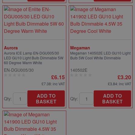
Aurora
Megaman
Aurora ICE Lamp EN-DGU005/30
Megaman 140502E LED GU10 Light
LED GU10 Light Bulb Dimmable 5W
Bulb 5W Cool White Dimmable
60 Degree Warm White
EN-DGU005/30
140502E
£6.15
£3.20
£7.38
: inc VAT
£3.84
: inc VAT
ADD TO
ADD TO
Qty:
Qty:
BASKET
BASKET