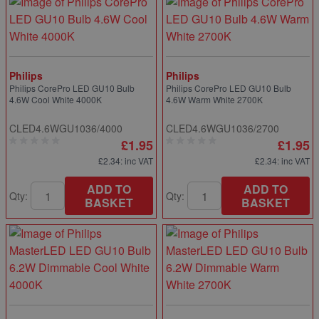
Philips
Philips
Philips CorePro LED GU10 Bulb
Philips CorePro LED GU10 Bulb
4.6W Cool White 4000K
4.6W Warm White 2700K
CLED4.6WGU1036/4000
CLED4.6WGU1036/2700
£1.95
£1.95
£2.34
: inc VAT
£2.34
: inc VAT
ADD TO
ADD TO
Qty:
Qty:
BASKET
BASKET