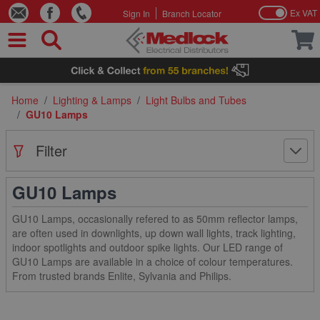
Ex VAT
Sign In
Branch Locator
Skip to Content
Home
/
Lighting & Lamps
/
Light Bulbs and Tubes
/
GU10 Lamps
Filter
GU10 Lamps
GU10 Lamps, occasionally refered to as 50mm reflector lamps,
are often used in downlights, up down wall lights, track lighting,
indoor spotlights and outdoor spike lights. Our LED range of
GU10 Lamps are available in a choice of colour temperatures.
From trusted brands Enlite, Sylvania and Philips.