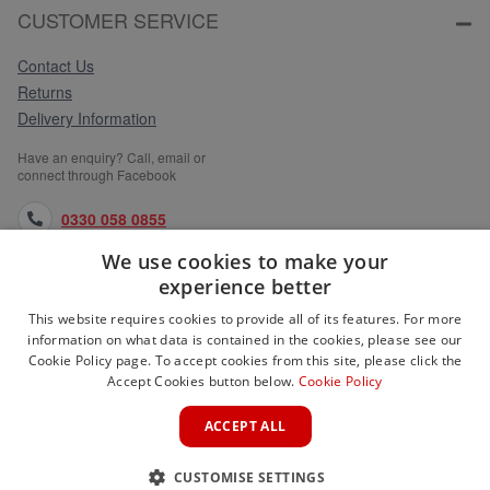
CUSTOMER SERVICE
Contact Us
Returns
Delivery Information
Have an enquiry? Call, email or
connect through Facebook
0330 058 0855
We use cookies to make your
orders@medlocks.co.uk
experience better
facebook.com
This website requires cookies to provide all of its features. For more
information on what data is contained in the cookies, please see our
Cookie Policy page. To accept cookies from this site, please click the
Accept Cookies button below.
Cookie Policy
WEBSITE INFORMATION
ACCEPT ALL
SERVICES
CUSTOMISE SETTINGS