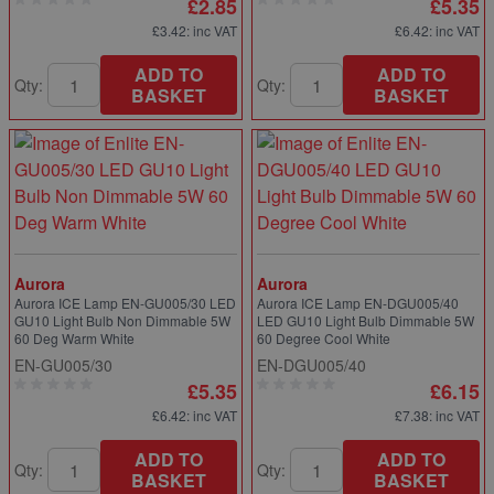
£2.85
£5.35
£3.42
: inc VAT
£6.42
: inc VAT
ADD TO
ADD TO
Qty:
Qty:
BASKET
BASKET
Aurora
Aurora
Aurora ICE Lamp EN-GU005/30 LED
Aurora ICE Lamp EN-DGU005/40
GU10 Light Bulb Non Dimmable 5W
LED GU10 Light Bulb Dimmable 5W
60 Deg Warm White
60 Degree Cool White
EN-GU005/30
EN-DGU005/40
£5.35
£6.15
£6.42
: inc VAT
£7.38
: inc VAT
ADD TO
ADD TO
Qty:
Qty:
BASKET
BASKET