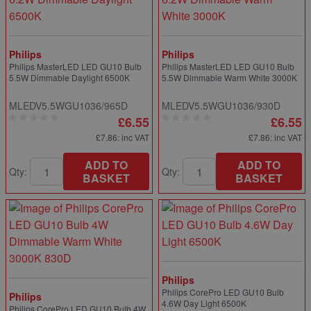
Philips
Philips
Philips MasterLED LED GU10 Bulb
Philips MasterLED LED GU10 Bulb
5.5W Dimmable Daylight 6500K
5.5W Dimmable Warm White 3000K
MLEDV5.5WGU1036/965D
MLEDV5.5WGU1036/930D
£6.55
£6.55
£7.86
: inc VAT
£7.86
: inc VAT
ADD TO
ADD TO
Qty:
Qty:
BASKET
BASKET
Philips
Philips CorePro LED GU10 Bulb
Philips
4.6W Day Light 6500K
Philips CorePro LED GU10 Bulb 4W