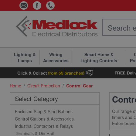
Skip to Content
Lighting &
Wiring
Smart Home &
C
Lamps
Accessories
Lighting Controls
Pr
Home
/
Circuit Protection
/
Control Gear
Contr
Select Category
Our range of
Enclosed Stop & Start Buttons
timers and C
Control Stations & Accessories
Eaton brand
Industrial Contactors & Relays
Terminals & Din Rail