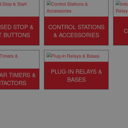
SED STOP &
CONTROL STATIONS
C
T BUTTONS
& ACCESSORIES
PLUG-IN RELAYS &
AR TIMERS &
BASES
TACTORS