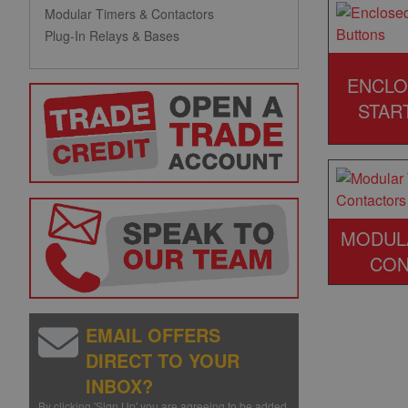
Modular Timers & Contactors
Plug-In Relays & Bases
ENCLO
STAR
MODUL
CON
EMAIL OFFERS
DIRECT TO YOUR
INBOX?
By clicking 'Sign Up' you are agreeing to be added