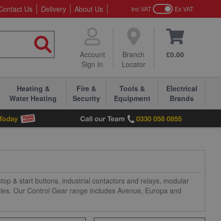
Contact Us
Delivery
About Us
Inc VAT
Ex VAT
Account
Branch
£0.00
Sign In
Locator
Heating &
Fire &
Tools &
Electrical
Water Heating
Security
Equipment
Brands
op & start buttons, industrial contactors and relays, modular
ories. Our Control Gear range includes Avenue, Europa and