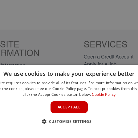
SITE
SERVICES
ORMATION
Open a Credit Account
Apply for a Job
Information
Click & Collect
Policy
We use cookies to make your experience better
Company Information
olicy
ite requires cookies to provide all of its features. For more information on wh
Conditions
n the cookies, please see our Cookie Policy page. To accept cookies from this 
s
click the Accept Cookies button below.
Cookie Policy
rical Brands
ACCEPT ALL
CUSTOMISE SETTINGS