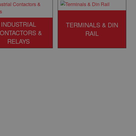
INDUSTRIAL
TERMINALS & DIN
ONTACTORS &
RAIL
RELAYS