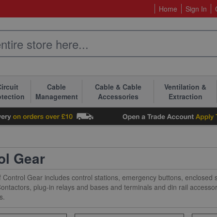
Home
Sign In
ircuit
Cable
Cable & Cable
Ventilation &
otection
Management
Accessories
Extraction
ol Gear
 Control Gear includes control stations, emergency buttons, enclosed st
ontactors, plug-in relays and bases and terminals and din rail access
s.