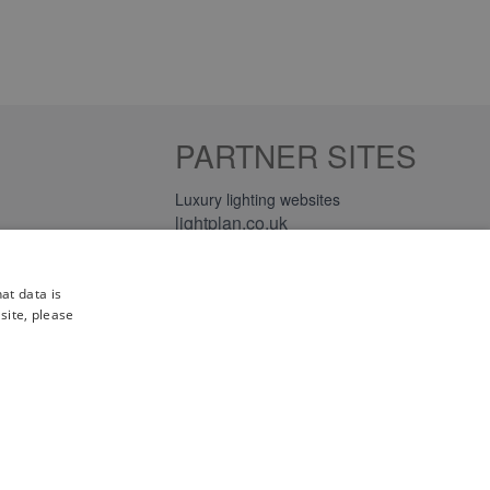
PARTNER SITES
Luxury lighting websites
lightplan.co.uk
lightplan.ie
at data is
site, please