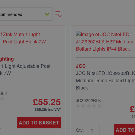
ghting
 1 Light Adjustable Post
JCC
ck 7W
JCC NiteLED JC39202BLK
Medium Dome Bollard Light
Black
-BLK
£55.25
JC39202BLK
£
£66.30
: inc VAT
£
ADD TO BASKET
ADD TO
Qty: