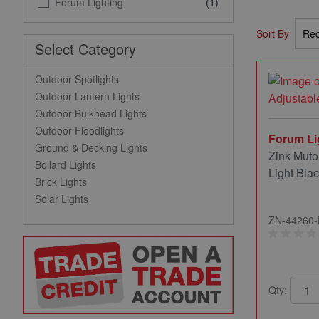
Forum Lighting
(1)
Sort By
Select Category
Outdoor Spotlights
Outdoor Lantern Lights
Outdoor Bulkhead Lights
Outdoor Floodlights
Forum Li
Ground & Decking Lights
Zink Muto
Bollard Lights
Light Bla
Brick Lights
Solar Lights
ZN-44260
Qty: