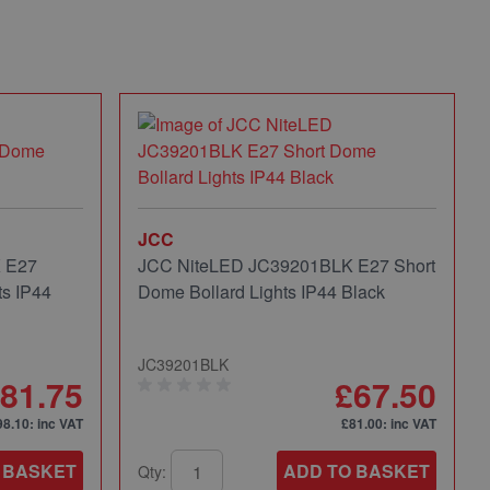
JCC
 E27
JCC NiteLED JC39201BLK E27 Short
s IP44
Dome Bollard Lights IP44 Black
JC39201BLK
81.75
£67.50
98.10
: inc VAT
£81.00
: inc VAT
 BASKET
ADD TO BASKET
Qty: