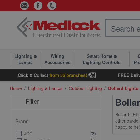
Skip to Content
Lighting &
Wiring
Smart Home &
C
Lamps
Accessories
Lighting Controls
Pr
Home
/
Lighting & Lamps
/
Outdoor Lighting
/
Bollard Lights
Bolla
Filter
Bollard LED 
Brand
other garden
happy to hel
JCC
(2)