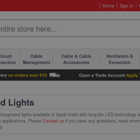
Home
Sign In
ircuit
Cable
Cable & Cable
Ventilation &
otection
Management
Accessories
Extraction
rd Lights
integrated lights available in black finish with long life LED technology
 applications. Please
Contact us
if you have any questions, need more 
p.