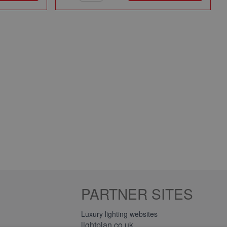
PARTNER SITES
Luxury lighting websites
lightplan.co.uk