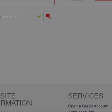
SITE
SERVICES
ORMATION
Open a Credit Account
Apply for a Job