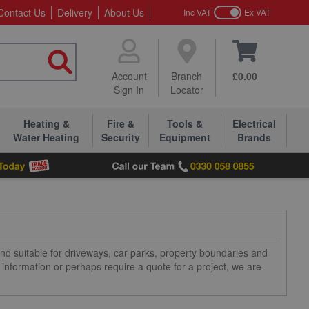
Contact Us
Delivery
About Us
Inc VAT
Ex VAT
Account
Branch
£0.00
Sign In
Locator
Heating &
Fire &
Tools &
Electrical
Water Heating
Security
Equipment
Brands
 and suitable for driveways, car parks, property boundaries and
information or perhaps require a quote for a project, we are