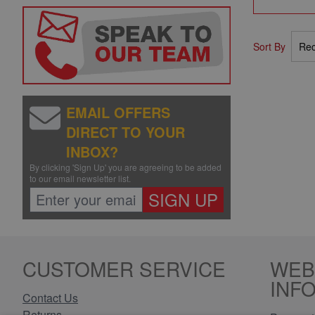
Sort By
EMAIL OFFERS
DIRECT TO YOUR
INBOX?
By clicking 'Sign Up' you are agreeing to be added
to our email newsletter list.
SIGN UP
CUSTOMER SERVICE
WEB
INF
Contact Us
Returns