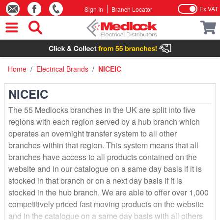
Ex VAT
Sign In
Branch Locator
Skip to Content
Home
/
Electrical Brands
/
NICEIC
NICEIC
The 55 Medlocks branches in the UK are split into five
regions with each region served by a hub branch which
operates an overnight transfer system to all other
branches within that region. This system means that all
branches have access to all products contained on the
website and in our catalogue on a same day basis if it is
stocked in that branch or on a next day basis if it is
stocked in the hub branch. We are able to offer over 1,000
competitively priced fast moving products on the website
and in the catalogue on a same day basis with all others