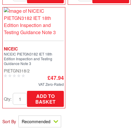
NICEIC
NICEIC PIETGN3182 IET 18th
Edition Inspection and Testing
Guidance Note 3
PIETGN318/2
£47.94
VAT Zero-Rated
ADD TO
Qty:
BASKET
Sort By