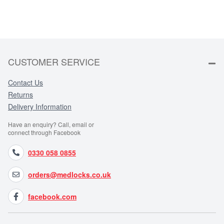
CUSTOMER SERVICE
Contact Us
Returns
Delivery Information
Have an enquiry? Call, email or
connect through Facebook
0330 058 0855
orders@medlocks.co.uk
facebook.com