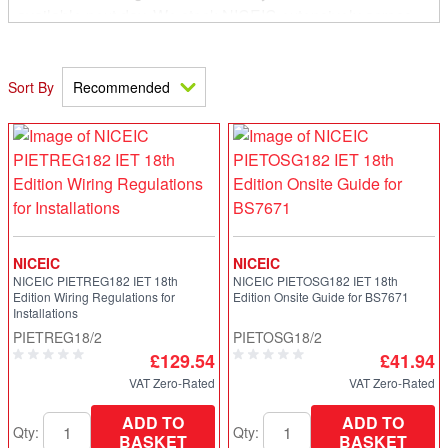
available next day. We stock NICEIC extensively across
our branch network and in particular the new PIETREG18
18th Edition Requirements for Electrical Installation
Regulations Book. We also stock the 18th Edition On-Site
Sort By
Guide, Selectrion and Erection guidance notes,
Inspection and Testing guidance notes, Inspection,
Testing and Certification guide and the Site Guide for
Electrical Installations in dwellings.
NICEIC
NICEIC
NICEIC PIETREG182 IET 18th
NICEIC PIETOSG182 IET 18th
Edition Wiring Regulations for
Edition Onsite Guide for BS7671
Installations
PIETREG18/2
PIETOSG18/2
£129.54
£41.94
VAT Zero-Rated
VAT Zero-Rated
ADD TO
ADD TO
Qty:
Qty:
BASKET
BASKET