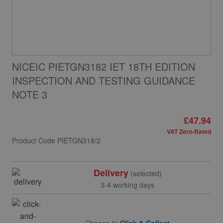
NICEIC PIETGN3182 IET 18TH EDITION
INSPECTION AND TESTING GUIDANCE
NOTE 3
£47.94
VAT Zero-Rated
Product Code
PIETGN318/2
Delivery
(selected)
3-4 working days