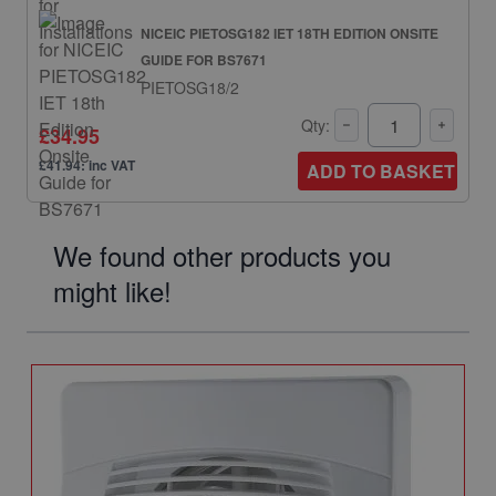
NICEIC PIETOSG182 IET 18TH EDITION ONSITE
GUIDE FOR BS7671
PIETOSG18/2
Qty:
£34.95
£41.94: inc VAT
ADD TO BASKET
We found other products you
might like!