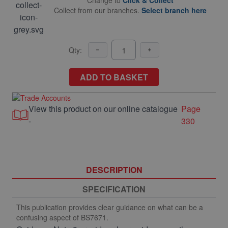
Change to
Click & Collect
Collect from our branches.
Select branch here
Qty:
ADD TO BASKET
View this product on our online catalogue
Page
-
330
DESCRIPTION
SPECIFICATION
This publication provides clear guidance on what can be a
confusing aspect of BS7671.