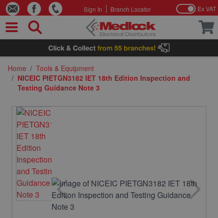
Ex VAT
Sign In
Branch Locator
Skip to Content
Home
/
Tools & Equipment
/
NICEIC PIETGN3182 IET 18th Edition Inspection and
Testing Guidance Note 3