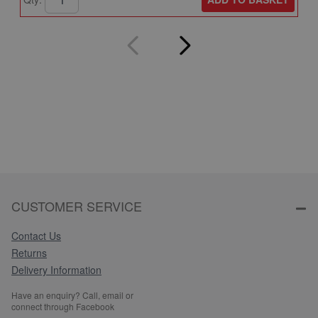
CUSTOMER SERVICE
Contact Us
Returns
Delivery Information
Have an enquiry? Call, email or
connect through Facebook