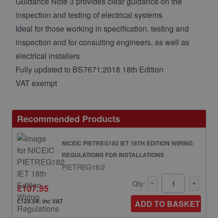
Guidance Note 3 provides clear guidance on the
inspection and testing of electrical systems
Ideal for those working in specification, testing and
inspection and for consulting engineers, as well as
electrical installers
Fully updated to BS7671:2018 18th Edition
VAT exempt
Recommended Products
NICEIC PIETREG182 IET 18TH EDITION WIRING
REGULATIONS FOR INSTALLATIONS
PIETREG18/2
Qty:
£107.95
£129.54: inc VAT
ADD TO BASKET