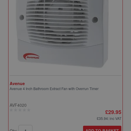
Avenue
A
Avenue 4 Inch Bathroom Extract Fan with Overrun Timer
A
T
AVF4020
A
£29.95
£35.94
: inc VAT
ADD TO BASKET
Qty:
Q