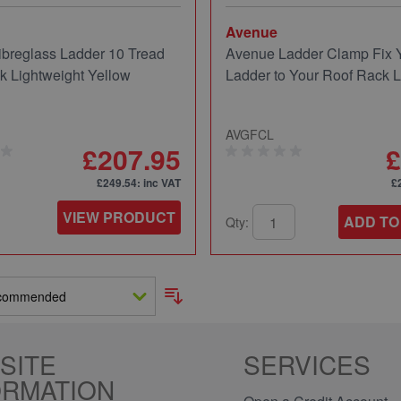
Avenue
breglass Ladder 10 Tread
Avenue Ladder Clamp Fix 
 Lightweight Yellow
Ladder to Your Roof Rack 
AVGFCL
£207.95
£
£249.54
: inc VAT
£
VIEW PRODUCT
ADD TO
Qty:
SITE
SERVICES
ORMATION