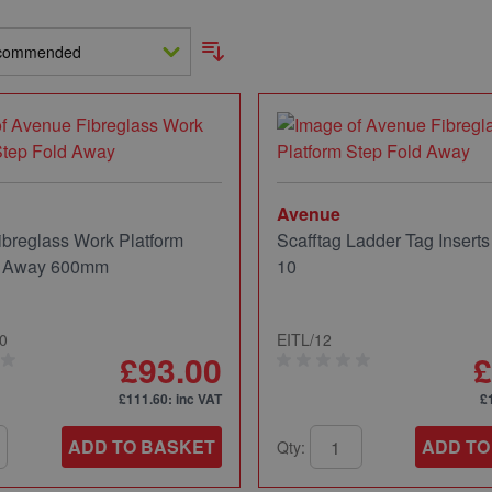
Avenue
breglass Work Platform
Scafftag Ladder Tag Inserts
d Away 600mm
10
0
EITL/12
£93.00
£
£111.60
: inc VAT
£
ADD TO BASKET
ADD TO
Qty: