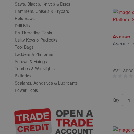
Saws, Blades, Knives & Discs
Hammers, Chisels & Prybars
Hole Saws
Drill Bits
Re-Threading Tools
Avenue
Utility Keys & Padlocks
Avenue Te
Tool Bags
Ladders & Platforms
Screws & Fixings
Torches & Worklights
AVTLAD32
Batteries
Sealants, Adhesives & Lubricants
Power Tools
Qty: