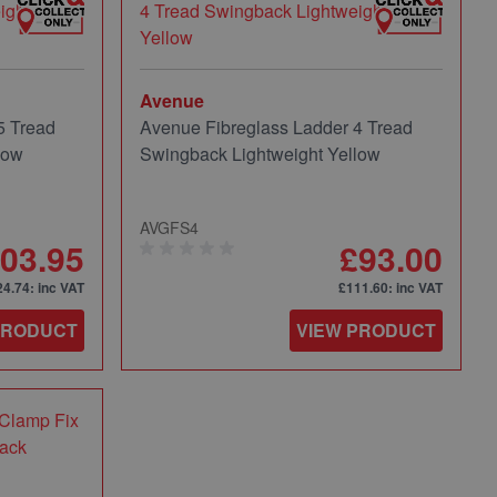
Avenue
5 Tread
Avenue Fibreglass Ladder 4 Tread
low
Swingback Lightweight Yellow
AVGFS4
03.95
£93.00
24.74
: inc VAT
£111.60
: inc VAT
PRODUCT
VIEW PRODUCT