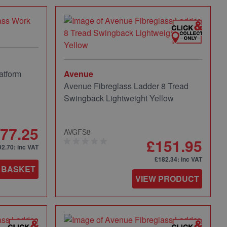
atform
Avenue
Avenue Fibreglass Ladder 8 Tread
Swingback Lightweight Yellow
77.25
AVGFS8
£151.95
92.70
: inc VAT
£182.34
: inc VAT
 BASKET
VIEW PRODUCT