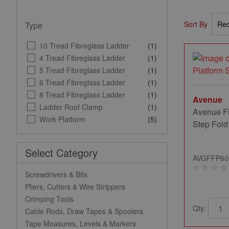
Sort By
Type
10 Tread Fibreglass Ladder
(1)
4 Tread Fibreglass Ladder
(1)
5 Tread Fibreglass Ladder
(1)
6 Tread Fibreglass Ladder
(1)
8 Tread Fibreglass Ladder
(1)
Avenue
Ladder Roof Clamp
(1)
Avenue Fi
Work Platform
(5)
Step Fol
Select Category
AVGFFP60
Screwdrivers & Bits
Pliers, Cutters & Wire Strippers
Crimping Tools
Qty:
Cable Rods, Draw Tapes & Spoolers
Tape Measures, Levels & Markers