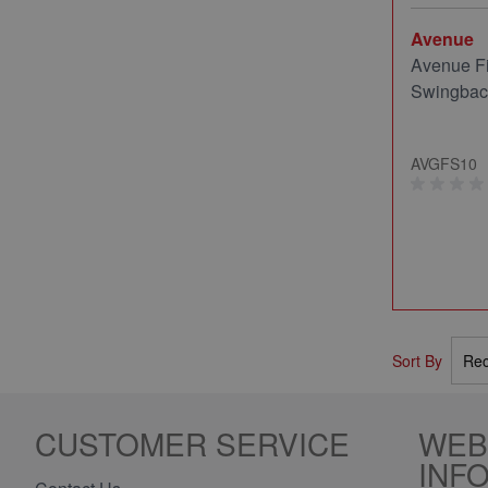
Avenue
Avenue Fi
Swingback
AVGFS10
Sort By
CUSTOMER SERVICE
WEB
INF