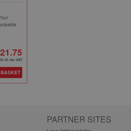
Your
Lockable
21.75
26.10
: inc VAT
 BASKET
PARTNER SITES
Luxury lighting websites