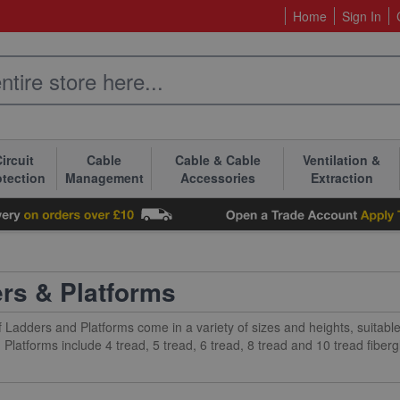
Home
Sign In
ircuit
Cable
Cable & Cable
Ventilation &
otection
Management
Accessories
Extraction
rs & Platforms
 Ladders and Platforms come in a variety of sizes and heights, suitable
Platforms include 4 tread, 5 tread, 6 tread, 8 tread and 10 tread fiber