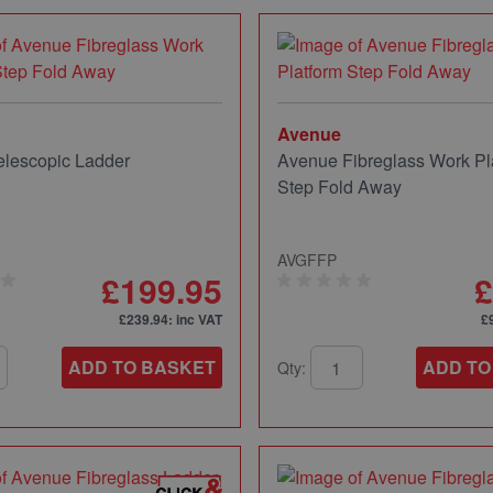
Avenue
lescopic Ladder
Avenue Fibreglass Work Pl
Step Fold Away
AVGFFP
£199.95
£
£239.94
: inc VAT
£
ADD TO BASKET
ADD TO
Qty: