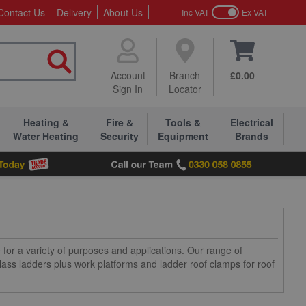
Contact Us
Delivery
About Us
Inc VAT
Ex VAT
Account
Branch
£0.00
Sign In
Locator
Heating &
Fire &
Tools &
Electrical
Water Heating
Security
Equipment
Brands
 for a variety of purposes and applications. Our range of
glass ladders plus work platforms and ladder roof clamps for roof