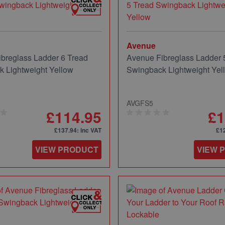
Avenue
breglass Ladder 6 Tread
Avenue Fibreglass Ladder 
 Lightweight Yellow
Swingback Lightweight Yel
AVGFS5
£114.95
£1
£137.94
: inc VAT
£1
VIEW PRODUCT
VIEW 