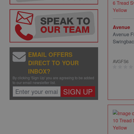
Avenue
Avenue Fi
Swingback
EMAIL OFFERS
DIRECT TO YOUR
AVGFS6
INBOX?
By clicking 'Sign Up' you are agreeing to be added
to our email newsletter list.
SIGN UP