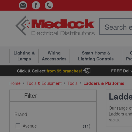
Skip to Content
Lighting &
Wiring
Smart Home &
C
Lamps
Accessories
Lighting Controls
Pr
Home
/
Tools & Equipment
/
Tools
/
Ladders & Platforms
Ladde
Filter
Our range of
Brand
Ladders and 
racks.
Avenue
(11)