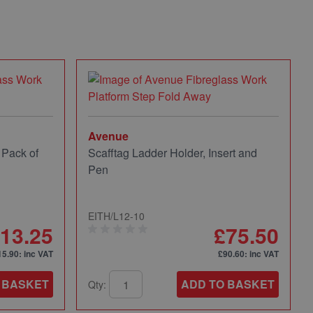
Avenue
 Pack of
Scafftag Ladder Holder, Insert and
Pen
EITH/L12-10
13.25
£75.50
15.90
: inc VAT
£90.60
: inc VAT
 BASKET
ADD TO BASKET
Qty: