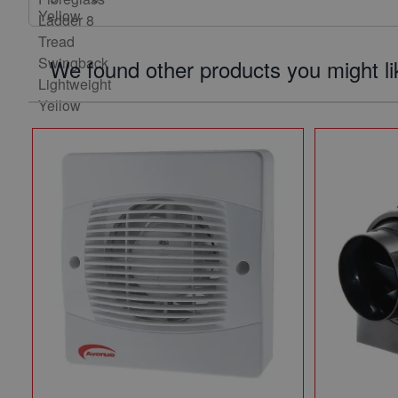
We found other products you might li