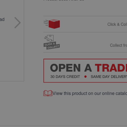
Click & Co
Collect f
View this product on our online catal