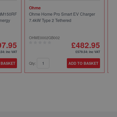
Ohme
Mi
 QM150RF
Ohme Home Pro Smart EV Charger
Mi
nergy
7.4kW Type 2 Tethered
Pa
OHME0002GB002
49
97.95
£482.95
.54
: inc VAT
£579.54
: inc VAT
 BASKET
Qty:
ADD TO BASKET
Qt