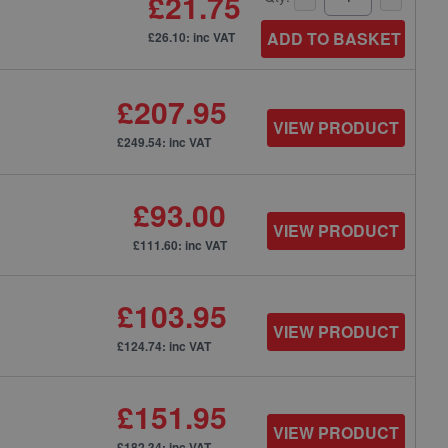
£21.75
ADD TO BASKET
£26.10: inc VAT
£207.95
VIEW PRODUCT
£249.54: inc VAT
£93.00
VIEW PRODUCT
£111.60: inc VAT
£103.95
VIEW PRODUCT
£124.74: inc VAT
£151.95
VIEW PRODUCT
£182.34: inc VAT