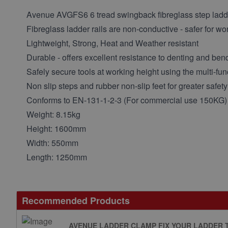
Avenue AVGFS6 6 tread swingback fibreglass step ladd
Fibreglass ladder rails are non-conductive - safer for wor
Lightweight, Strong, Heat and Weather resistant
Durable - offers excellent resistance to denting and ben
Safely secure tools at working height using the multi-fun
Non slip steps and rubber non-slip feet for greater safety
Conforms to EN-131-1-2-3 (For commercial use 150KG)
Weight: 8.15kg
Height: 1600mm
Width: 550mm
Length: 1250mm
Recommended Products
AVENUE LADDER CLAMP FIX YOUR LADDER 