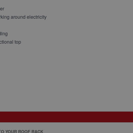
er
king around electricity
ding
ctional top
TO YOUR ROOF RACK