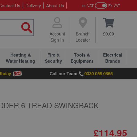
Contact Us
Delivery
About Us
Inc VAT
Ex VAT
Account
Branch
£0.00
Sign In
Locator
Heating &
Fire &
Tools &
Electrical
Water Heating
Security
Equipment
Brands
DDER 6 TREAD SWINGBACK
£114.95