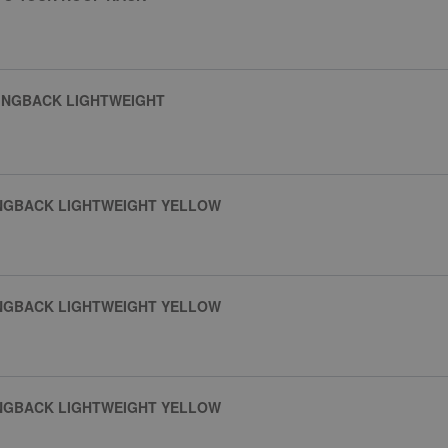
INGBACK LIGHTWEIGHT
INGBACK LIGHTWEIGHT YELLOW
INGBACK LIGHTWEIGHT YELLOW
INGBACK LIGHTWEIGHT YELLOW