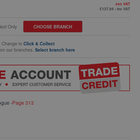
exc VAT
£137.94
: inc VAT
llect Only
CHOOSE BRANCH
Change to
Click & Collect
rom our branches.
Select branch here
ogue -
Page 313