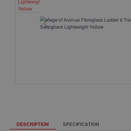
DESCRIPTION
SPECIFICATION