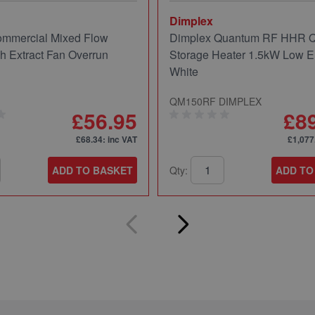
Dimplex
mmercial Mixed Flow
Dimplex Quantum RF HHR
ch Extract Fan Overrun
Storage Heater 1.5kW Low E
White
QM150RF DIMPLEX
£56.95
£8
£68.34
: inc VAT
£1,077
ADD TO BASKET
Qty:
ADD TO