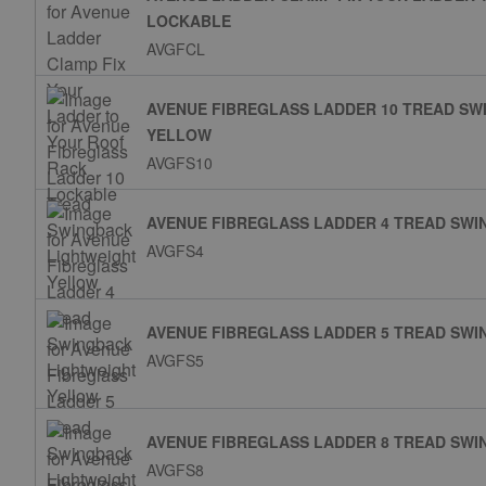
LOCKABLE
AVGFCL
AVENUE FIBREGLASS LADDER 10 TREAD SW
YELLOW
AVGFS10
AVENUE FIBREGLASS LADDER 4 TREAD SW
AVGFS4
AVENUE FIBREGLASS LADDER 5 TREAD SW
AVGFS5
AVENUE FIBREGLASS LADDER 8 TREAD SW
AVGFS8