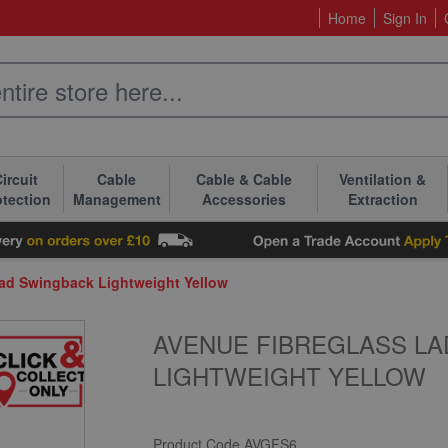
Home
Sign In
ircuit
Cable
Cable & Cable
Ventilation &
otection
Management
Accessories
Extraction
ead Swingback Lightweight Yellow
AVENUE FIBREGLASS LA
LIGHTWEIGHT YELLOW
Product Code
AVGFS6