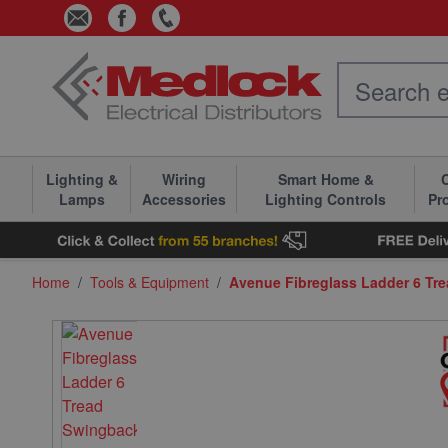
Skip to Content
Lighting &
Wiring
Smart Home &
C
Lamps
Accessories
Lighting Controls
Pr
Home
/
Tools & Equipment
/
Avenue Fibreglass Ladder 6 Tr