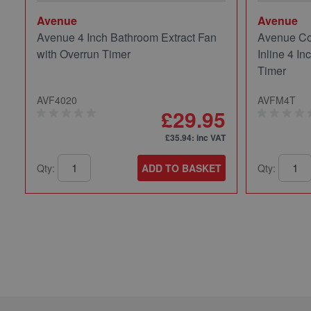
Avenue
Avenue
Avenue 4 Inch Bathroom Extract Fan
Avenue Co
with Overrun Timer
Inline 4 In
Timer
AVF4020
AVFM4T
£29.95
£35.94
: inc VAT
Qty:
ADD TO BASKET
Qty: