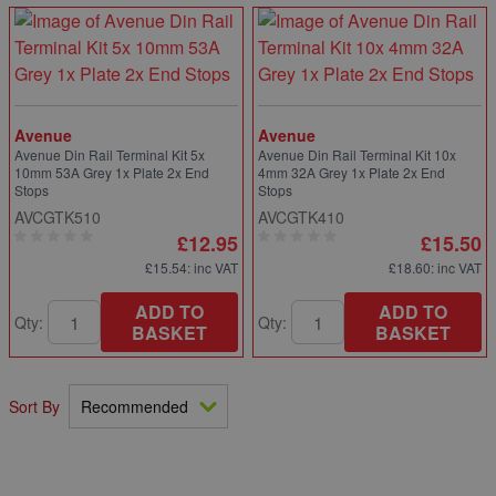
Avenue
Avenue
Avenue Din Rail Terminal Kit 5x
Avenue Din Rail Terminal Kit 10x
10mm 53A Grey 1x Plate 2x End
4mm 32A Grey 1x Plate 2x End
Stops
Stops
AVCGTK510
AVCGTK410
£12.95
£15.50
£15.54
: inc VAT
£18.60
: inc VAT
ADD TO
ADD TO
Qty:
Qty:
BASKET
BASKET
Sort By