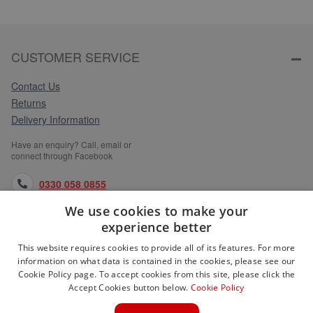
CUSTOMER SERVICE
Contact Us
Returns
Delivery Information
Have an enquiry? Call, email or
connect through Facebook
0330 058 0855
We use cookies to make your
orders@medlocks.co.uk
experience better
facebook.com
This website requires cookies to provide all of its features. For more
information on what data is contained in the cookies, please see our
Cookie Policy page. To accept cookies from this site, please click the
Accept Cookies button below.
Cookie Policy
WEBSITE INFORMATION