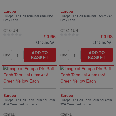
Europa
Europa
Europa Din Rail Terminal 4mm 32A
Europa Din Rail Terminal 2.5mm 24A
Grey Each
Grey Each
CTS4UN
CTS2.5UN
£0.96
£0.98
£1.15
: inc VAT
£1.18
: inc VAT
ADD TO
ADD TO
Qty:
Qty:
BASKET
BASKET
Europa
Europa
Europa Din Rail Earth Terminal 6mm
Europa Din Rail Earth Terminal 4mm
41A Green Yellow Each
32A Green Yellow Each
CGT6U
CGT4U