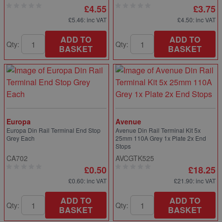
£4.55
£3.75
£5.46
: inc VAT
£4.50
: inc VAT
ADD TO
ADD TO
Qty:
Qty:
BASKET
BASKET
Europa
Avenue
Europa Din Rail Terminal End Stop
Avenue Din Rail Terminal Kit 5x
Grey Each
25mm 110A Grey 1x Plate 2x End
Stops
CA702
AVCGTK525
£0.50
£18.25
£0.60
: inc VAT
£21.90
: inc VAT
ADD TO
ADD TO
Qty:
Qty:
BASKET
BASKET