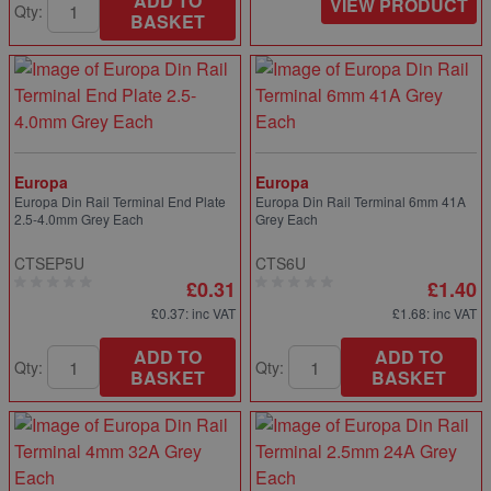
ADD TO
VIEW PRODUCT
Qty:
BASKET
Europa
Europa
Europa Din Rail Terminal End Plate
Europa Din Rail Terminal 6mm 41A
2.5-4.0mm Grey Each
Grey Each
CTSEP5U
CTS6U
£0.31
£1.40
£0.37
: inc VAT
£1.68
: inc VAT
ADD TO
ADD TO
Qty:
Qty:
BASKET
BASKET