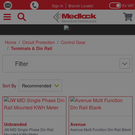
Ex VAT
Sign In
Branch Locator
Skip to Content
Home
/
Circuit Protection
/
Control Gear
/
Terminals & Din Rail
Filter
Sort By
Unbranded
Avenue
JW MID Single Phase Din Rail
Avenue Multi Function Din Rail Blank
Mounted KWH Meter