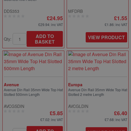
DDS353
MFDRB
£24.95
£1.55
£29.94
: inc VAT
£1.86
: inc VAT
ADD TO
VIEW PRODUCT
Qty:
BASKET
Avenue
Europa
Avenue Din Rail 35mm Wide Top Hat
Avenue Din Rail 35mm Wide Top Hat
Slotted 500mm Length
Slotted 2 metre Length
AVCGSDIN
AVCGLDIN
£5.85
£6.40
£7.02
: inc VAT
£7.68
: inc VAT