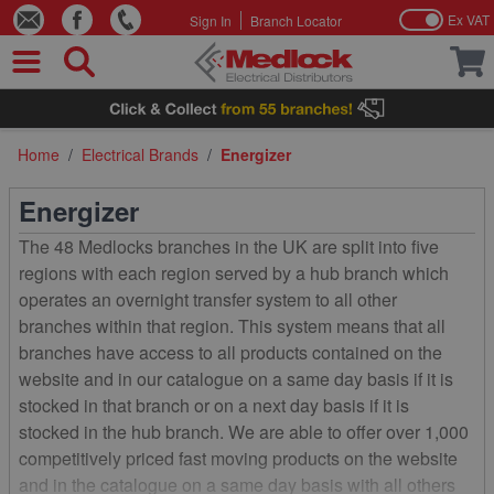
Ex VAT
Sign In
Branch Locator
Skip to Content
Home
/
Electrical Brands
/
Energizer
Energizer
The 48 Medlocks branches in the UK are split into five
regions with each region served by a hub branch which
operates an overnight transfer system to all other
branches within that region. This system means that all
branches have access to all products contained on the
website and in our catalogue on a same day basis if it is
stocked in that branch or on a next day basis if it is
stocked in the hub branch. We are able to offer over 1,000
competitively priced fast moving products on the website
and in the catalogue on a same day basis with all others