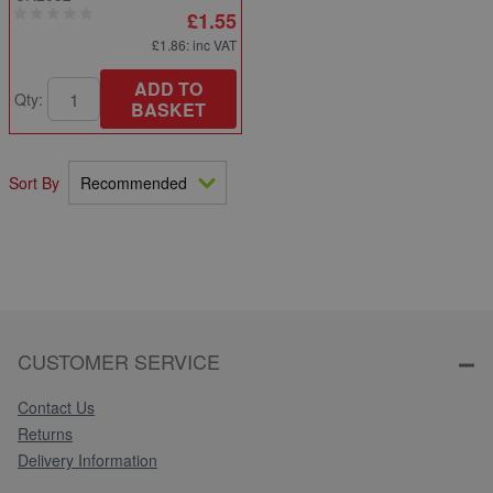
£1.55
£1.86
: inc VAT
ADD TO
Qty:
BASKET
Sort By
CUSTOMER SERVICE
Contact Us
Returns
Delivery Information