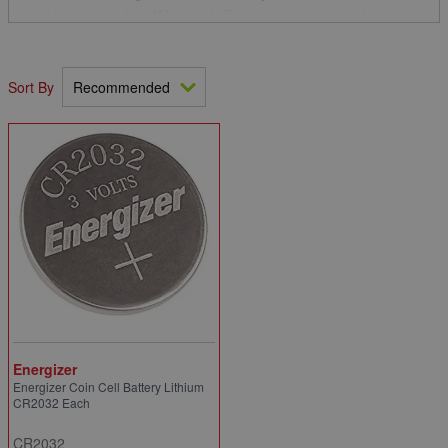
available next day. We stock Energizer extensively across
our branch network and in particular the Vision LED head
torches and lithium coin battery product ranges.
Sort By
Energizer
Energizer Coin Cell Battery Lithium
CR2032 Each
CR2032