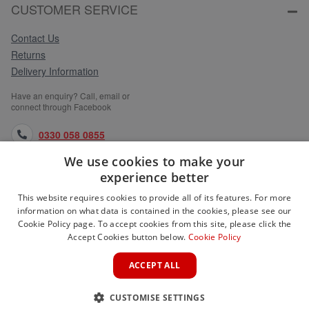
CUSTOMER SERVICE
Contact Us
Returns
Delivery Information
Have an enquiry? Call, email or
connect through Facebook
0330 058 0855
We use cookies to make your
orders@medlocks.co.uk
experience better
facebook.com
This website requires cookies to provide all of its features. For more
information on what data is contained in the cookies, please see our
Cookie Policy page. To accept cookies from this site, please click the
Accept Cookies button below.
Cookie Policy
WEBSITE INFORMATION
ACCEPT ALL
SERVICES
CUSTOMISE SETTINGS