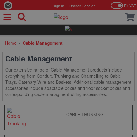
Ex VAT
Sign In
Branch Locator
Skip to Content
Home
/
Cable Management
Cable Management
Our extensive range of Cable Management products include
everything from Conduit, Trunking and Channelling to Cable
Trays, Catenary Wire and Baskets. Additional cable management
accessories include adaptable boxes and floor socket boxes and
corresponding cable managment wiring accessories.
CABLE TRUNKING