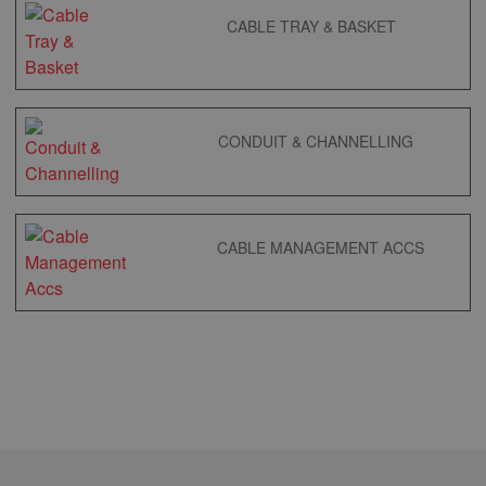
CABLE TRAY & BASKET
CONDUIT & CHANNELLING
CABLE MANAGEMENT ACCS