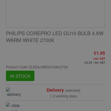
PHILIPS COREPRO LED GU10 BULB 4.6W
WARM WHITE 2700K
£1.95
exc VAT
£2.34
: inc VAT
Product Code
CLED4.6WGU1036/2700
IN STOCK
Delivery
(selected)
1-2 working days