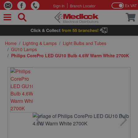
Ex VAT
Sign In
Branch Locator
Skip to Content
Home
/
Lighting & Lamps
/
Light Bulbs and Tubes
/
GU10 Lamps
/
Philips CorePro LED GU10 Bulb 4.6W Warm White 2700K