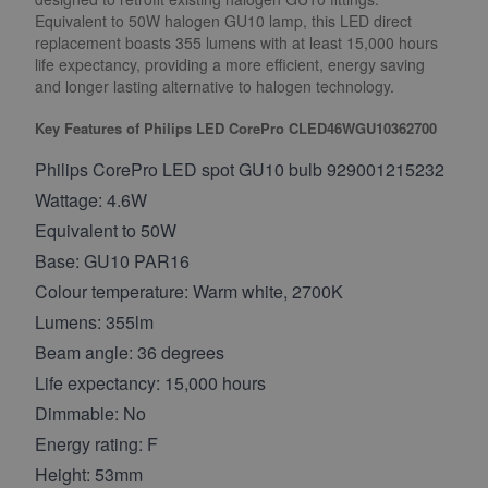
Equivalent to 50W halogen GU10 lamp, this LED direct
replacement boasts 355 lumens with at least 15,000 hours
life expectancy, providing a more efficient, energy saving
and longer lasting alternative to halogen technology.
Key Features of Philips LED CorePro CLED46WGU10362700
Philips CorePro LED spot GU10 bulb 929001215232
Wattage: 4.6W
Equivalent to 50W
Base: GU10 PAR16
Colour temperature: Warm white, 2700K
Lumens: 355lm
Beam angle: 36 degrees
Life expectancy: 15,000 hours
Dimmable: No
Energy rating: F
Height: 53mm