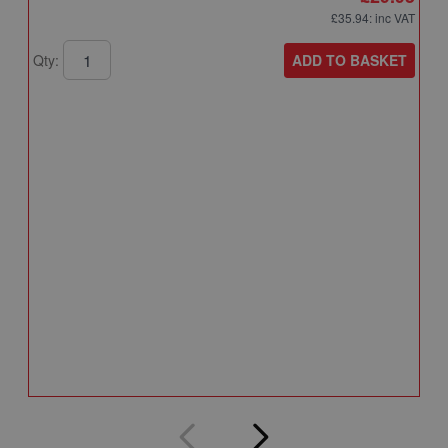
£35.94
: inc VAT
ADD TO BASKET
Qty:
A
A
T
A
Q