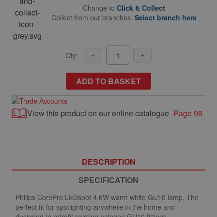
Change to
Click & Collect
Collect from our branches.
Select branch here
Qty:
ADD TO BASKET
View this product on our online catalogue -
Page 98
DESCRIPTION
SPECIFICATION
Philips CorePro LEDspot 4.6W warm white GU10 lamp. The
perfect fit for spotlighting anywhere in the home and
designed to retrofit existing halogen GU10 fittings.