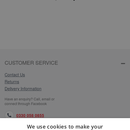
CUSTOMER SERVICE
Contact Us
Returns
Delivery Information
Have an enquiry? Call, email or
connect through Facebook
0330 058 0855
We use cookies to make your
orders@medlocks.co.uk