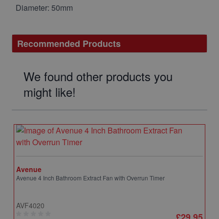
Diameter: 50mm
Recommended Products
We found other products you
might like!
Avenue
Avenue 4 Inch Bathroom Extract Fan with Overrun Timer
AVF4020
£29.95