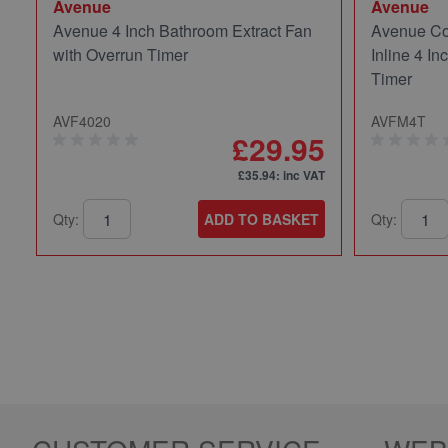
Avenue
Avenue
Avenue 4 Inch Bathroom Extract Fan
Avenue Co
with Overrun Timer
Inline 4 In
Timer
AVF4020
AVFM4T
£29.95
£35.94
: inc VAT
Qty:
ADD TO BASKET
Qty: