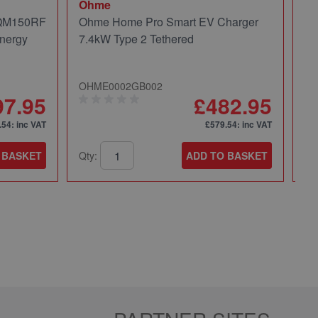
Ohme
Mi
 QM150RF
Ohme Home Pro Smart EV Charger
Mi
nergy
7.4kW Type 2 Tethered
Pa
OHME0002GB002
49
97.95
£482.95
.54
: inc VAT
£579.54
: inc VAT
 BASKET
Qty:
ADD TO BASKET
Qt