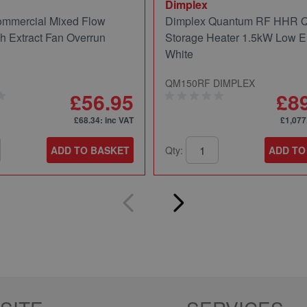
Dimplex
mmercial Mixed Flow
Dimplex Quantum RF HHR
ch Extract Fan Overrun
Storage Heater 1.5kW Low E
White
QM150RF DIMPLEX
£56.95
£8
£68.34
: inc VAT
£1,077
ADD TO BASKET
Qty:
ADD TO