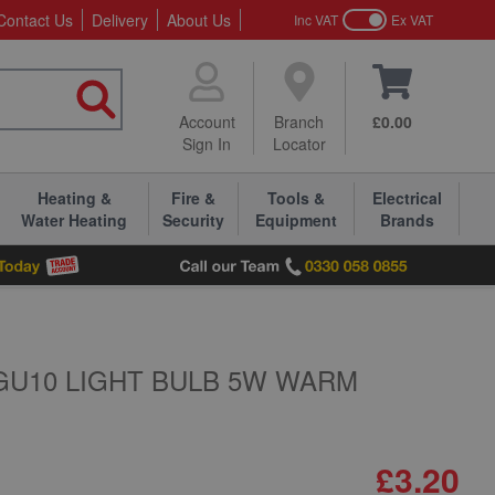
Contact Us
Delivery
About Us
Inc VAT
Ex VAT
Account
Branch
£0.00
Sign In
Locator
Heating &
Fire &
Tools &
Electrical
Water Heating
Security
Equipment
Brands
GU10 LIGHT BULB 5W WARM
£3.20