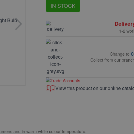
IN STOCK
Deliver
1-2 wor
Change to
C
Collect from our branc
View this product on our online catal
mens and in warm white colour temperature.