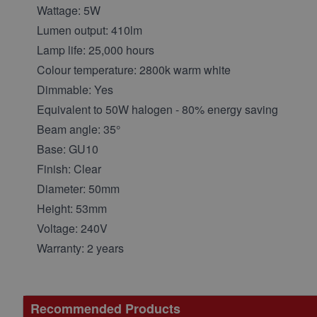
Wattage: 5W
Lumen output: 410lm
Lamp life: 25,000 hours
Colour temperature: 2800k warm white
Dimmable: Yes
Equivalent to 50W halogen - 80% energy saving
Beam angle: 35°
Base: GU10
Finish: Clear
Diameter: 50mm
Height: 53mm
Voltage: 240V
Warranty: 2 years
Recommended Products