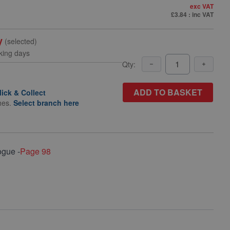
exc VAT
£3.84
: inc VAT
y
(selected)
king days
Qty:
ADD TO BASKET
lick & Collect
hes.
Select branch here
ogue -
Page 98