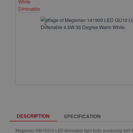
DESCRIPTION
SPECIFICATION
Megaman 5W GU10 LED dimmable light bulb, producing 345 lu