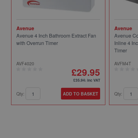
Avenue
Avenue
Avenue 4 Inch Bathroom Extract Fan
Avenue Co
with Overrun Timer
Inline 4 In
Timer
AVF4020
AVFM4T
£29.95
£35.94
: inc VAT
Qty:
ADD TO BASKET
Qty: