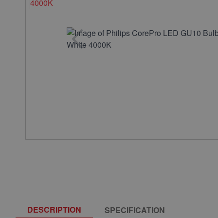
DESCRIPTION
SPECIFICATION