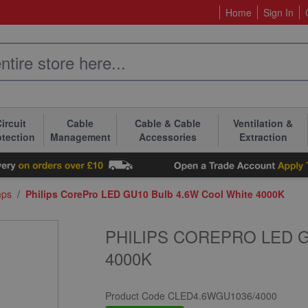
Home
Sign In
ircuit
Cable
Cable & Cable
Ventilation &
otection
Management
Accessories
Extraction
mps
/
Philips CorePro LED GU10 Bulb 4.6W Cool White 4000K
PHILIPS COREPRO LED 
4000K
Product Code
CLED4.6WGU1036/4000