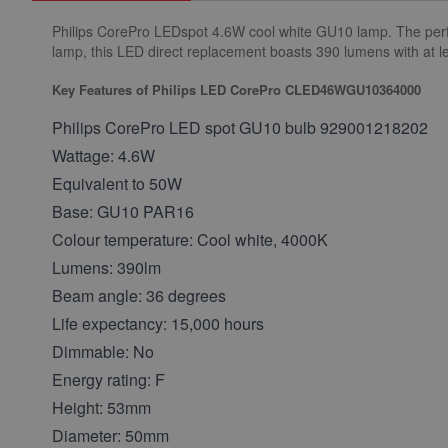
Philips CorePro LEDspot 4.6W cool white GU10 lamp. The perfec
lamp, this LED direct replacement boasts 390 lumens with at le
Key Features of Philips LED CorePro CLED46WGU10364000
Philips CorePro LED spot GU10 bulb 929001218202
Wattage: 4.6W
Equivalent to 50W
Base: GU10 PAR16
Colour temperature: Cool white, 4000K
Lumens: 390lm
Beam angle: 36 degrees
Life expectancy: 15,000 hours
Dimmable: No
Energy rating: F
Height: 53mm
Diameter: 50mm