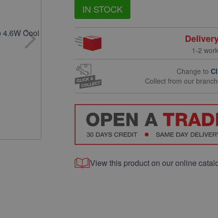
IN STOCK
Deliver
1-2 wor
Change to
Cl
Collect from our branc
View this product on our online catal