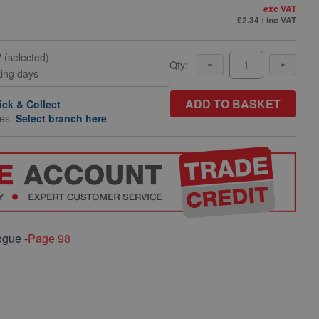
exc VAT
£2.34
: inc VAT
y
(selected)
Qty:
king days
ADD TO BASKET
ick & Collect
hes.
Select branch here
ogue -
Page 98