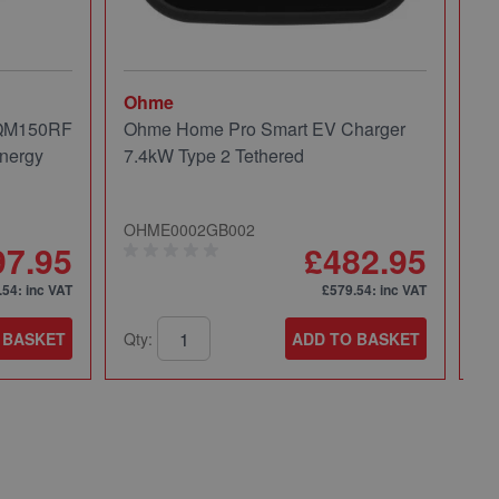
Ohme
Mi
 QM150RF
Ohme Home Pro Smart EV Charger
Mi
nergy
7.4kW Type 2 Tethered
Pa
OHME0002GB002
49
97.95
£482.95
.54
: inc VAT
£579.54
: inc VAT
 BASKET
Qty:
ADD TO BASKET
Qt