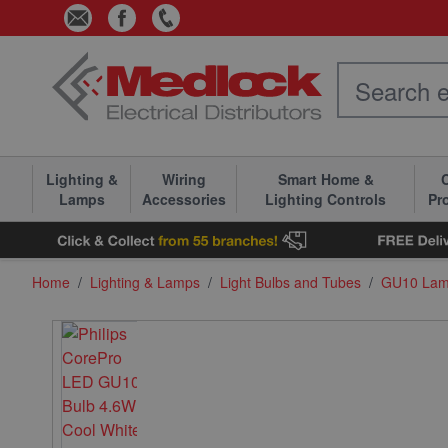
Skip to Content
Lighting &
Wiring
Smart Home &
C
Lamps
Accessories
Lighting Controls
Pr
Home
/
Lighting & Lamps
/
Light Bulbs and Tubes
/
GU10 La