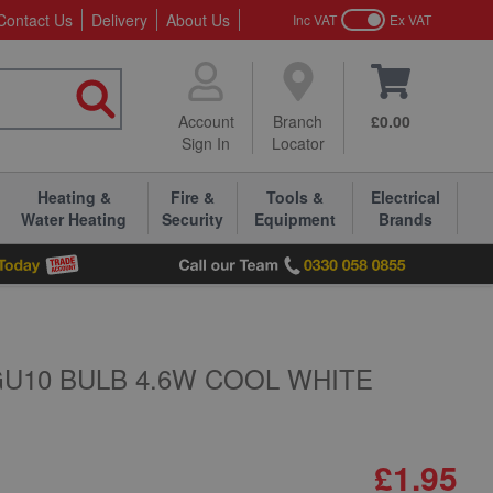
Contact Us
Delivery
About Us
Inc VAT
Ex VAT
Account
Branch
£0.00
Sign In
Locator
Heating &
Fire &
Tools &
Electrical
Water Heating
Security
Equipment
Brands
GU10 BULB 4.6W COOL WHITE
£1.95