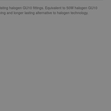
xisting halogen GU10 fittings. Equivalent to 50W halogen GU10
ing and longer lasting alternative to halogen technology.