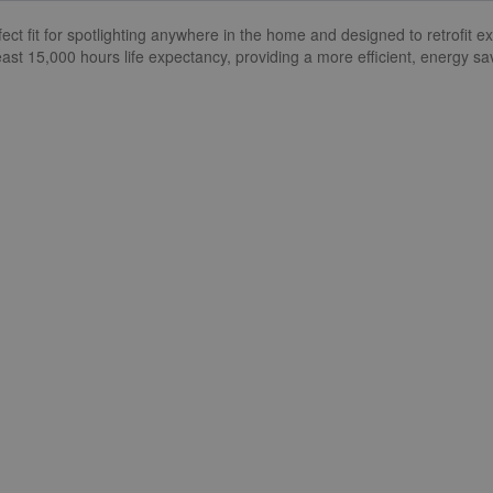
t fit for spotlighting anywhere in the home and designed to retrofit e
ast 15,000 hours life expectancy, providing a more efficient, energy sav