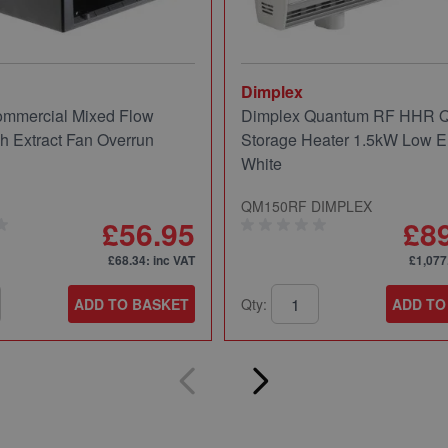
Dimplex
mmercial Mixed Flow
Dimplex Quantum RF HHR
ch Extract Fan Overrun
Storage Heater 1.5kW Low E
White
QM150RF DIMPLEX
£56.95
£8
£68.34
: inc VAT
£1,077
ADD TO BASKET
Qty:
ADD TO