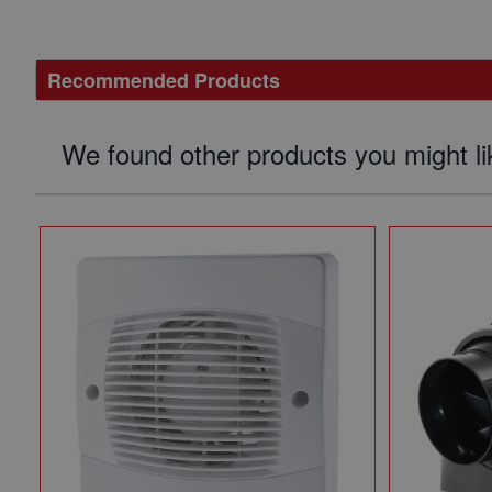
Recommended Products
We found other products you might li