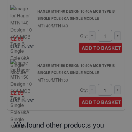
HAGER MTN140 DESIGN 10 40A MCB TYPE B
SINGLE POLE 6KA SINGLE MODULE
MT140/MTN140
Qty:
£2.85
£3.42: inc VAT
ADD TO BASKET
HAGER MTN150 DESIGN 10 50A MCB TYPE B
SINGLE POLE 6KA SINGLE MODULE
MT150/MTN150
Qty:
£2.85
£3.42: inc VAT
ADD TO BASKET
We found other products you