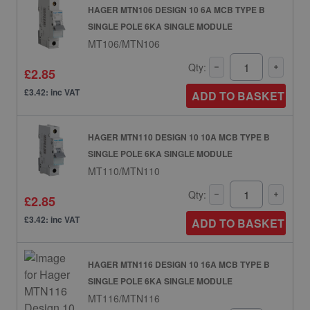
HAGER MTN106 DESIGN 10 6A MCB TYPE B
SINGLE POLE 6KA SINGLE MODULE
MT106/MTN106
Qty:
£2.85
£3.42: inc VAT
ADD TO BASKET
HAGER MTN110 DESIGN 10 10A MCB TYPE B
SINGLE POLE 6KA SINGLE MODULE
MT110/MTN110
Qty:
£2.85
£3.42: inc VAT
ADD TO BASKET
HAGER MTN116 DESIGN 10 16A MCB TYPE B
SINGLE POLE 6KA SINGLE MODULE
MT116/MTN116