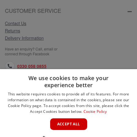
CUSTOMER SERVICE
Contact Us
Returns
Delivery Information
Have an enquiry? Call, email or
connect through Facebook
0330 058 0855
We use cookies to make your
orders@medlocks.co.uk
experience better
facebook.com
This website requires cookies to provide all of its features. For more
information on what data is contained in the cookies, please see our
Cookie Policy page. To accept cookies from this site, please click the
Accept Cookies button below.
Cookie Policy
WEBSITE INFORMATION
ACCEPT ALL
SERVICES