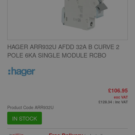
HAGER ARR932U AFDD 32A B CURVE 2
POLE 6KA SINGLE MODULE RCBO
£106.95
exc VAT
£128.34
: inc VAT
Product Code
ARR932U
IN STOCK