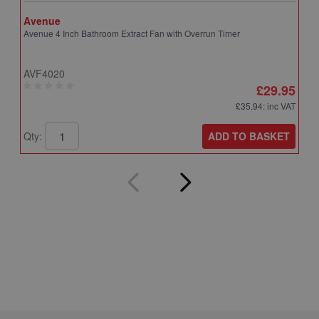
Avenue
A
Avenue 4 Inch Bathroom Extract Fan with Overrun Timer
A
T
AVF4020
A
£29.95
£35.94
: inc VAT
ADD TO BASKET
Qty:
Q