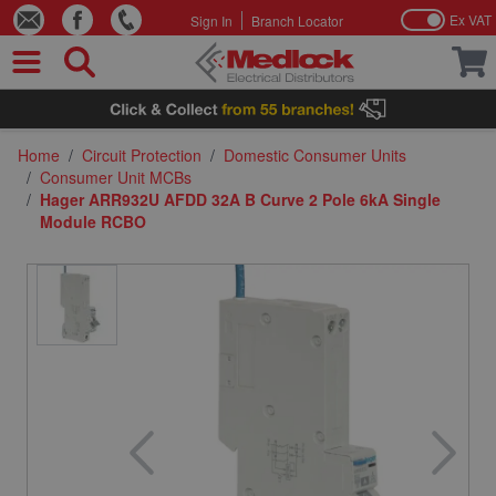
Ex VAT
Sign In
Branch Locator
Skip to Content
Home
/
Circuit Protection
/
Domestic Consumer Units
/
Consumer Unit MCBs
/
Hager ARR932U AFDD 32A B Curve 2 Pole 6kA Single
Module RCBO