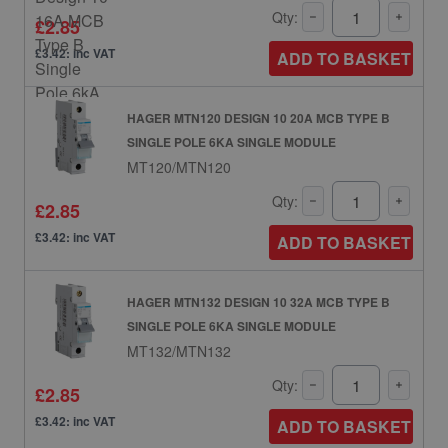
Qty:
£2.85
£3.42: inc VAT
ADD TO BASKET
HAGER MTN120 DESIGN 10 20A MCB TYPE B
SINGLE POLE 6KA SINGLE MODULE
MT120/MTN120
Qty:
£2.85
£3.42: inc VAT
ADD TO BASKET
HAGER MTN132 DESIGN 10 32A MCB TYPE B
SINGLE POLE 6KA SINGLE MODULE
MT132/MTN132
Qty:
£2.85
£3.42: inc VAT
ADD TO BASKET