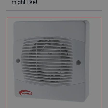
might like!