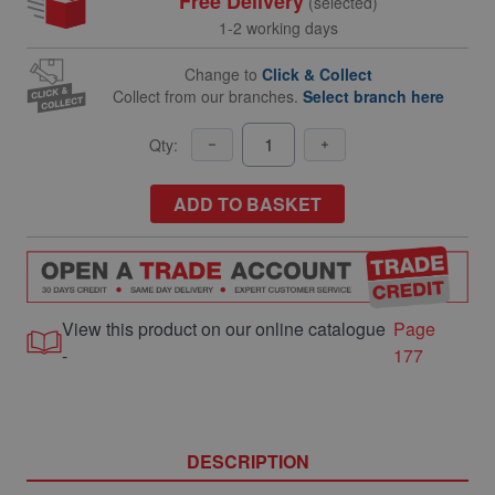
Free Delivery
(selected)
1-2 working days
Change to
Click & Collect
Collect from our branches.
Select branch here
Qty:
ADD TO BASKET
View this product on our online catalogue
Page
-
177
DESCRIPTION