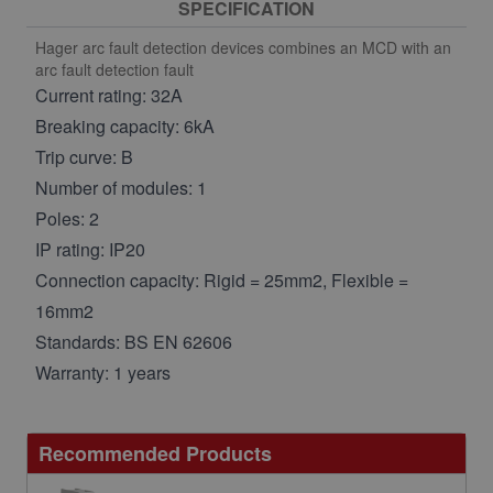
SPECIFICATION
Hager arc fault detection devices combines an MCD with an
arc fault detection fault
Current rating: 32A
Breaking capacity: 6kA
Trip curve: B
Number of modules: 1
Poles: 2
IP rating: IP20
Connection capacity: Rigid = 25mm2, Flexible =
16mm2
Standards: BS EN 62606
Warranty: 1 years
Recommended Products