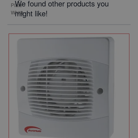
We found other products you
might like!