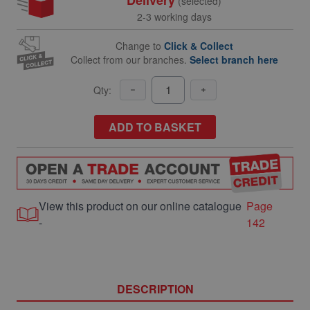
(selected)
2-3 working days
Change to
Click & Collect
Collect from our branches.
Select branch here
Qty:
ADD TO BASKET
View this product on our online catalogue
Page
-
142
DESCRIPTION