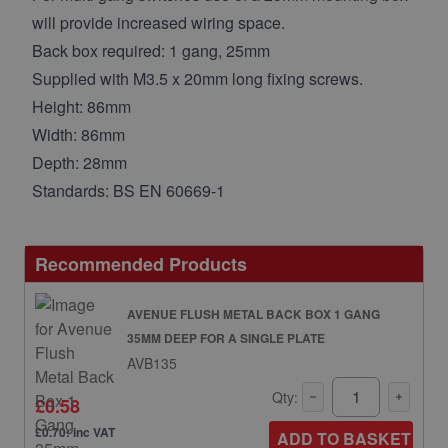
will provide increased wiring space.
Back box required: 1 gang, 25mm
Supplied with M3.5 x 20mm long fixing screws.
Height: 86mm
Width: 86mm
Depth: 28mm
Standards: BS EN 60669-1
Recommended Products
AVENUE FLUSH METAL BACK BOX 1 GANG
35MM DEEP FOR A SINGLE PLATE
AVB135
Qty:
£0.58
£0.70: inc VAT
ADD TO BASKET