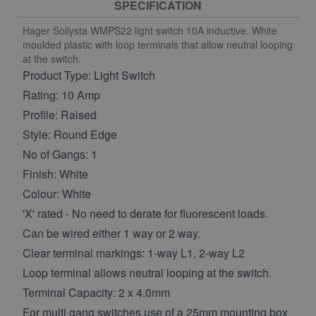
SPECIFICATION
Hager Sollysta WMPS22 light switch 10A inductive. White
moulded plastic with loop terminals that allow neutral looping
at the switch.
Product Type: Light Switch
Rating: 10 Amp
Profile: Raised
Style: Round Edge
No of Gangs: 1
Finish: White
Colour: White
'X' rated - No need to derate for fluorescent loads.
Can be wired either 1 way or 2 way.
Clear terminal markings: 1-way L1, 2-way L2
Loop terminal allows neutral looping at the switch.
Terminal Capacity: 2 x 4.0mm
For multi gang switches use of a 25mm mounting box