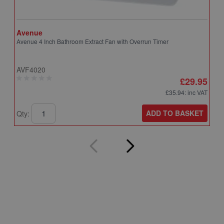
Avenue
A
Avenue 4 Inch Bathroom Extract Fan with Overrun Timer
A
T
AVF4020
A
£29.95
£35.94
: inc VAT
ADD TO BASKET
Qty:
Q