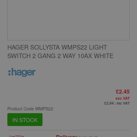
HAGER SOLLYSTA WMPS22 LIGHT
SWITCH 2 GANG 2 WAY 10AX WHITE
£2.45
exc VAT
£2.94
: inc VAT
Product Code
WMPS22
IN STOCK
Delivery