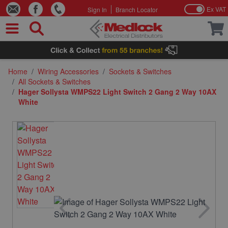
Ex VAT
Sign In
Branch Locator
Skip to Content
Home
/
Wiring Accessories
/
Sockets & Switches
/
All Sockets & Switches
/
Hager Sollysta WMPS22 Light Switch 2 Gang 2 Way 10AX
White