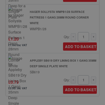
HAGER SOLLYSTA WMPB1/28 SURFACE
PATTRESS 1 GANG 28MM ROUND CORNER
WHITE
WMPB1/28
Qty:
£1.20
£1.44: inc VAT
ADD TO BASKET
APPLEBY SB619 DRY LINING BOX 1 GANG 35MM
DEEP SINGLE PLATE WHITE
SB619
Qty:
£0.79
£0.95: inc VAT
ADD TO BASKET