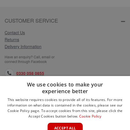
CUSTOMER SERVICE
Contact Us
Returns
Delivery Information
Have an enquiry? Call, email or
connect through Facebook
0330 058 0855
We use cookies to make your
orders@medlocks.co.uk
experience better
facebook.com
This website requires cookies to provide all of its features. For more
information on what data is contained in the cookies, please see our
Cookie Policy page. To accept cookies from this site, please click the
Accept Cookies button below.
Cookie Policy
WEBSITE INFORMATION
ACCEPT ALL