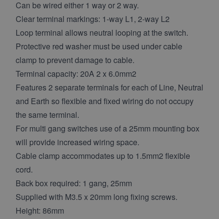
Can be wired either 1 way or 2 way.
Clear terminal markings: 1-way L1, 2-way L2
Loop terminal allows neutral looping at the switch.
Protective red washer must be used under cable
clamp to prevent damage to cable.
Terminal capacity: 20A 2 x 6.0mm2
Features 2 separate terminals for each of Line, Neutral
and Earth so flexible and fixed wiring do not occupy
the same terminal.
For multi gang switches use of a 25mm mounting box
will provide increased wiring space.
Cable clamp accommodates up to 1.5mm2 flexible
cord.
Back box required: 1 gang, 25mm
Supplied with M3.5 x 20mm long fixing screws.
Height: 86mm