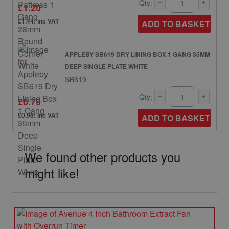
Qty:
£1.20
£1.44: inc VAT
ADD TO BASKET
APPLEBY SB619 DRY LINING BOX 1 GANG 35MM
DEEP SINGLE PLATE WHITE
SB619
Qty:
£0.79
£0.95: inc VAT
ADD TO BASKET
We found other products you
might like!