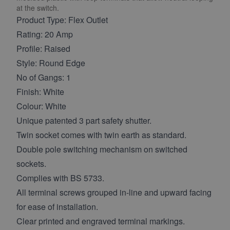
at the switch.
Product Type: Flex Outlet
Rating: 20 Amp
Profile: Raised
Style: Round Edge
No of Gangs: 1
Finish: White
Colour: White
Unique patented 3 part safety shutter.
Twin socket comes with twin earth as standard.
Double pole switching mechanism on switched
sockets.
Complies with BS 5733.
All terminal screws grouped in-line and upward facing
for ease of installation.
Clear printed and engraved terminal markings.