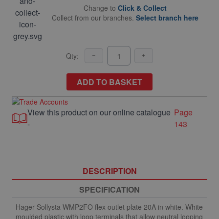
Change to
Click & Collect
Collect from our branches.
Select branch here
Qty:
ADD TO BASKET
View this product on our online catalogue
Page
-
143
DESCRIPTION
SPECIFICATION
Hager Sollysta WMP2FO flex outlet plate 20A in white. White
moulded plastic with loop terminals that allow neutral looping