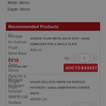
Width: 86mm
Depth: 28mm
Recommended Products
AVENUE FLUSH METAL BACK BOX 1 GANG
35MM DEEP FOR A SINGLE PLATE
AVB135
Qty:
£0.58
£0.70: inc VAT
ADD TO BASKET
HAGER SOLLYSTA WMPB1/28 SURFACE
PATTRESS 1 GANG 28MM ROUND CORNER
WHITE
WMPB1/28