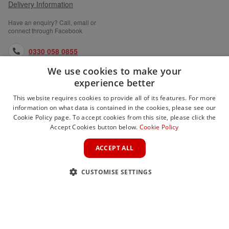
Delivery Information
Have an enquiry? Call, email or
connect through Facebook
0330 058 0855
We use cookies to make your
orders@medlocks.co.uk
experience better
facebook.com
This website requires cookies to provide all of its features. For more
information on what data is contained in the cookies, please see our
Cookie Policy page. To accept cookies from this site, please click the
Accept Cookies button below.
Cookie Policy
WEBSITE INFORMATION
ACCEPT ALL
SERVICES
CUSTOMISE SETTINGS
PARTNER SITES