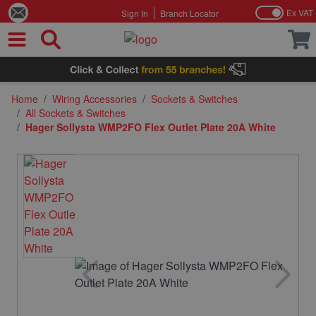
Ex VAT
Sign In
Branch Locator
Skip to Content
Home
/
Wiring Accessories
/
Sockets & Switches
/
All Sockets & Switches
/
Hager Sollysta WMP2FO Flex Outlet Plate 20A White