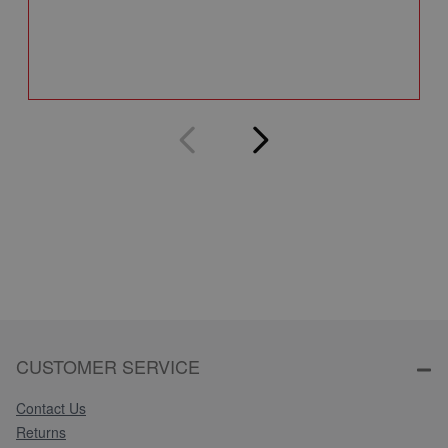
Q
CUSTOMER SERVICE
Contact Us
Returns