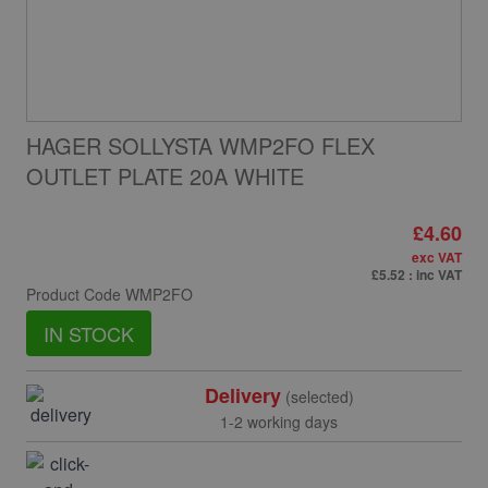
HAGER SOLLYSTA WMP2FO FLEX
OUTLET PLATE 20A WHITE
£4.60
exc VAT
£5.52
: inc VAT
Product Code
WMP2FO
IN STOCK
Delivery
(selected)
1-2 working days