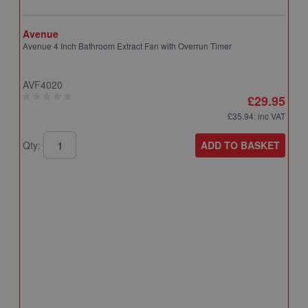
Avenue
Avenue 4 Inch Bathroom Extract Fan with Overrun Timer
AVF4020
£29.95
£35.94
: inc VAT
ADD TO BASKET
Qty:
A
A
T
A