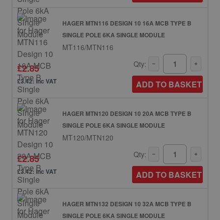
HAGER MTN116 DESIGN 10 16A MCB TYPE B
SINGLE POLE 6KA SINGLE MODULE
MT116/MTN116
Qty:
£2.85
£3.42: inc VAT
ADD TO BASKET
HAGER MTN120 DESIGN 10 20A MCB TYPE B
SINGLE POLE 6KA SINGLE MODULE
MT120/MTN120
Qty:
£2.85
£3.42: inc VAT
ADD TO BASKET
HAGER MTN132 DESIGN 10 32A MCB TYPE B
SINGLE POLE 6KA SINGLE MODULE