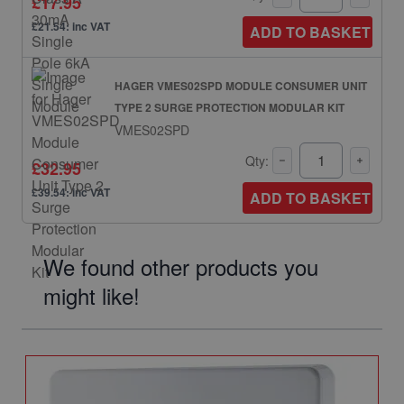
£17.95
£21.54: inc VAT
ADD TO BASKET
HAGER VMES02SPD MODULE CONSUMER UNIT
TYPE 2 SURGE PROTECTION MODULAR KIT
VMES02SPD
Qty:
£32.95
£39.54: inc VAT
ADD TO BASKET
We found other products you
might like!