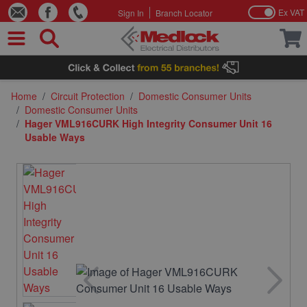
Ex VAT
Sign In
Branch Locator
Skip to Content
Home
/
Circuit Protection
/
Domestic Consumer Units
/
Domestic Consumer Units
/
Hager VML916CURK High Integrity Consumer Unit 16
Usable Ways