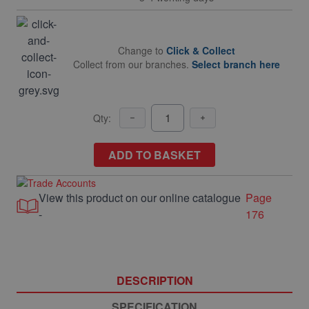
Change to
Click & Collect
Collect from our branches.
Select branch here
Qty:
ADD TO BASKET
View this product on our online catalogue
Page
-
176
DESCRIPTION
SPECIFICATION