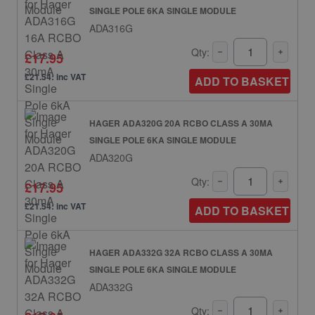
SINGLE POLE 6KA SINGLE MODULE
ADA316G
Qty:
£17.95
£21.54: inc VAT
ADD TO BASKET
HAGER ADA320G 20A RCBO CLASS A 30MA
SINGLE POLE 6KA SINGLE MODULE
ADA320G
Qty:
£17.95
£21.54: inc VAT
ADD TO BASKET
HAGER ADA332G 32A RCBO CLASS A 30MA
SINGLE POLE 6KA SINGLE MODULE
ADA332G
Qty: