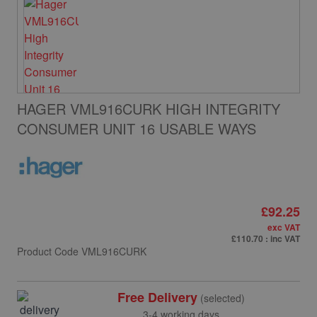
HAGER VML916CURK HIGH INTEGRITY
CONSUMER UNIT 16 USABLE WAYS
£92.25
exc VAT
£110.70
: inc VAT
Product Code
VML916CURK
Free Delivery
(selected)
3-4 working days