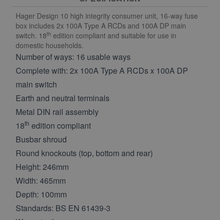
Hager Design 10 high integrity consumer unit, 16-way fuse
box includes 2x 100A Type A RCDs and 100A DP main
th
switch. 18
edition compliant and suitable for use in
domestic households.
Number of ways: 16 usable ways
Complete with: 2x 100A Type A RCDs x 100A DP
main switch
Earth and neutral terminals
Metal DIN rail assembly
th
18
edition compliant
Busbar shroud
Round knockouts (top, bottom and rear)
Height: 246mm
Width: 465mm
Depth: 100mm
Standards: BS EN 61439-3