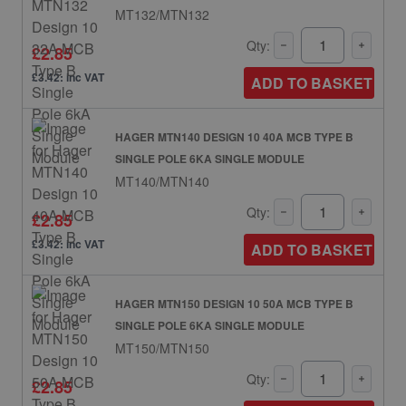
MT132/MTN132
Qty:
£2.85
£3.42: inc VAT
ADD TO BASKET
HAGER MTN140 DESIGN 10 40A MCB TYPE B
SINGLE POLE 6KA SINGLE MODULE
MT140/MTN140
Qty:
£2.85
£3.42: inc VAT
ADD TO BASKET
HAGER MTN150 DESIGN 10 50A MCB TYPE B
SINGLE POLE 6KA SINGLE MODULE
MT150/MTN150
Qty:
£2.85