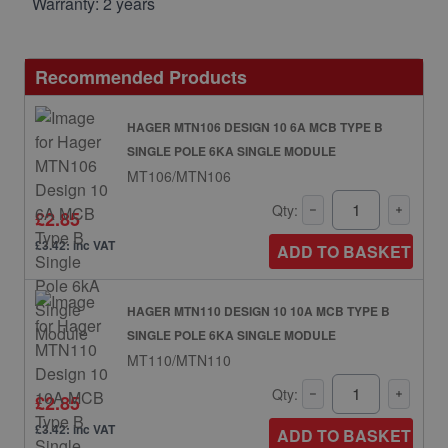
Warranty: 2 years
Recommended Products
HAGER MTN106 DESIGN 10 6A MCB TYPE B
SINGLE POLE 6KA SINGLE MODULE
MT106/MTN106
Qty:
£2.85
£3.42: inc VAT
ADD TO BASKET
HAGER MTN110 DESIGN 10 10A MCB TYPE B
SINGLE POLE 6KA SINGLE MODULE
MT110/MTN110
Qty:
£2.85
£3.42: inc VAT
ADD TO BASKET