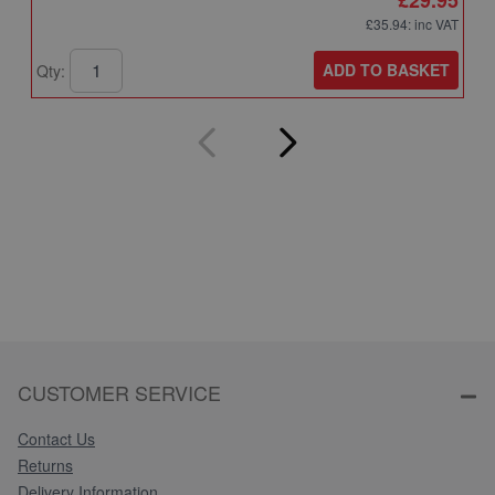
£35.94
: inc VAT
ADD TO BASKET
Qty:
Q
CUSTOMER SERVICE
Contact Us
Returns
Delivery Information