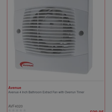
Avenue
A
Avenue 4 Inch Bathroom Extract Fan with Overrun Timer
A
T
AVF4020
A
£29.95