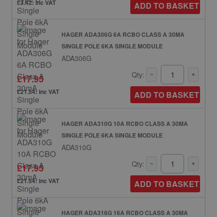
£3.42: inc VAT
ADD TO BASKET
HAGER ADA306G 6A RCBO CLASS A 30MA
SINGLE POLE 6KA SINGLE MODULE
ADA306G
Qty:
£17.95
£21.54: inc VAT
ADD TO BASKET
HAGER ADA310G 10A RCBO CLASS A 30MA
SINGLE POLE 6KA SINGLE MODULE
ADA310G
Qty:
£17.95
£21.54: inc VAT
ADD TO BASKET
HAGER ADA316G 16A RCBO CLASS A 30MA