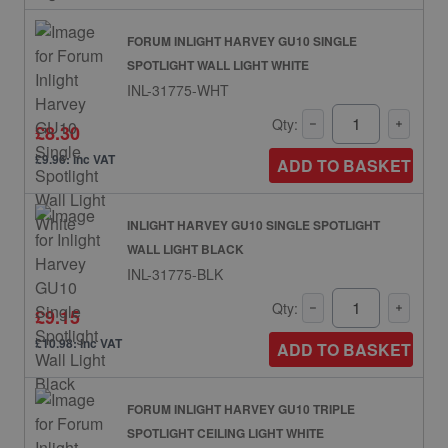
FORUM INLIGHT HARVEY GU10 SINGLE
SPOTLIGHT WALL LIGHT WHITE
INL-31775-WHT
Qty:
£8.30
£9.96: inc VAT
ADD TO BASKET
INLIGHT HARVEY GU10 SINGLE SPOTLIGHT
WALL LIGHT BLACK
INL-31775-BLK
Qty:
£9.15
£10.98: inc VAT
ADD TO BASKET
FORUM INLIGHT HARVEY GU10 TRIPLE
SPOTLIGHT CEILING LIGHT WHITE