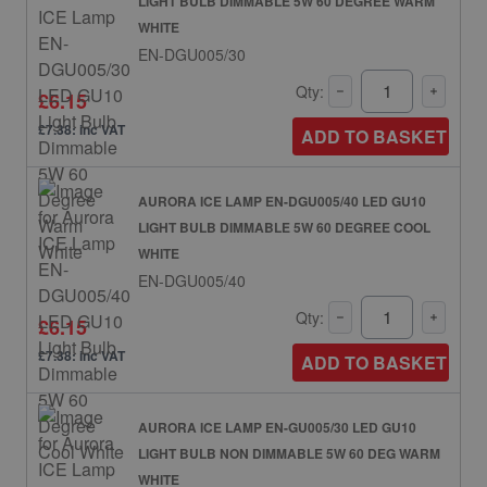
LIGHT BULB DIMMABLE 5W 60 DEGREE WARM
WHITE
EN-DGU005/30
Qty:
£6.15
£7.38: inc VAT
ADD TO BASKET
AURORA ICE LAMP EN-DGU005/40 LED GU10
LIGHT BULB DIMMABLE 5W 60 DEGREE COOL
WHITE
EN-DGU005/40
Qty:
£6.15
£7.38: inc VAT
ADD TO BASKET
AURORA ICE LAMP EN-GU005/30 LED GU10
LIGHT BULB NON DIMMABLE 5W 60 DEG WARM
WHITE