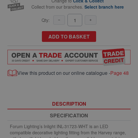
Change to
Click & Collect
Collect from our branches.
Select branch here
Qty:
ADD TO BASKET
View this product on our online catalogue -
Page 48
DESCRIPTION
SPECIFICATION
Forum Lighting’s Inlight INL-31723-WHT is an LED
compatible decorative lighting fitting from the Harvey range,