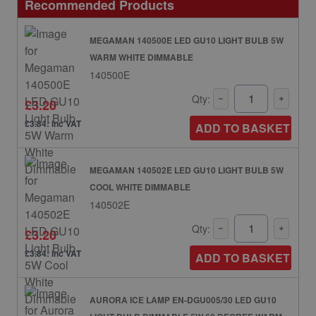
Recommended Products
MEGAMAN 140500E LED GU10 LIGHT BULB 5W
WARM WHITE DIMMABLE
140500E
Qty:
£3.20
£3.84: inc VAT
ADD TO BASKET
MEGAMAN 140502E LED GU10 LIGHT BULB 5W
COOL WHITE DIMMABLE
140502E
Qty:
£3.20
£3.84: inc VAT
ADD TO BASKET
AURORA ICE LAMP EN-DGU005/30 LED GU10