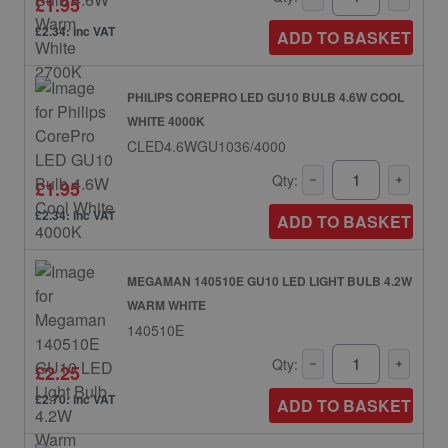
£1.95
£2.34: inc VAT
ADD TO BASKET
PHILIPS COREPRO LED GU10 BULB 4.6W COOL
WHITE 4000K
CLED4.6WGU1036/4000
Qty:
£1.95
£2.34: inc VAT
ADD TO BASKET
MEGAMAN 140510E GU10 LED LIGHT BULB 4.2W
WARM WHITE
140510E
Qty:
£2.25
£2.70: inc VAT
ADD TO BASKET