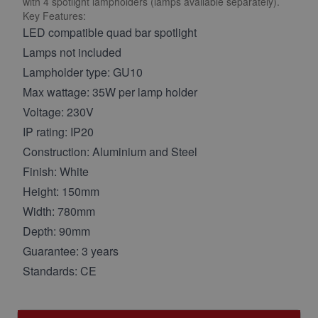
with 4 spotlight lampholders (lamps available separately).
Key Features:
LED compatible quad bar spotlight
Lamps not included
Lampholder type: GU10
Max wattage: 35W per lamp holder
Voltage: 230V
IP rating: IP20
Construction: Aluminium and Steel
Finish: White
Height: 150mm
Width: 780mm
Depth: 90mm
Guarantee: 3 years
Standards: CE