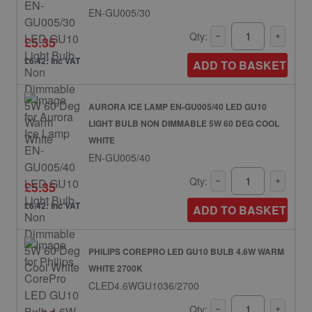
EN-GU005/30
Qty:
£5.35
£6.42: inc VAT
ADD TO BASKET
AURORA ICE LAMP EN-GU005/40 LED GU10
LIGHT BULB NON DIMMABLE 5W 60 DEG COOL
WHITE
EN-GU005/40
Qty:
£5.35
£6.42: inc VAT
ADD TO BASKET
PHILIPS COREPRO LED GU10 BULB 4.6W WARM
WHITE 2700K
CLED4.6WGU1036/2700
Qty: