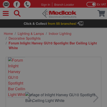
Ex VAT
Sign In
Branch Locator
Skip to Content
Home
/
Lighting & Lamps
/
Indoor Lighting
/
Decorative Spotlights
/
Forum Inlight Harvey GU10 Spotlight Bar Ceiling Light
White