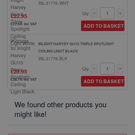
INL-31776-WHT
Qty:
£22.95
£27.54: inc VAT
ADD TO BASKET
INLIGHT HARVEY GU10 TRIPLE SPOTLIGHT
CEILING LIGHT BLACK
INL-31776-BLK
Qty:
£23.95
£28.74: inc VAT
ADD TO BASKET
We found other products you
might like!