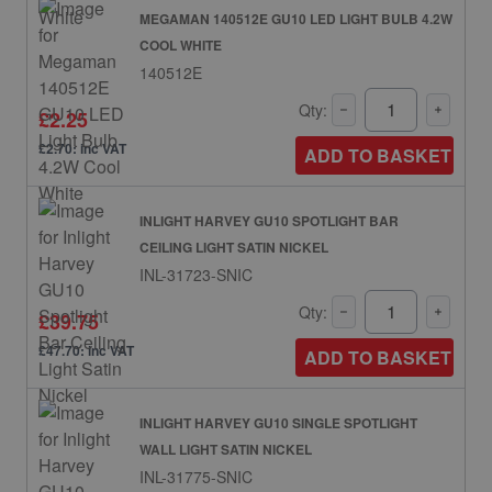
MEGAMAN 140512E GU10 LED LIGHT BULB 4.2W
COOL WHITE
140512E
Qty:
£2.25
£2.70: inc VAT
ADD TO BASKET
INLIGHT HARVEY GU10 SPOTLIGHT BAR
CEILING LIGHT SATIN NICKEL
INL-31723-SNIC
Qty:
£39.75
£47.70: inc VAT
ADD TO BASKET
INLIGHT HARVEY GU10 SINGLE SPOTLIGHT
WALL LIGHT SATIN NICKEL
INL-31775-SNIC