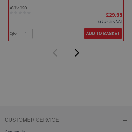
AVF4020
A
£29.95
£35.94
: inc VAT
ADD TO BASKET
Qty:
Q
CUSTOMER SERVICE
Contact Us