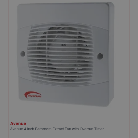
Avenue
A
Avenue 4 Inch Bathroom Extract Fan with Overrun Timer
A
T