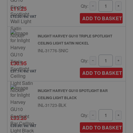
Qty:
£11.25
£13.50: inc VAT
ADD TO BASKET
INLIGHT HARVEY GU10 TRIPLE SPOTLIGHT
CEILING LIGHT SATIN NICKEL
INL-31776-SNIC
Qty:
£30.95
£37.14: inc VAT
ADD TO BASKET
INLIGHT HARVEY GU10 SPOTLIGHT BAR
CEILING LIGHT BLACK
INL-31723-BLK
Qty:
£33.25
£39.90: inc VAT
ADD TO BASKET