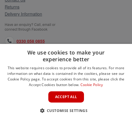
Returns
Delivery Information
Have an enquiry? Call, email or
connect through Facebook
0330 058 0855
We use cookies to make your
orders@medlocks.co.uk
experience better
facebook.com
This website requires cookies to provide all of its features. For more
information on what data is contained in the cookies, please see our
Cookie Policy page. To accept cookies from this site, please click the
Accept Cookies button below.
Cookie Policy
WEBSITE INFORMATION
ACCEPT ALL
SERVICES
CUSTOMISE SETTINGS
PARTNER SITES