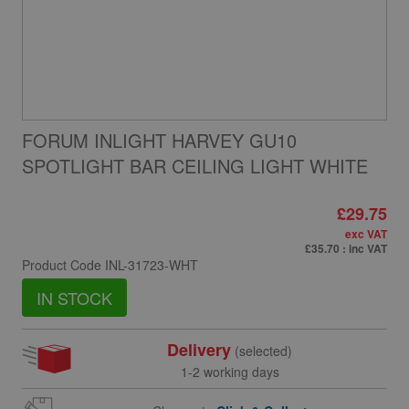
FORUM INLIGHT HARVEY GU10
SPOTLIGHT BAR CEILING LIGHT WHITE
£29.75
exc VAT
£35.70
: inc VAT
Product Code
INL-31723-WHT
IN STOCK
Delivery
(selected)
1-2 working days