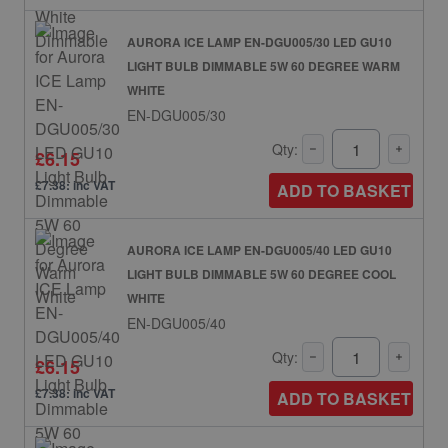
AURORA ICE LAMP EN-DGU005/30 LED GU10
LIGHT BULB DIMMABLE 5W 60 DEGREE WARM
WHITE
EN-DGU005/30
Qty:
£6.15
£7.38: inc VAT
ADD TO BASKET
AURORA ICE LAMP EN-DGU005/40 LED GU10
LIGHT BULB DIMMABLE 5W 60 DEGREE COOL
WHITE
EN-DGU005/40
Qty:
£6.15
£7.38: inc VAT
ADD TO BASKET