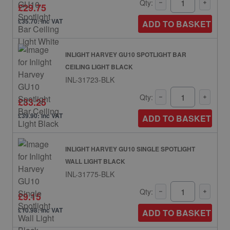
Qty:
£29.75
£35.70: inc VAT
ADD TO BASKET
INLIGHT HARVEY GU10 SPOTLIGHT BAR
CEILING LIGHT BLACK
INL-31723-BLK
Qty:
£33.25
£39.90: inc VAT
ADD TO BASKET
INLIGHT HARVEY GU10 SINGLE SPOTLIGHT
WALL LIGHT BLACK
INL-31775-BLK
Qty:
£9.15
£10.98: inc VAT
ADD TO BASKET