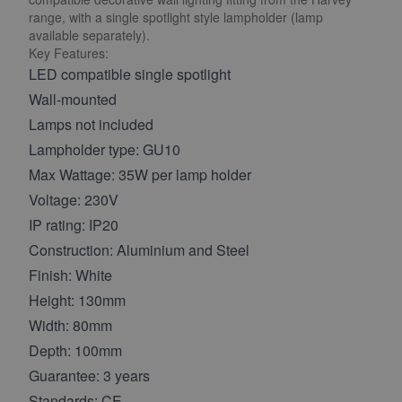
range, with a single spotlight style lampholder (lamp
available separately).
Key Features:
LED compatible single spotlight
Wall-mounted
Lamps not included
Lampholder type: GU10
Max Wattage: 35W per lamp holder
Voltage: 230V
IP rating: IP20
Construction: Aluminium and Steel
Finish: White
Height: 130mm
Width: 80mm
Depth: 100mm
Guarantee: 3 years
Standards: CE