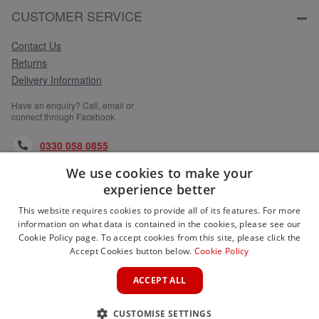
CUSTOMER SERVICE
Contact Us
Returns
Delivery Information
Have an enquiry? Call, email or
connect through Facebook
0330 058 0855
We use cookies to make your
orders@medlocks.co.uk
experience better
facebook.com
This website requires cookies to provide all of its features. For more
information on what data is contained in the cookies, please see our
Cookie Policy page. To accept cookies from this site, please click the
Accept Cookies button below.
Cookie Policy
WEBSITE INFORMATION
ACCEPT ALL
SERVICES
CUSTOMISE SETTINGS