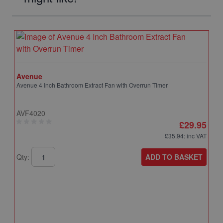
Avenue
Avenue 4 Inch Bathroom Extract Fan with Overrun Timer
AVF4020
£29.95
£35.94
: inc VAT
ADD TO BASKET
Qty: