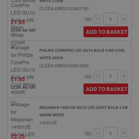
WHITE 2700K
CLED4.6WGU1036/2700
Qty:
£1.95
£2.34: inc VAT
ADD TO BASKET
PHILIPS COREPRO LED GU10 BULB 4.6W COOL
WHITE 4000K
CLED4.6WGU1036/4000
Qty:
£1.95
£2.34: inc VAT
ADD TO BASKET
MEGAMAN 140510E GU10 LED LIGHT BULB 4.2W
WARM WHITE
140510E
Qty:
£2.25