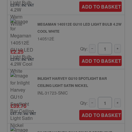
£2.70: inc VAT
ADD TO BASKET
MEGAMAN 140512E GU10 LED LIGHT BULB 4.2W
COOL WHITE
140512E
Qty:
£2.25
£2.70: inc VAT
ADD TO BASKET
INLIGHT HARVEY GU10 SPOTLIGHT BAR
CEILING LIGHT SATIN NICKEL
INL-31723-SNIC
Qty:
£39.75
£47.70: inc VAT
ADD TO BASKET