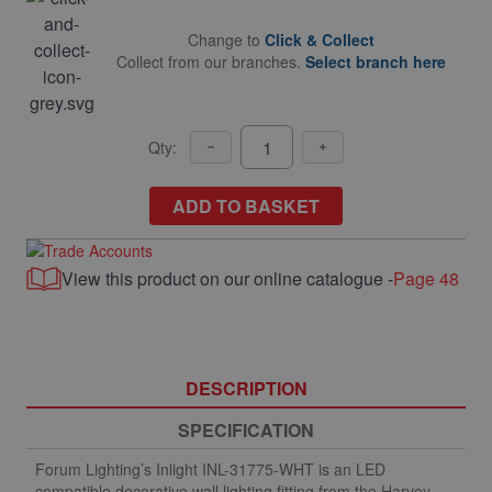
Change to
Click & Collect
Collect from our branches.
Select branch here
Qty:
ADD TO BASKET
View this product on our online catalogue -
Page 48
DESCRIPTION
SPECIFICATION
Forum Lighting’s Inlight INL-31775-WHT is an LED
compatible decorative wall lighting fitting from the Harvey