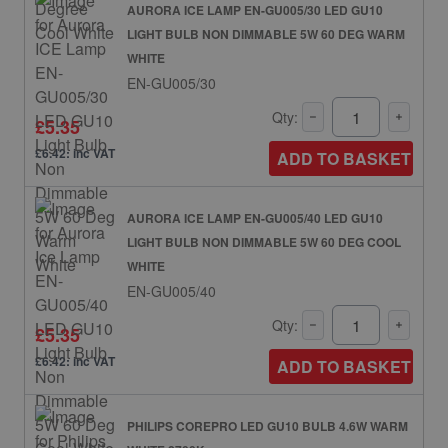
AURORA ICE LAMP EN-GU005/30 LED GU10
LIGHT BULB NON DIMMABLE 5W 60 DEG WARM
WHITE
EN-GU005/30
Qty:
£5.35
£6.42: inc VAT
ADD TO BASKET
AURORA ICE LAMP EN-GU005/40 LED GU10
LIGHT BULB NON DIMMABLE 5W 60 DEG COOL
WHITE
EN-GU005/40
Qty:
£5.35
£6.42: inc VAT
ADD TO BASKET
PHILIPS COREPRO LED GU10 BULB 4.6W WARM