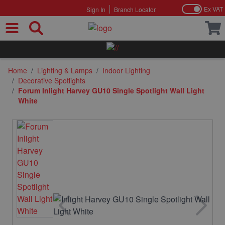
Ex VAT
Sign In
Branch Locator
Skip to Content
Home
/
Lighting & Lamps
/
Indoor Lighting
/
Decorative Spotlights
/
Forum Inlight Harvey GU10 Single Spotlight Wall Light
White