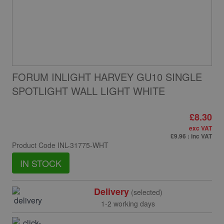
FORUM INLIGHT HARVEY GU10 SINGLE
SPOTLIGHT WALL LIGHT WHITE
£8.30
exc VAT
£9.96
: inc VAT
Product Code
INL-31775-WHT
IN STOCK
Delivery
(selected)
1-2 working days