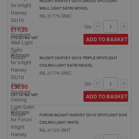
INLIGHT HARVEY GU10 SINGLE SPOTLIGHT
WALL LIGHT SATIN NICKEL
INL-31775-SNIC
Qty:
£11.25
£13.50: inc VAT
ADD TO BASKET
INLIGHT HARVEY GU10 TRIPLE SPOTLIGHT
CEILING LIGHT SATIN NICKEL
INL-31776-SNIC
Qty:
£30.95
£37.14: inc VAT
ADD TO BASKET
FORUM INLIGHT HARVEY GU10 SPOTLIGHT BAR
CEILING LIGHT WHITE
INL-31723-WHT