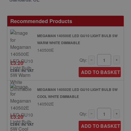
Recommended Products
MEGAMAN 140500E LED GU10 LIGHT BULB 5W
WARM WHITE DIMMABLE
140500E
Qty:
£3.20
£3.84: inc VAT
ADD TO BASKET
MEGAMAN 140502E LED GU10 LIGHT BULB 5W
COOL WHITE DIMMABLE
140502E
Qty:
£3.20
£3.84: inc VAT
ADD TO BASKET