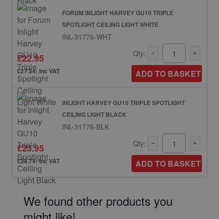
FORUM INLIGHT HARVEY GU10 TRIPLE
SPOTLIGHT CEILING LIGHT WHITE
INL-31776-WHT
Qty:
£22.95
£27.54: inc VAT
ADD TO BASKET
INLIGHT HARVEY GU10 TRIPLE SPOTLIGHT
CEILING LIGHT BLACK
INL-31776-BLK
Qty:
£23.95
£28.74: inc VAT
ADD TO BASKET
We found other products you
might like!