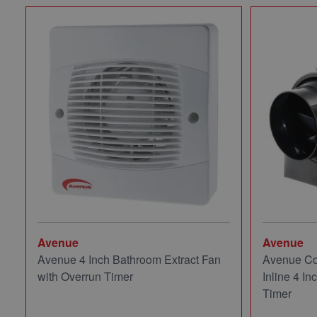
Avenue
Avenue
Avenue 4 Inch Bathroom Extract Fan
Avenue Co
with Overrun Timer
Inline 4 In
Timer