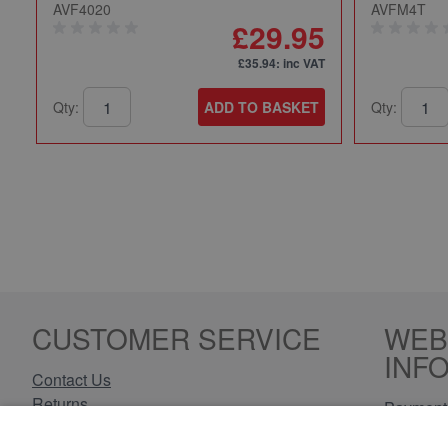
AVF4020
AVFM4T
£29.95
£35.94
: inc VAT
Qty:
ADD TO BASKET
Qty:
CUSTOMER SERVICE
WEB
INF
Contact Us
Returns
Payment 
Delivery Information
Privacy 