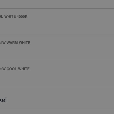
OL WHITE 4000K
4.2W WARM WHITE
.2W COOL WHITE
ke!