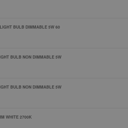
 LIGHT BULB DIMMABLE 5W 60
LIGHT BULB NON DIMMABLE 5W
LIGHT BULB NON DIMMABLE 5W
RM WHITE 2700K