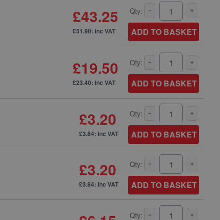
£43.25
Qty:
ADD TO BASKET
£51.90: inc VAT
£19.50
Qty:
ADD TO BASKET
£23.40: inc VAT
£3.20
Qty:
ADD TO BASKET
£3.84: inc VAT
£3.20
Qty:
ADD TO BASKET
£3.84: inc VAT
Qty: