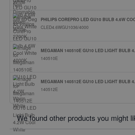
PHILIPS COREPRO LED GU10 BULB 4.6W CO
CLED4.6WGU1036/4000
MEGAMAN 140510E GU10 LED LIGHT BULB 
140510E
MEGAMAN 140512E GU10 LED LIGHT BULB 4
140512E
We found other products you might li