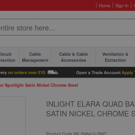
Home
Sign In
ircuit
Cable
Cable & Cable
Ventilation &
otection
Management
Accessories
Extraction
or Spotlight Satin Nickel Chrome Steel
INLIGHT ELARA QUAD B
SATIN NICKEL CHROME 
Product Code
INL-598410-SNIC