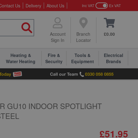
Contact Us
Delivery
About Us
Inc VAT
Ex VAT
Account
Branch
£0.00
Sign In
Locator
Heating &
Fire &
Tools &
Electrical
Water Heating
Security
Equipment
Brands
AR GU10 INDOOR SPOTLIGHT
STEEL
£51.95