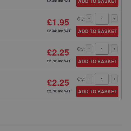
ADD TO BASKET
£2.34: inc VAT
£1.95
Qty:
ADD TO BASKET
£2.34: inc VAT
£2.25
Qty:
ADD TO BASKET
£2.70: inc VAT
£2.25
Qty:
ADD TO BASKET
£2.70: inc VAT