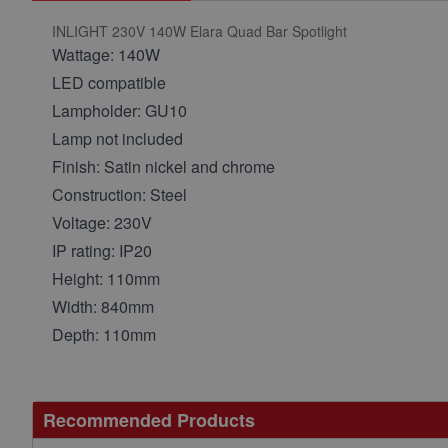
INLIGHT 230V 140W Elara Quad Bar Spotlight
Wattage: 140W
LED compatible
Lampholder: GU10
Lamp not included
Finish: Satin nickel and chrome
Construction: Steel
Voltage: 230V
IP rating: IP20
Height: 110mm
Width: 840mm
Depth: 110mm
Recommended Products