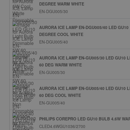
DEGREE WARM WHITE
EN-DGU005/30
AURORA ICE LAMP EN-DGU005/40 LED GU10
DEGREE COOL WHITE
EN-DGU005/40
AURORA ICE LAMP EN-GU005/30 LED GU10 
60 DEG WARM WHITE
EN-GU005/30
AURORA ICE LAMP EN-GU005/40 LED GU10 
60 DEG COOL WHITE
EN-GU005/40
PHILIPS COREPRO LED GU10 BULB 4.6W WA
CLED4.6WGU1036/2700