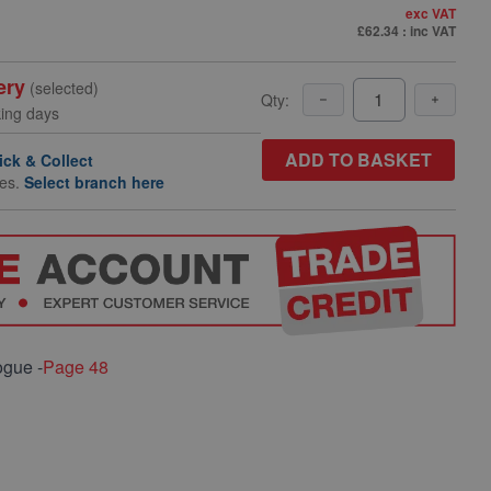
exc VAT
£62.34
: inc VAT
ery
(selected)
Qty:
king days
ADD TO BASKET
ick & Collect
hes.
Select branch here
ogue -
Page 48