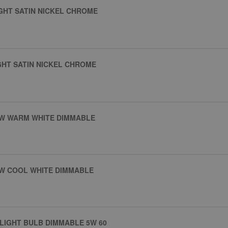
IGHT SATIN NICKEL CHROME
GHT SATIN NICKEL CHROME
5W WARM WHITE DIMMABLE
5W COOL WHITE DIMMABLE
 LIGHT BULB DIMMABLE 5W 60