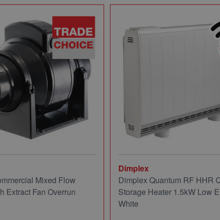
Dimplex
mmercial Mixed Flow
Dimplex Quantum RF HHR
ch Extract Fan Overrun
Storage Heater 1.5kW Low E
White