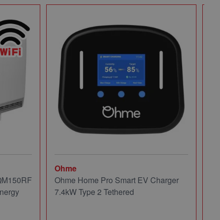
Ohme
Mi
 QM150RF
Ohme Home Pro Smart EV Charger
Mi
nergy
7.4kW Type 2 Tethered
Pa