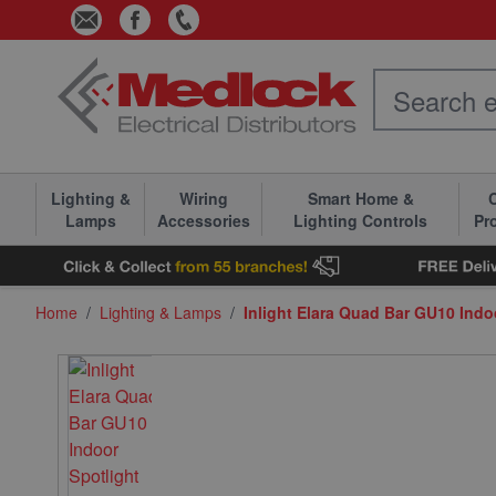
Skip to Content
Lighting &
Wiring
Smart Home &
C
Lamps
Accessories
Lighting Controls
Pr
Home
/
Lighting & Lamps
/
Inlight Elara Quad Bar GU10 Indo