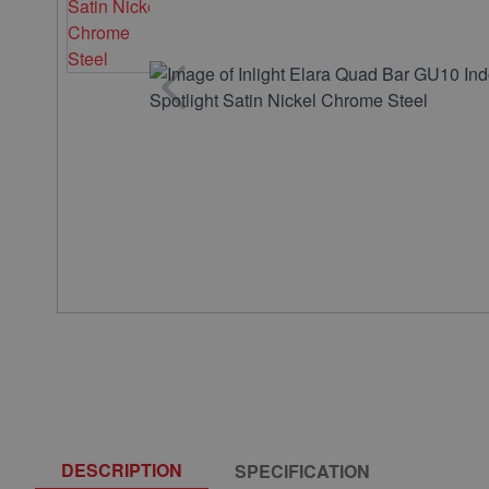
DESCRIPTION
SPECIFICATION