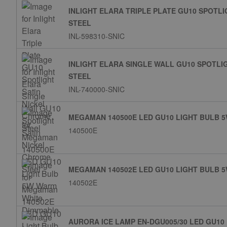
INLIGHT ELARA TRIPLE PLATE GU10 SPOTL
STEEL
INL-598310-SNIC
INLIGHT ELARA SINGLE WALL GU10 SPOTLI
STEEL
INL-740000-SNIC
MEGAMAN 140500E LED GU10 LIGHT BULB 
140500E
MEGAMAN 140502E LED GU10 LIGHT BULB 
140502E
AURORA ICE LAMP EN-DGU005/30 LED GU10