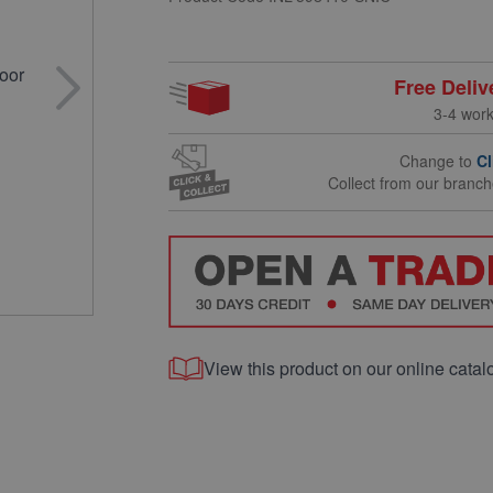
Free Deliv
3-4 wor
Change to
Cl
Collect from our branc
View this product on our online catal