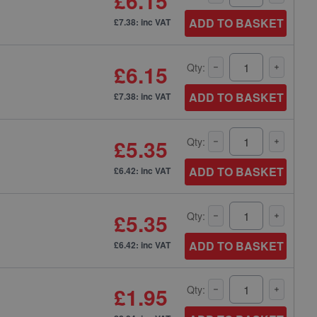
£6.15
ADD TO BASKET
£7.38: inc VAT
£6.15
Qty:
ADD TO BASKET
£7.38: inc VAT
£5.35
Qty:
ADD TO BASKET
£6.42: inc VAT
£5.35
Qty:
ADD TO BASKET
£6.42: inc VAT
£1.95
Qty: