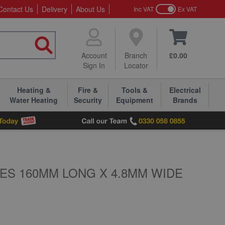
Contact Us
Delivery
About Us
Inc VAT
Ex VAT
Account
Branch
£0.00
Sign In
Locator
Heating &
Fire &
Tools &
Electrical
Water Heating
Security
Equipment
Brands
ES 160MM LONG X 4.8MM WIDE