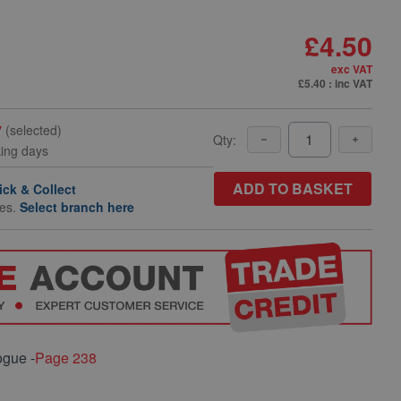
£4.50
exc VAT
£5.40
: inc VAT
y
(selected)
Qty:
king days
ADD TO BASKET
ick & Collect
hes.
Select branch here
ogue -
Page 238