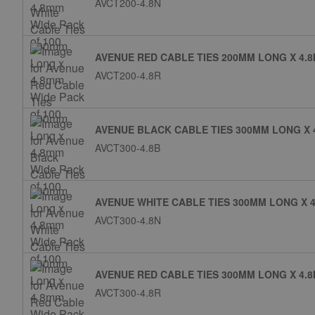
AVCT200-4.8N
AVENUE RED CABLE TIES 200MM LONG X 4.8
AVCT200-4.8R
AVENUE BLACK CABLE TIES 300MM LONG X 
AVCT300-4.8B
AVENUE WHITE CABLE TIES 300MM LONG X 4
AVCT300-4.8N
AVENUE RED CABLE TIES 300MM LONG X 4.8
AVCT300-4.8R