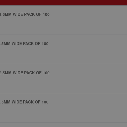
2.5MM WIDE PACK OF 100
.5MM WIDE PACK OF 100
2.5MM WIDE PACK OF 100
.5MM WIDE PACK OF 100