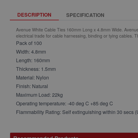
DESCRIPTION
SPECIFICATION
Avenue White Cable Ties 160mm Long x 4.8mm Wide. Avenue nylo
electrical trade for cable harnessing, binding or tying cables. 
Pack of 100
Width: 4.8mm
Length: 160mm
Thickness: 1.5mm
Material: Nylon
Finish: Natural
Maximum Load: 22kg
Operating temperature: -40 deg C +85 deg C
Flammability Rating: Self extinguishing within 30 secs 