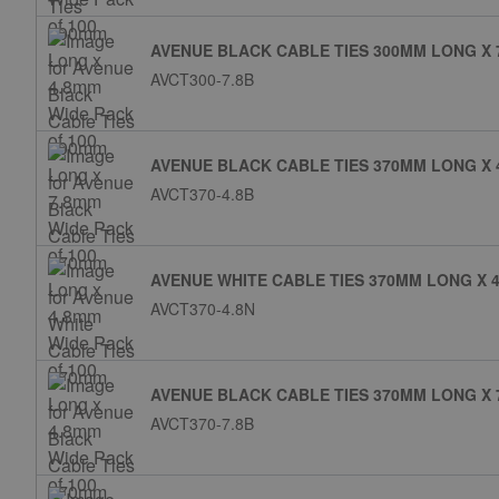
AVENUE BLACK CABLE TIES 300MM LONG X 
AVCT300-7.8B
AVENUE BLACK CABLE TIES 370MM LONG X 
AVCT370-4.8B
AVENUE WHITE CABLE TIES 370MM LONG X 4
AVCT370-4.8N
AVENUE BLACK CABLE TIES 370MM LONG X 
AVCT370-7.8B