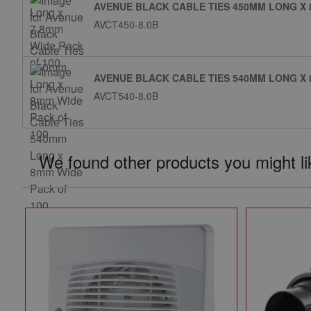
AVENUE BLACK CABLE TIES 450MM LONG X 
AVCT450-8.0B
AVENUE BLACK CABLE TIES 540MM LONG X 
AVCT540-8.0B
We found other products you might li