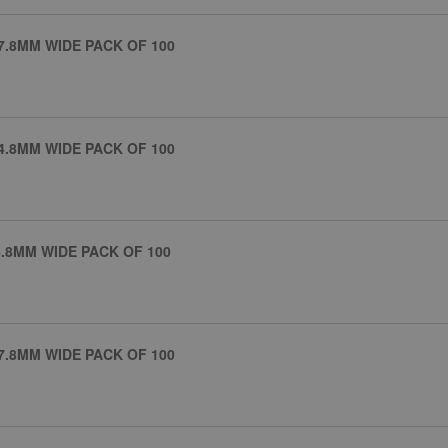
7.8MM WIDE PACK OF 100
4.8MM WIDE PACK OF 100
.8MM WIDE PACK OF 100
7.8MM WIDE PACK OF 100