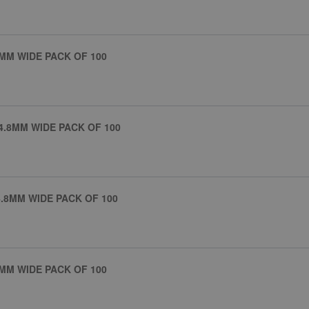
MM WIDE PACK OF 100
4.8MM WIDE PACK OF 100
.8MM WIDE PACK OF 100
MM WIDE PACK OF 100