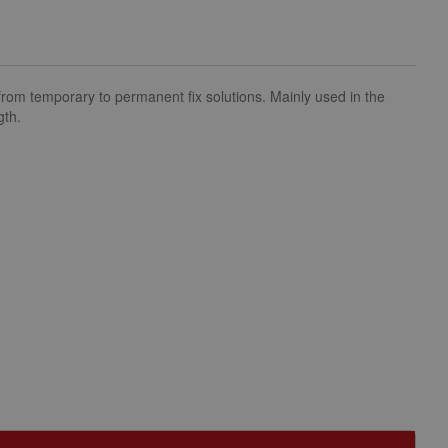
om temporary to permanent fix solutions. Mainly used in the
gth.