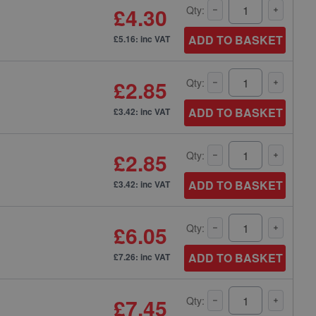
£4.30
Qty:
ADD TO BASKET
£5.16: inc VAT
£2.85
Qty:
ADD TO BASKET
£3.42: inc VAT
£2.85
Qty:
ADD TO BASKET
£3.42: inc VAT
£6.05
Qty:
ADD TO BASKET
£7.26: inc VAT
£7.45
Qty: