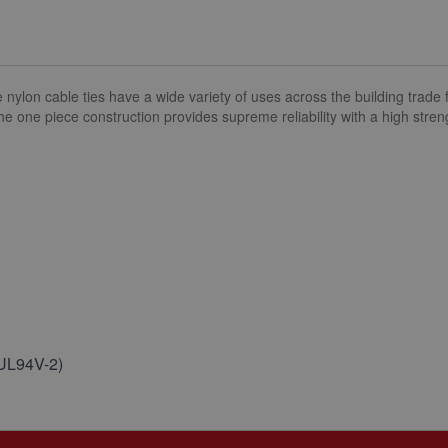
n cable ties have a wide variety of uses across the building trade fr
The one piece construction provides supreme reliability with a high stren
(UL94V-2)