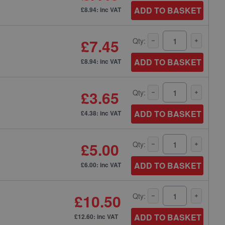
ADD TO BASKET
£8.94: inc VAT
£7.45
Qty:
ADD TO BASKET
£8.94: inc VAT
£3.65
Qty:
ADD TO BASKET
£4.38: inc VAT
£5.00
Qty:
ADD TO BASKET
£6.00: inc VAT
£10.50
Qty:
ADD TO BASKET
£12.60: inc VAT