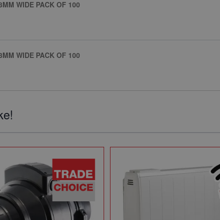
8MM WIDE PACK OF 100
8MM WIDE PACK OF 100
ke!