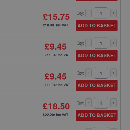
£15.75
Qty:
ADD TO BASKET
£18.90: inc VAT
£9.45
Qty:
ADD TO BASKET
£11.34: inc VAT
£9.45
Qty:
ADD TO BASKET
£11.34: inc VAT
£18.50
Qty:
ADD TO BASKET
£22.20: inc VAT