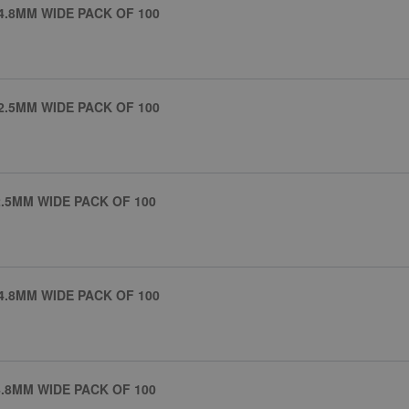
4.8MM WIDE PACK OF 100
2.5MM WIDE PACK OF 100
.5MM WIDE PACK OF 100
4.8MM WIDE PACK OF 100
.8MM WIDE PACK OF 100