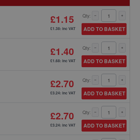
£1.15
Qty:
ADD TO BASKET
£1.38: inc VAT
£1.40
Qty:
ADD TO BASKET
£1.68: inc VAT
£2.70
Qty:
ADD TO BASKET
£3.24: inc VAT
£2.70
Qty:
ADD TO BASKET
£3.24: inc VAT