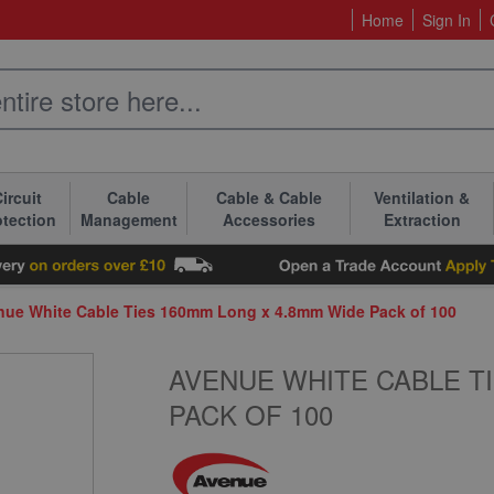
Home
Sign In
ircuit
Cable
Cable & Cable
Ventilation &
otection
Management
Accessories
Extraction
nue White Cable Ties 160mm Long x 4.8mm Wide Pack of 100
AVENUE WHITE CABLE TI
PACK OF 100