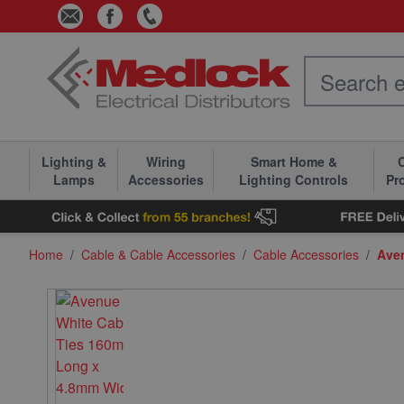
Skip to Content
Lighting &
Wiring
Smart Home &
C
Lamps
Accessories
Lighting Controls
Pr
Home
/
Cable & Cable Accessories
/
Cable Accessories
/
Ave