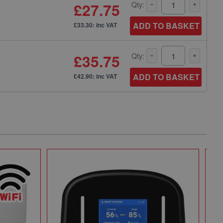
£27.75
Qty:
ADD TO BASKET
£33.30: inc VAT
£35.75
Qty:
ADD TO BASKET
£42.90: inc VAT