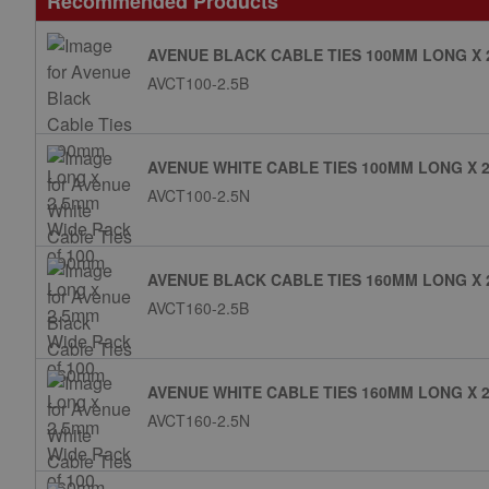
Recommended Products
AVENUE BLACK CABLE TIES 100MM LONG X 
AVCT100-2.5B
AVENUE WHITE CABLE TIES 100MM LONG X 2
AVCT100-2.5N
AVENUE BLACK CABLE TIES 160MM LONG X 
AVCT160-2.5B
AVENUE WHITE CABLE TIES 160MM LONG X 2
AVCT160-2.5N