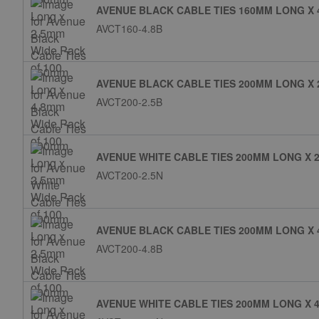
AVENUE BLACK CABLE TIES 160MM LONG X 
AVCT160-4.8B
AVENUE BLACK CABLE TIES 200MM LONG X 
AVCT200-2.5B
AVENUE WHITE CABLE TIES 200MM LONG X 2
AVCT200-2.5N
AVENUE BLACK CABLE TIES 200MM LONG X 
AVCT200-4.8B
AVENUE WHITE CABLE TIES 200MM LONG X 4