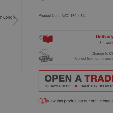
Product Code
AVCT160-4.8N
Deliver
3-4 wor
Change to
Cl
Collect from our branc
View this product on our online catal