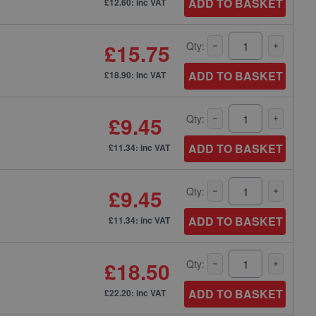
ADD TO BASKET
£12.60: inc VAT
£15.75
Qty:
ADD TO BASKET
£18.90: inc VAT
£9.45
Qty:
ADD TO BASKET
£11.34: inc VAT
£9.45
Qty:
ADD TO BASKET
£11.34: inc VAT
£18.50
Qty:
ADD TO BASKET
£22.20: inc VAT