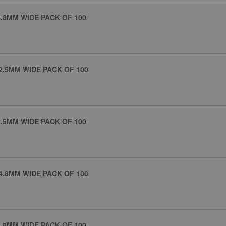
.8MM WIDE PACK OF 100
2.5MM WIDE PACK OF 100
.5MM WIDE PACK OF 100
4.8MM WIDE PACK OF 100
.8MM WIDE PACK OF 100