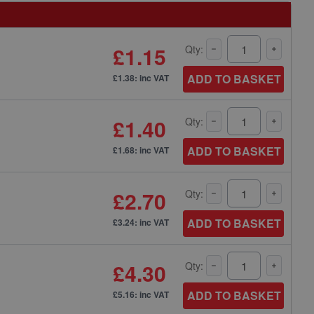
£1.15
Qty:
ADD TO BASKET
£1.38: inc VAT
£1.40
Qty:
ADD TO BASKET
£1.68: inc VAT
£2.70
Qty:
ADD TO BASKET
£3.24: inc VAT
£4.30
Qty:
ADD TO BASKET
£5.16: inc VAT