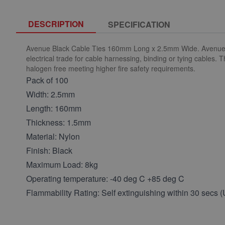
DESCRIPTION
SPECIFICATION
Avenue Black Cable Ties 160mm Long x 2.5mm Wide. Avenue nylo
electrical trade for cable harnessing, binding or tying cables.
halogen free meeting higher fire safety requirements.
Pack of 100
Width: 2.5mm
Length: 160mm
Thickness: 1.5mm
Material: Nylon
Finish: Black
Maximum Load: 8kg
Operating temperature: -40 deg C +85 deg C
Flammability Rating: Self extinguishing within 30 secs 