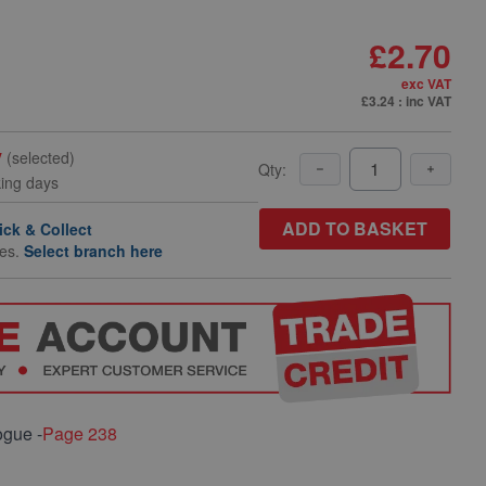
£2.70
exc VAT
£3.24
: inc VAT
y
(selected)
Qty:
king days
ADD TO BASKET
ick & Collect
hes.
Select branch here
ogue -
Page 238