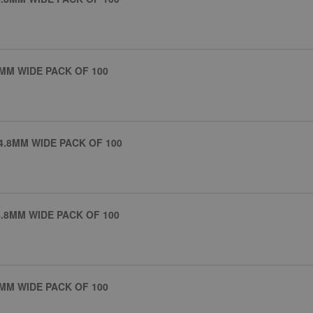
MM WIDE PACK OF 100
4.8MM WIDE PACK OF 100
.8MM WIDE PACK OF 100
MM WIDE PACK OF 100