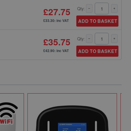
£27.75
Qty:
ADD TO BASKET
£33.30: inc VAT
£35.75
Qty:
ADD TO BASKET
£42.90: inc VAT