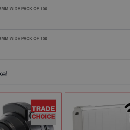
8MM WIDE PACK OF 100
8MM WIDE PACK OF 100
ke!