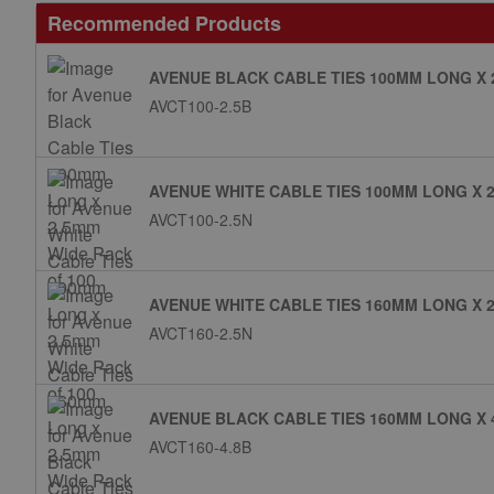
Recommended Products
AVENUE BLACK CABLE TIES 100MM LONG X 
AVCT100-2.5B
AVENUE WHITE CABLE TIES 100MM LONG X 2
AVCT100-2.5N
AVENUE WHITE CABLE TIES 160MM LONG X 2
AVCT160-2.5N
AVENUE BLACK CABLE TIES 160MM LONG X 
AVCT160-4.8B