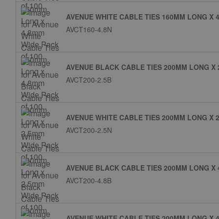
AVENUE WHITE CABLE TIES 160MM LONG X 4
AVCT160-4.8N
AVENUE BLACK CABLE TIES 200MM LONG X 
AVCT200-2.5B
AVENUE WHITE CABLE TIES 200MM LONG X 2
AVCT200-2.5N
AVENUE BLACK CABLE TIES 200MM LONG X 
AVCT200-4.8B
AVENUE WHITE CABLE TIES 200MM LONG X 4