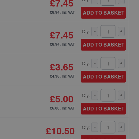
£7.45
ADD TO BASKET
£8.94: inc VAT
£7.45
Qty:
ADD TO BASKET
£8.94: inc VAT
£3.65
Qty:
ADD TO BASKET
£4.38: inc VAT
£5.00
Qty:
ADD TO BASKET
£6.00: inc VAT
£10.50
Qty: