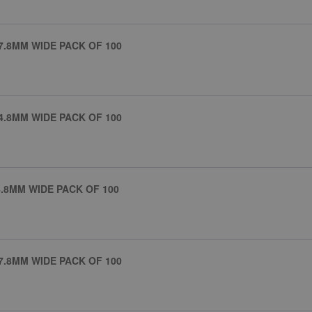
7.8MM WIDE PACK OF 100
4.8MM WIDE PACK OF 100
.8MM WIDE PACK OF 100
7.8MM WIDE PACK OF 100