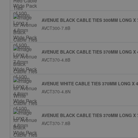
AVENUE BLACK CABLE TIES 300MM LONG X 
AVCT300-7.8B
AVENUE BLACK CABLE TIES 370MM LONG X 
AVCT370-4.8B
AVENUE WHITE CABLE TIES 370MM LONG X 4
AVCT370-4.8N
AVENUE BLACK CABLE TIES 370MM LONG X 
AVCT370-7.8B