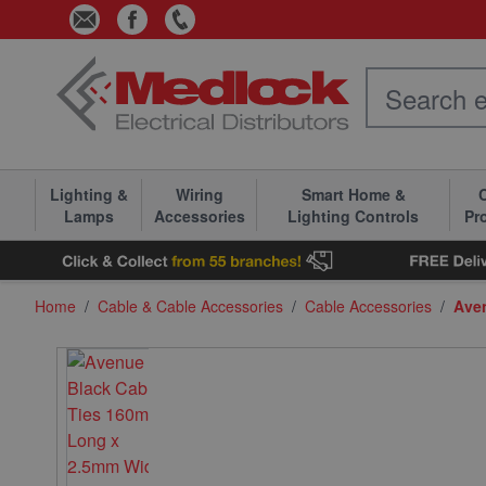
Skip to Content
Lighting &
Wiring
Smart Home &
C
Lamps
Accessories
Lighting Controls
Pr
Home
/
Cable & Cable Accessories
/
Cable Accessories
/
Ave