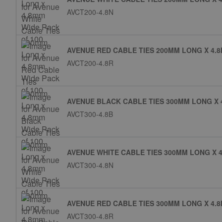
AVCT200-4.8N
AVENUE RED CABLE TIES 200MM LONG X 4.8
AVCT200-4.8R
AVENUE BLACK CABLE TIES 300MM LONG X 
AVCT300-4.8B
AVENUE WHITE CABLE TIES 300MM LONG X 4
AVCT300-4.8N
AVENUE RED CABLE TIES 300MM LONG X 4.8
AVCT300-4.8R