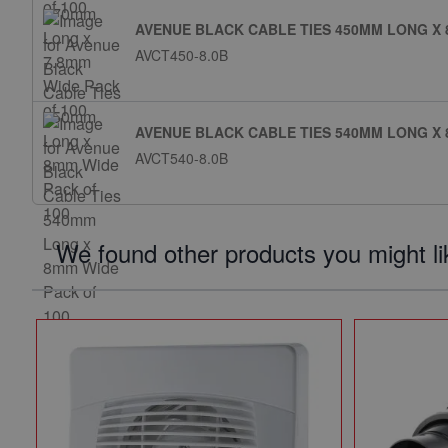
AVENUE BLACK CABLE TIES 450MM LONG X 
AVCT450-8.0B
AVENUE BLACK CABLE TIES 540MM LONG X 
AVCT540-8.0B
We found other products you might li