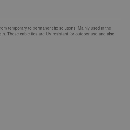
om temporary to permanent fix solutions. Mainly used in the
ngth. These cable ties are UV resistant for outdoor use and also