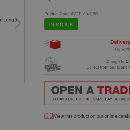
Product Code
AVCT160-2.5B
IN STOCK
Deliver
1-2 wor
Change to
Cl
Collect from our branc
View this product on our online catal