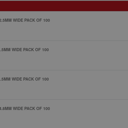
2.5MM WIDE PACK OF 100
.5MM WIDE PACK OF 100
.5MM WIDE PACK OF 100
4.8MM WIDE PACK OF 100