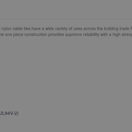
n cable ties have a wide variety of uses across the building trade fr
 The one piece construction provides supreme reliability with a high stre
(UL94V-2)