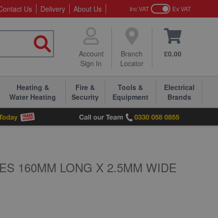
Contact Us
Delivery
About Us
Inc VAT
Ex VAT
Account
Branch
£0.00
Sign In
Locator
Heating &
Fire &
Tools &
Electrical
Water Heating
Security
Equipment
Brands
ES 160MM LONG X 2.5MM WIDE