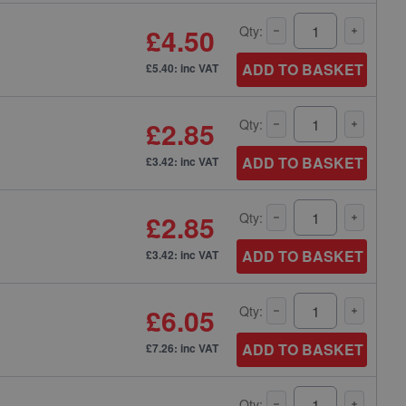
£4.50
Qty:
ADD TO BASKET
£5.40: inc VAT
£2.85
Qty:
ADD TO BASKET
£3.42: inc VAT
£2.85
Qty:
ADD TO BASKET
£3.42: inc VAT
£6.05
Qty:
ADD TO BASKET
£7.26: inc VAT
Qty: