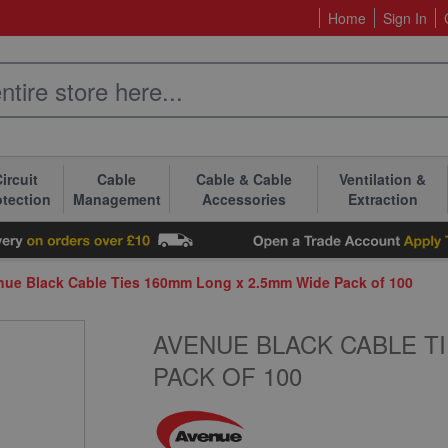
Home
Sign In
ircuit
Cable
Cable & Cable
Ventilation &
otection
Management
Accessories
Extraction
nue Black Cable Ties 160mm Long x 2.5mm Wide Pack of 100
AVENUE BLACK CABLE TI
PACK OF 100