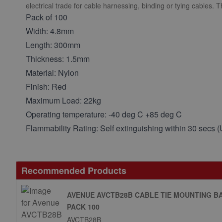
electrical trade for cable harnessing, binding or tying cables. 
Pack of 100
Width: 4.8mm
Length: 300mm
Thickness: 1.5mm
Material: Nylon
Finish: Red
Maximum Load: 22kg
Operating temperature: -40 deg C +85 deg C
Flammability Rating: Self extinguishing within 30 secs 
Recommended Products
AVENUE AVCTB28B CABLE TIE MOUNTING B
PACK 100
AVCTB28B