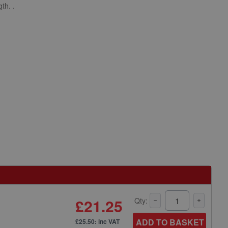
th. .
£21.25
Qty:
ADD TO BASKET
£25.50: inc VAT