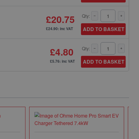
£20.75
Qty:
ADD TO BASKET
£24.90: inc VAT
£4.80
Qty:
ADD TO BASKET
£5.76: inc VAT