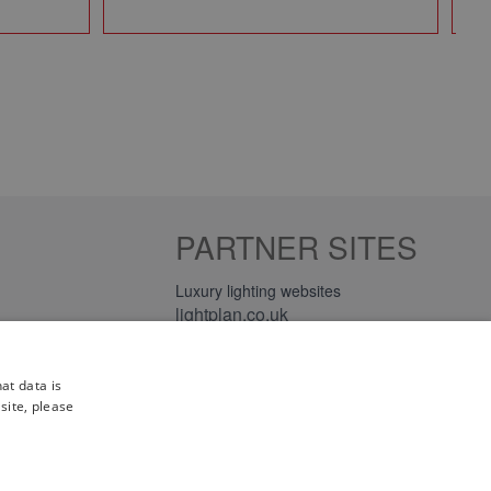
PARTNER SITES
Luxury lighting websites
lightplan.co.uk
lightplan.ie
at data is
site, please