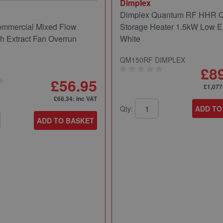
Dimplex
Dimplex Quantum RF HHR
mmercial Mixed Flow
Storage Heater 1.5kW Low E
ch Extract Fan Overrun
White
QM150RF DIMPLEX
£8
£56.95
£1,077
£68.34
: inc VAT
Qty:
ADD TO
ADD TO BASKET