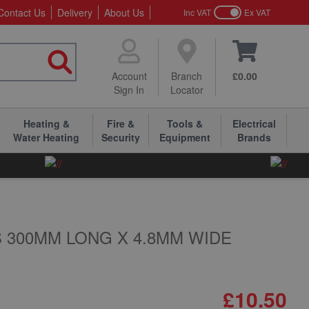
Contact Us
Delivery
About Us
Inc VAT
Ex VAT
Account
Branch
£0.00
Sign In
Locator
Heating &
Fire &
Tools &
Electrical
Water Heating
Security
Equipment
Brands
 300MM LONG X 4.8MM WIDE
£10.50