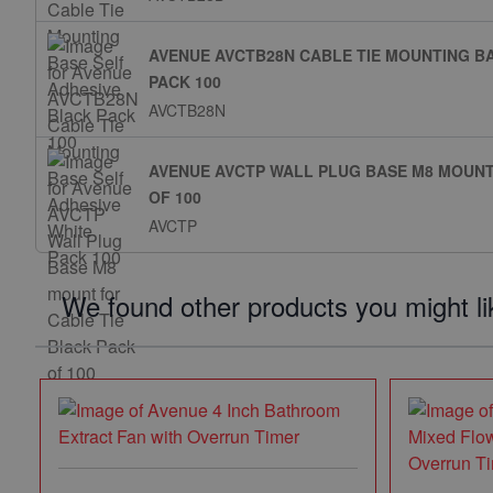
AVENUE AVCTB28N CABLE TIE MOUNTING BA
PACK 100
AVCTB28N
AVENUE AVCTP WALL PLUG BASE M8 MOUNT
OF 100
AVCTP
We found other products you might li