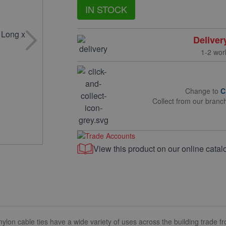
IN STOCK
Deliver
1-2 wor
Change to
C
Collect from our branc
View this product on our online catal
cable ties have a wide variety of uses across the building trade fro