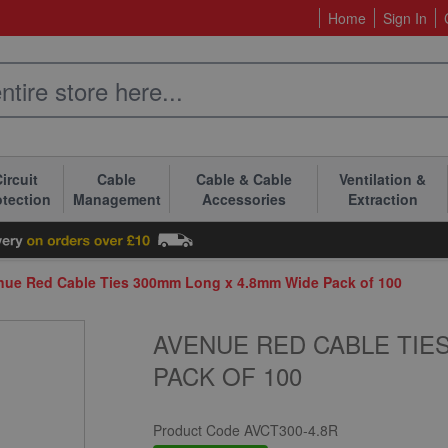
Home
Sign In
ircuit
Cable
Cable & Cable
Ventilation &
otection
Management
Accessories
Extraction
nue Red Cable Ties 300mm Long x 4.8mm Wide Pack of 100
AVENUE RED CABLE TIES
PACK OF 100
Product Code
AVCT300-4.8R