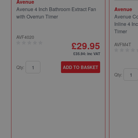
Avenue
Avenue 4 Inch Bathroom Extract Fan
Avenue
with Overrun Timer
Avenue Co
Inline 4 In
Timer
AVF4020
£29.95
AVFM4T
£35.94
: inc VAT
Qty:
ADD TO BASKET
Qty: