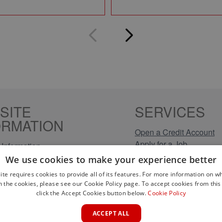
SITE
SERVICES
ORMATION
Open a Credit Account
Apply for a Job
Information
Click & Collect
Policy
We use cookies to make your experience better
Company Information
olicy
ite requires cookies to provide all of its features. For more information on wh
Conditions
n the cookies, please see our Cookie Policy page. To accept cookies from this 
s
click the Accept Cookies button below.
Cookie Policy
rical Brands
ACCEPT ALL