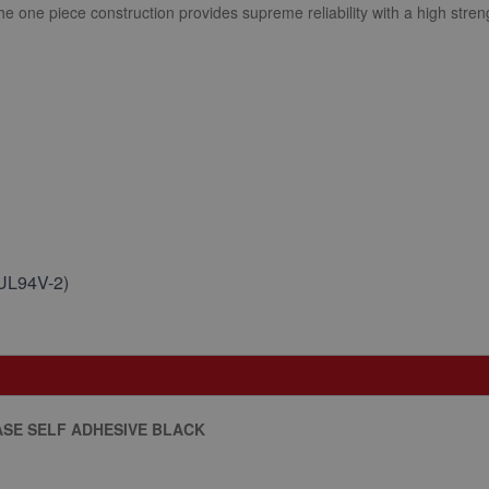
The one piece construction provides supreme reliability with a high streng
(UL94V-2)
ASE SELF ADHESIVE BLACK