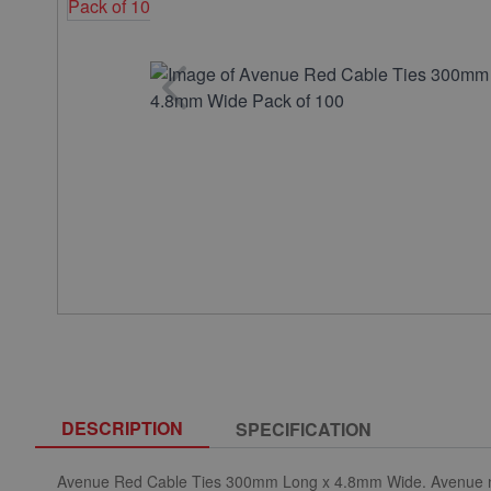
DESCRIPTION
SPECIFICATION
Avenue Red Cable Ties 300mm Long x 4.8mm Wide. Avenue nylon 