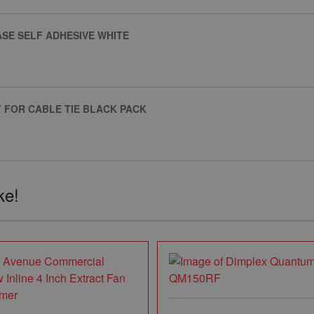
SE SELF ADHESIVE WHITE
 FOR CABLE TIE BLACK PACK
ke!