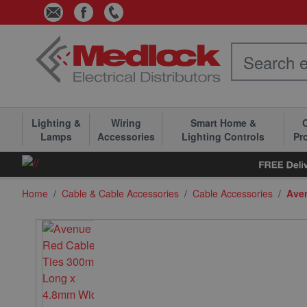
Skip to Content
Lighting &
Wiring
Smart Home &
C
Lamps
Accessories
Lighting Controls
Pr
Home
/
Cable & Cable Accessories
/
Cable Accessories
/
Ave