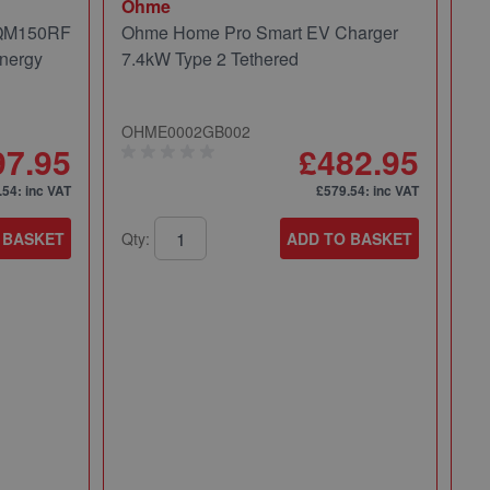
Ohme
 QM150RF
Ohme Home Pro Smart EV Charger
nergy
7.4kW Type 2 Tethered
OHME0002GB002
97.95
£482.95
.54
: inc VAT
£579.54
: inc VAT
 BASKET
Qty:
ADD TO BASKET
Mi
Mi
Pa
49
Qt