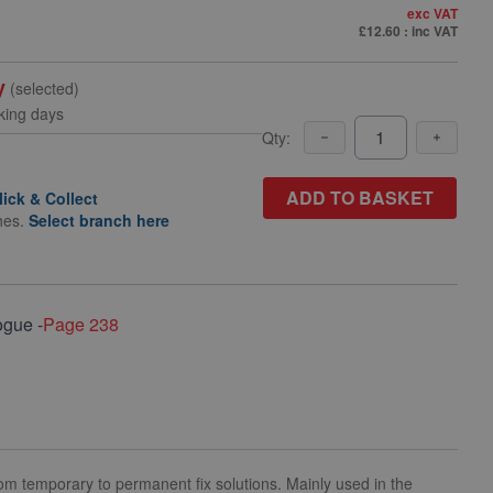
exc VAT
£12.60
: inc VAT
y
(selected)
king days
Qty:
ADD TO BASKET
lick & Collect
hes.
Select branch here
ogue -
Page 238
m temporary to permanent fix solutions. Mainly used in the