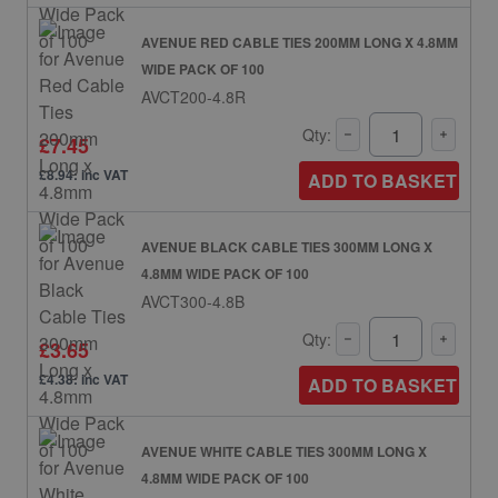
AVENUE RED CABLE TIES 200MM LONG X 4.8MM
WIDE PACK OF 100
AVCT200-4.8R
Qty:
£7.45
£8.94: inc VAT
ADD TO BASKET
AVENUE BLACK CABLE TIES 300MM LONG X
4.8MM WIDE PACK OF 100
AVCT300-4.8B
Qty:
£3.65
£4.38: inc VAT
ADD TO BASKET
AVENUE WHITE CABLE TIES 300MM LONG X
4.8MM WIDE PACK OF 100