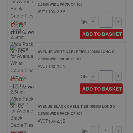
2.5MM WIDE PACK OF 100
AVCT100-2.5B
Qty:
£1.15
£1.38: inc VAT
ADD TO BASKET
AVENUE WHITE CABLE TIES 100MM LONG X
2.5MM WIDE PACK OF 100
AVCT100-2.5N
Qty:
£1.40
£1.68: inc VAT
ADD TO BASKET
AVENUE BLACK CABLE TIES 160MM LONG X
2.5MM WIDE PACK OF 100
AVCT160-2.5B
Qty: