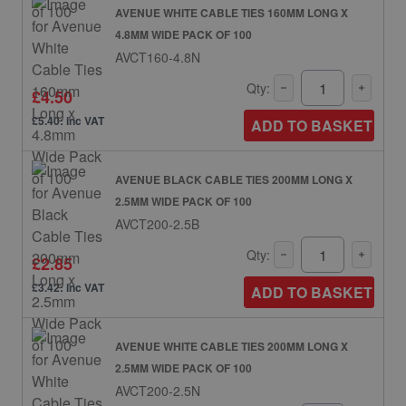
AVENUE WHITE CABLE TIES 160MM LONG X
4.8MM WIDE PACK OF 100
AVCT160-4.8N
Qty:
£4.50
£5.40: inc VAT
ADD TO BASKET
AVENUE BLACK CABLE TIES 200MM LONG X
2.5MM WIDE PACK OF 100
AVCT200-2.5B
Qty:
£2.85
£3.42: inc VAT
ADD TO BASKET
AVENUE WHITE CABLE TIES 200MM LONG X
2.5MM WIDE PACK OF 100
AVCT200-2.5N