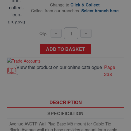
Change to
Click & Collect
Collect from our branches.
Select branch here
Qty:
ADD TO BASKET
View this product on our online catalogue
Page
-
238
DESCRIPTION
SPECIFICATION
Avenue AVCTP Wall Plug Base M8 mount for Cable Tie
Black. Avenue wall plug base provides a mount for a cable