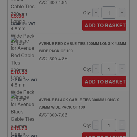
AVCT300-4.8N
Qty:
£5.00
£6.00: inc VAT
ADD TO BASKET
AVENUE RED CABLE TIES 300MM LONG X 4.8MM
WIDE PACK OF 100
AVCT300-4.8R
Qty:
£10.50
£12.60: inc VAT
ADD TO BASKET
AVENUE BLACK CABLE TIES 300MM LONG X
7.8MM WIDE PACK OF 100
AVCT300-7.8B
Qty:
£15.75
£18.90: inc VAT