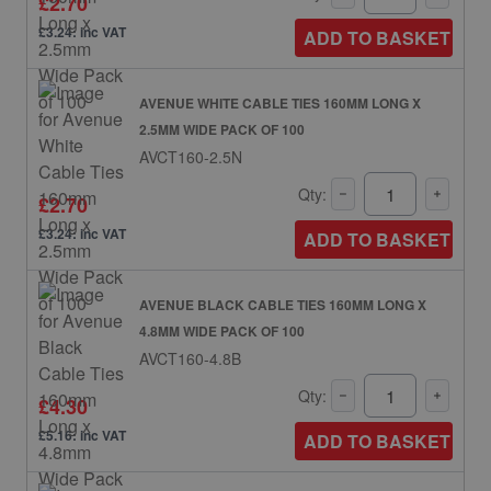
£2.70
£3.24: inc VAT
ADD TO BASKET
AVENUE WHITE CABLE TIES 160MM LONG X
2.5MM WIDE PACK OF 100
AVCT160-2.5N
Qty:
£2.70
£3.24: inc VAT
ADD TO BASKET
AVENUE BLACK CABLE TIES 160MM LONG X
4.8MM WIDE PACK OF 100
AVCT160-4.8B
Qty:
£4.30
£5.16: inc VAT
ADD TO BASKET