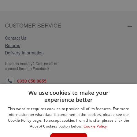
CUSTOMER SERVICE
Contact Us
Returns
Delivery Information
Have an enquiry? Call, email or
connect through Facebook
0330 058 0855
We use cookies to make your
orders@medlocks.co.uk
experience better
facebook.com
This website requires cookies to provide all of its features. For more
information on what data is contained in the cookies, please see our
Cookie Policy page. To accept cookies from this site, please click the
Accept Cookies button below.
Cookie Policy
WEBSITE INFORMATION