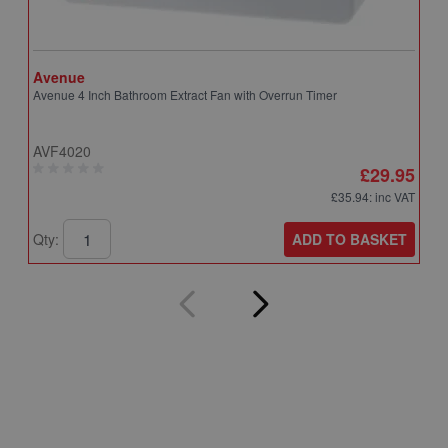
Avenue
A
Avenue 4 Inch Bathroom Extract Fan with Overrun Timer
A
T
AVF4020
A
£29.95
£35.94
: inc VAT
ADD TO BASKET
Qty:
Q