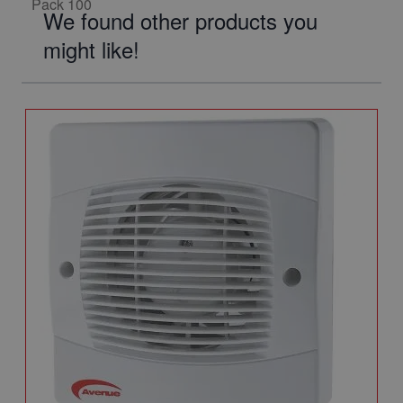
We found other products you
might like!