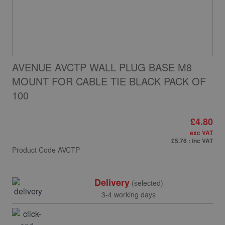
AVENUE AVCTP WALL PLUG BASE M8
MOUNT FOR CABLE TIE BLACK PACK OF
100
£4.80
exc VAT
£5.76
: inc VAT
Product Code
AVCTP
Delivery
(selected)
3-4 working days