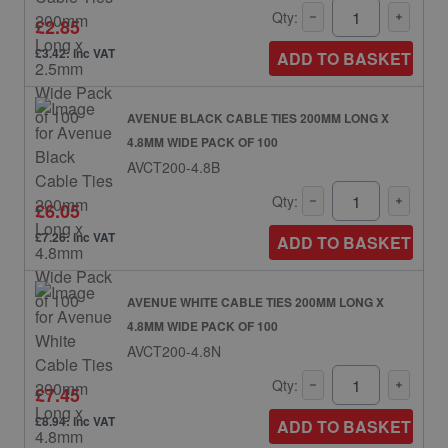
Qty:
£2.85
£3.42: inc VAT
ADD TO BASKET
AVENUE BLACK CABLE TIES 200MM LONG X
4.8MM WIDE PACK OF 100
AVCT200-4.8B
Qty:
£6.05
£7.26: inc VAT
ADD TO BASKET
AVENUE WHITE CABLE TIES 200MM LONG X
4.8MM WIDE PACK OF 100
AVCT200-4.8N
Qty:
£7.45
£8.94: inc VAT
ADD TO BASKET