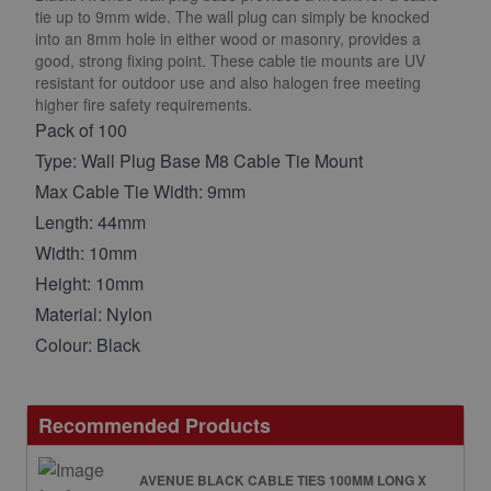
tie up to 9mm wide. The wall plug can simply be knocked
into an 8mm hole in either wood or masonry, provides a
good, strong fixing point. These cable tie mounts are UV
resistant for outdoor use and also halogen free meeting
higher fire safety requirements.
Pack of 100
Type: Wall Plug Base M8 Cable Tie Mount
Max Cable Tie Width: 9mm
Length: 44mm
Width: 10mm
Height: 10mm
Material: Nylon
Colour: Black
Recommended Products
AVENUE BLACK CABLE TIES 100MM LONG X