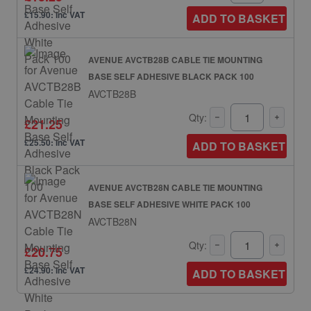
£15.90: inc VAT
ADD TO BASKET
AVENUE AVCTB28B CABLE TIE MOUNTING
BASE SELF ADHESIVE BLACK PACK 100
AVCTB28B
Qty:
£21.25
£25.50: inc VAT
ADD TO BASKET
AVENUE AVCTB28N CABLE TIE MOUNTING
BASE SELF ADHESIVE WHITE PACK 100
AVCTB28N
Qty:
£20.75
£24.90: inc VAT
ADD TO BASKET