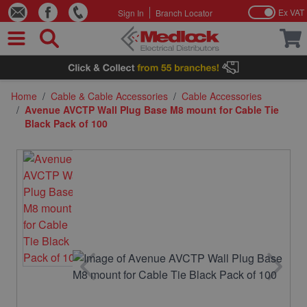
Ex VAT
Sign In
Branch Locator
Skip to Content
Home
/
Cable & Cable Accessories
/
Cable Accessories
/
Avenue AVCTP Wall Plug Base M8 mount for Cable Tie
Black Pack of 100