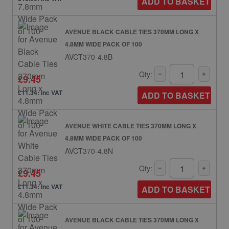
ADD TO BASKET
AVENUE BLACK CABLE TIES 370MM LONG X
4.8MM WIDE PACK OF 100
AVCT370-4.8B
Qty:
£9.45
£11.34: inc VAT
ADD TO BASKET
AVENUE WHITE CABLE TIES 370MM LONG X
4.8MM WIDE PACK OF 100
AVCT370-4.8N
Qty:
£9.45
£11.34: inc VAT
ADD TO BASKET
AVENUE BLACK CABLE TIES 370MM LONG X