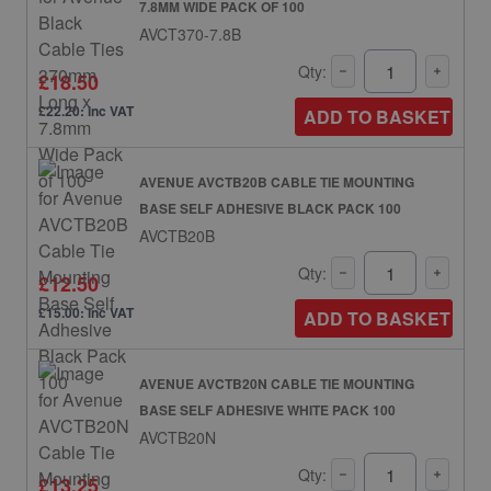
7.8MM WIDE PACK OF 100
AVCT370-7.8B
Qty:
£18.50
£22.20: inc VAT
ADD TO BASKET
AVENUE AVCTB20B CABLE TIE MOUNTING
BASE SELF ADHESIVE BLACK PACK 100
AVCTB20B
Qty:
£12.50
£15.00: inc VAT
ADD TO BASKET
AVENUE AVCTB20N CABLE TIE MOUNTING
BASE SELF ADHESIVE WHITE PACK 100
AVCTB20N
Qty:
£13.25