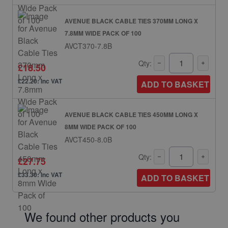
AVENUE BLACK CABLE TIES 370MM LONG X
7.8MM WIDE PACK OF 100
AVCT370-7.8B
Qty:
£18.50
£22.20: inc VAT
ADD TO BASKET
AVENUE BLACK CABLE TIES 450MM LONG X
8MM WIDE PACK OF 100
AVCT450-8.0B
Qty:
£27.75
£33.30: inc VAT
ADD TO BASKET
We found other products you