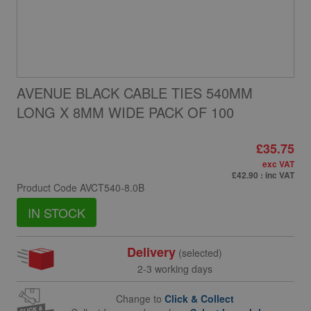
AVENUE BLACK CABLE TIES 540MM
LONG X 8MM WIDE PACK OF 100
£35.75
exc VAT
£42.90
: inc VAT
Product Code
AVCT540-8.0B
IN STOCK
Delivery
(selected)
2-3 working days
Change to
Click & Collect