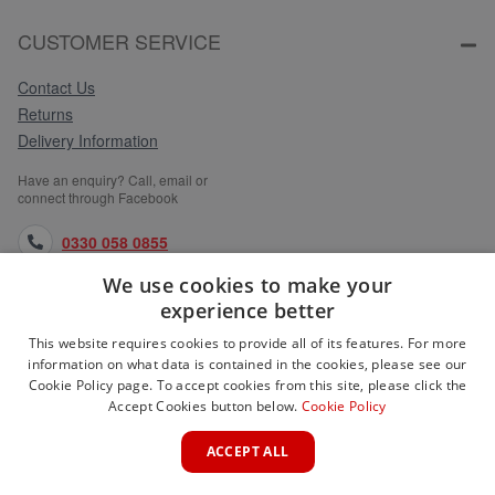
CUSTOMER SERVICE
Contact Us
Returns
Delivery Information
Have an enquiry? Call, email or
connect through Facebook
0330 058 0855
We use cookies to make your
orders@medlocks.co.uk
experience better
facebook.com
This website requires cookies to provide all of its features. For more
information on what data is contained in the cookies, please see our
Cookie Policy page. To accept cookies from this site, please click the
Accept Cookies button below.
Cookie Policy
WEBSITE INFORMATION
ACCEPT ALL
SERVICES