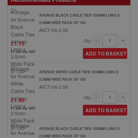
AVENUE BLACK CABLE TIES 100MM LONG X
2.5MM WIDE PACK OF 100
AVCT100-2.5B
Qty:
£1.15
£1.38: inc VAT
ADD TO BASKET
AVENUE WHITE CABLE TIES 100MM LONG X
2.5MM WIDE PACK OF 100
AVCT100-2.5N
Qty:
£1.40
£1.68: inc VAT
ADD TO BASKET
AVENUE BLACK CABLE TIES 160MM LONG X
2.5MM WIDE PACK OF 100