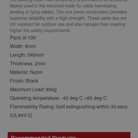
Mainly used in the electrical trade for cable harnessing,
binding or tying cables. The one piece construction provides
supreme reliability with a high strength. These cable ties are
UV resistant for outdoor use and also halogen free meeting
higher fire safety requirements.
Pack of 100
Width: 8mm
Length: 540mm
Thickness: 2mm
Material: Nylon
Finish: Black
Maximum Load: 80kg
Operating temperature: -40 deg C +85 deg C
Flammability Rating: Self extinguishing within 30 secs
(UL94V-2)
Recommended Products