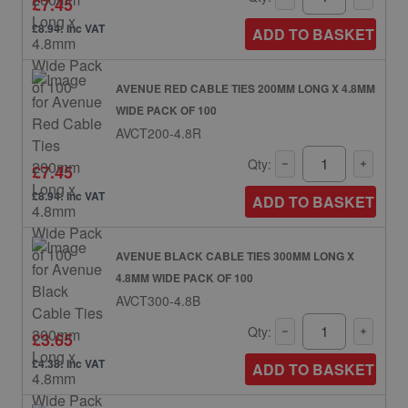
£7.45
£8.94: inc VAT
ADD TO BASKET
AVENUE RED CABLE TIES 200MM LONG X 4.8MM
WIDE PACK OF 100
AVCT200-4.8R
Qty:
£7.45
£8.94: inc VAT
ADD TO BASKET
AVENUE BLACK CABLE TIES 300MM LONG X
4.8MM WIDE PACK OF 100
AVCT300-4.8B
Qty:
£3.65
£4.38: inc VAT
ADD TO BASKET