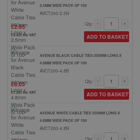
2.5MM WIDE PACK OF 100
AVCT200-2.5N
Qty:
£2.85
£3.42: inc VAT
ADD TO BASKET
AVENUE BLACK CABLE TIES 200MM LONG X
4.8MM WIDE PACK OF 100
AVCT200-4.8B
Qty:
£6.05
£7.26: inc VAT
ADD TO BASKET
AVENUE WHITE CABLE TIES 200MM LONG X
4.8MM WIDE PACK OF 100
AVCT200-4.8N
Qty: