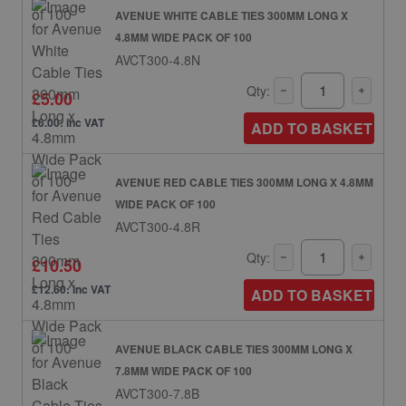
AVENUE WHITE CABLE TIES 300MM LONG X
4.8MM WIDE PACK OF 100
AVCT300-4.8N
Qty:
£5.00
£6.00: inc VAT
ADD TO BASKET
AVENUE RED CABLE TIES 300MM LONG X 4.8MM
WIDE PACK OF 100
AVCT300-4.8R
Qty:
£10.50
£12.60: inc VAT
ADD TO BASKET
AVENUE BLACK CABLE TIES 300MM LONG X
7.8MM WIDE PACK OF 100
AVCT300-7.8B