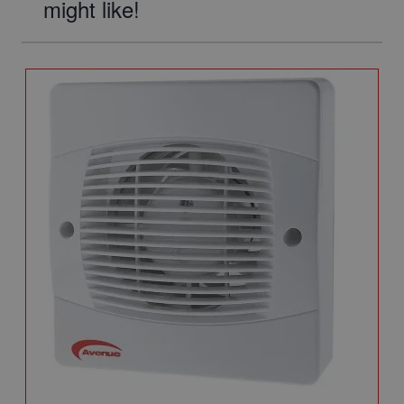
might like!