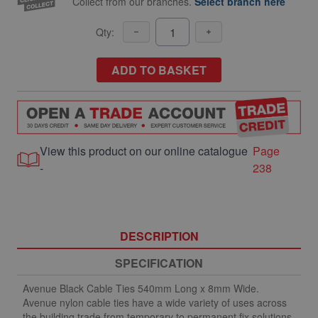
Collect from our branches.
Select branch here
Qty:
ADD TO BASKET
View this product on our online catalogue
Page
-
238
DESCRIPTION
SPECIFICATION
Avenue Black Cable Ties 540mm Long x 8mm Wide.
Avenue nylon cable ties have a wide variety of uses across
the building trade from temporary to permanent fix solutions.