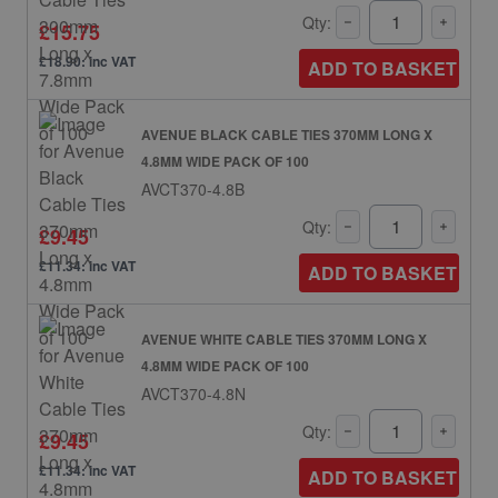
Qty:
£15.75
£18.90: inc VAT
ADD TO BASKET
AVENUE BLACK CABLE TIES 370MM LONG X
4.8MM WIDE PACK OF 100
AVCT370-4.8B
Qty:
£9.45
£11.34: inc VAT
ADD TO BASKET
AVENUE WHITE CABLE TIES 370MM LONG X
4.8MM WIDE PACK OF 100
AVCT370-4.8N
Qty:
£9.45
£11.34: inc VAT
ADD TO BASKET