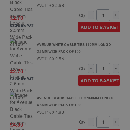
AVCT160-2.5B
Qty:
£2.70
£3.24: inc VAT
ADD TO BASKET
AVENUE WHITE CABLE TIES 160MM LONG X
2.5MM WIDE PACK OF 100
AVCT160-2.5N
Qty:
£2.70
£3.24: inc VAT
ADD TO BASKET
AVENUE BLACK CABLE TIES 160MM LONG X
4.8MM WIDE PACK OF 100
AVCT160-4.8B
Qty:
£4.30