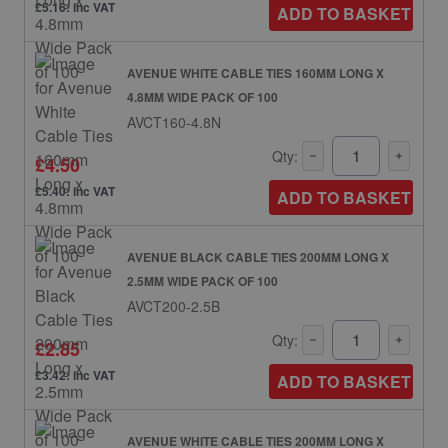
£5.16: inc VAT
ADD TO BASKET
AVENUE WHITE CABLE TIES 160MM LONG X
4.8MM WIDE PACK OF 100
AVCT160-4.8N
Qty:
£4.50
£5.40: inc VAT
ADD TO BASKET
AVENUE BLACK CABLE TIES 200MM LONG X
2.5MM WIDE PACK OF 100
AVCT200-2.5B
Qty:
£2.85
£3.42: inc VAT
ADD TO BASKET
AVENUE WHITE CABLE TIES 200MM LONG X