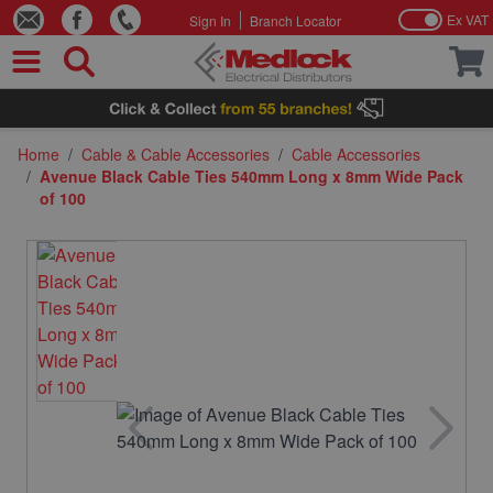
Ex VAT
Sign In
Branch Locator
Skip to Content
Home
/
Cable & Cable Accessories
/
Cable Accessories
/
Avenue Black Cable Ties 540mm Long x 8mm Wide Pack
of 100