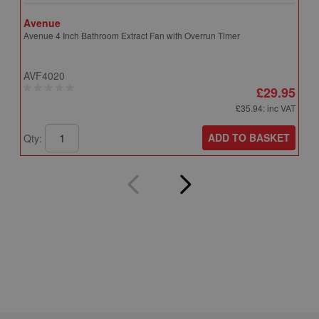
Avenue
A
Avenue 4 Inch Bathroom Extract Fan with Overrun Timer
A
T
AVF4020
A
£29.95
£35.94
: inc VAT
ADD TO BASKET
Qty:
Q