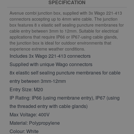
SPECIFICATION
Avenue combi junction box, supplied with 3x Wago 221-413
connectors accepting up to 4mm wire cable. The junction
box features 8 x elastic self sealing puncture membranes for
cable entry between 3mm to 12mm. Suitable for electrical
applications that require IP66 or IP67-using cable glands,
the junction box is ideal for outdoor environments that
experience extreme weather conditions.
Includes 3x Wago 221-413 connectors
Supplied with unique Wago connectors
8x elastic self sealing puncture membranes for cable
entry between 3mm-12mm
Entry Size: M20
IP Rating: IP66 (using membrane entry), IP67 (using
the threaded entry with cable glands)
Max Voltage: 400V
Material: Polypropylene
Colour: White