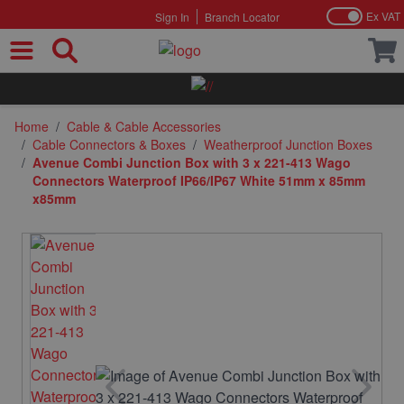
Ex VAT
Sign In
Branch Locator
Skip to Content
Home
/
Cable & Cable Accessories
/
Cable Connectors & Boxes
/
Weatherproof Junction Boxes
/
Avenue Combi Junction Box with 3 x 221-413 Wago
Connectors Waterproof IP66/IP67 White 51mm x 85mm
x85mm