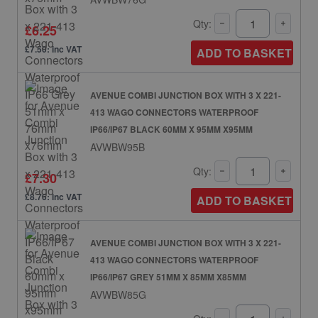
Qty:
£6.25
£7.50: inc VAT
ADD TO BASKET
AVENUE COMBI JUNCTION BOX WITH 3 X 221-
413 WAGO CONNECTORS WATERPROOF
IP66/IP67 BLACK 60MM X 95MM X95MM
AVWBW95B
Qty:
£7.30
£8.76: inc VAT
ADD TO BASKET
AVENUE COMBI JUNCTION BOX WITH 3 X 221-
413 WAGO CONNECTORS WATERPROOF
IP66/IP67 GREY 51MM X 85MM X85MM
AVWBW85G