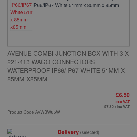
AVENUE COMBI JUNCTION BOX WITH 3 X
221-413 WAGO CONNECTORS
WATERPROOF IP66/IP67 WHITE 51MM X
85MM X85MM
£6.50
exc VAT
£7.80
: inc VAT
Product Code
AVWBW85W
Delivery
(selected)