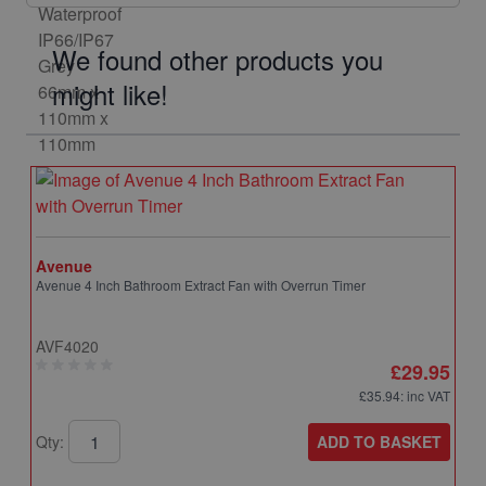
We found other products you
might like!
Avenue
Avenue 4 Inch Bathroom Extract Fan with Overrun Timer
AVF4020
£29.95
£35.94
: inc VAT
ADD TO BASKET
Qty: