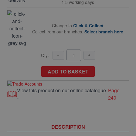
4-5 working days
Change to
Click & Collect
Collect from our branches.
Select branch here
Qty:
ADD TO BASKET
View this product on our online catalogue
Page
-
240
DESCRIPTION