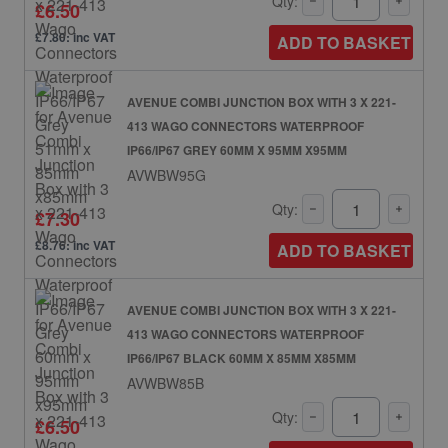
Qty:
£6.50
£7.80: inc VAT
ADD TO BASKET
AVENUE COMBI JUNCTION BOX WITH 3 X 221-
413 WAGO CONNECTORS WATERPROOF
IP66/IP67 GREY 60MM X 95MM X95MM
AVWBW95G
Qty:
£7.30
£8.76: inc VAT
ADD TO BASKET
AVENUE COMBI JUNCTION BOX WITH 3 X 221-
413 WAGO CONNECTORS WATERPROOF
IP66/IP67 BLACK 60MM X 85MM X85MM
AVWBW85B
Qty:
£6.50