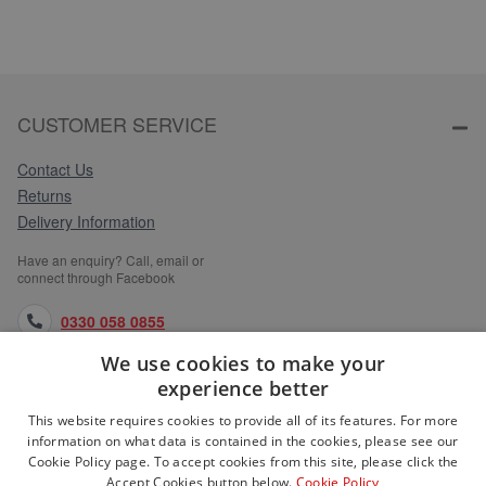
CUSTOMER SERVICE
Contact Us
Returns
Delivery Information
Have an enquiry? Call, email or
connect through Facebook
0330 058 0855
We use cookies to make your
orders@medlocks.co.uk
experience better
facebook.com
This website requires cookies to provide all of its features. For more
information on what data is contained in the cookies, please see our
Cookie Policy page. To accept cookies from this site, please click the
Accept Cookies button below.
Cookie Policy