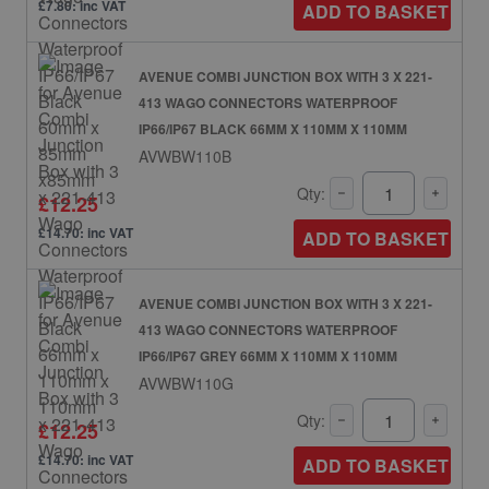
£7.80: inc VAT
ADD TO BASKET
AVENUE COMBI JUNCTION BOX WITH 3 X 221-
413 WAGO CONNECTORS WATERPROOF
IP66/IP67 BLACK 66MM X 110MM X 110MM
AVWBW110B
Qty:
£12.25
£14.70: inc VAT
ADD TO BASKET
AVENUE COMBI JUNCTION BOX WITH 3 X 221-
413 WAGO CONNECTORS WATERPROOF
IP66/IP67 GREY 66MM X 110MM X 110MM
AVWBW110G
Qty:
£12.25
£14.70: inc VAT
ADD TO BASKET