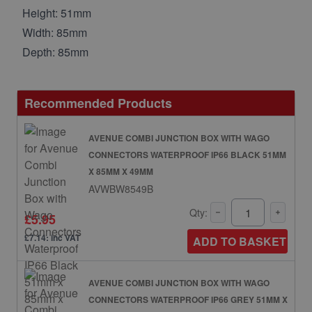
Height: 51mm
Width: 85mm
Depth: 85mm
Recommended Products
AVENUE COMBI JUNCTION BOX WITH WAGO
CONNECTORS WATERPROOF IP66 BLACK 51MM
X 85MM X 49MM
AVWBW8549B
Qty:
£5.95
£7.14: inc VAT
ADD TO BASKET
AVENUE COMBI JUNCTION BOX WITH WAGO
CONNECTORS WATERPROOF IP66 GREY 51MM X