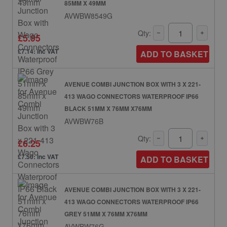
85MM X 49MM
AVWBW8549G
Qty:
£5.95
£7.14: inc VAT
ADD TO BASKET
AVENUE COMBI JUNCTION BOX WITH 3 X 221-
413 WAGO CONNECTORS WATERPROOF IP66
BLACK 51MM X 76MM X76MM
AVWBW76B
Qty:
£6.25
£7.50: inc VAT
ADD TO BASKET
AVENUE COMBI JUNCTION BOX WITH 3 X 221-
413 WAGO CONNECTORS WATERPROOF IP66
GREY 51MM X 76MM X76MM
AVWBW76G