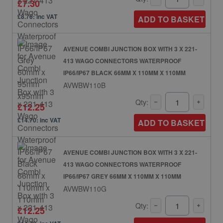
£7.30
£8.76: inc VAT
ADD TO BASKET
AVENUE COMBI JUNCTION BOX WITH 3 X 221-
413 WAGO CONNECTORS WATERPROOF
IP66/IP67 BLACK 66MM X 110MM X 110MM
AVWBW110B
Qty:
£12.25
£14.70: inc VAT
ADD TO BASKET
AVENUE COMBI JUNCTION BOX WITH 3 X 221-
413 WAGO CONNECTORS WATERPROOF
IP66/IP67 GREY 66MM X 110MM X 110MM
AVWBW110G
Qty:
£12.25