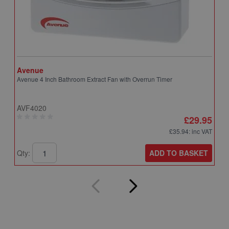
Avenue
A
Avenue 4 Inch Bathroom Extract Fan with Overrun Timer
A
T
AVF4020
A
£29.95
£35.94
: inc VAT
ADD TO BASKET
Qty:
Q