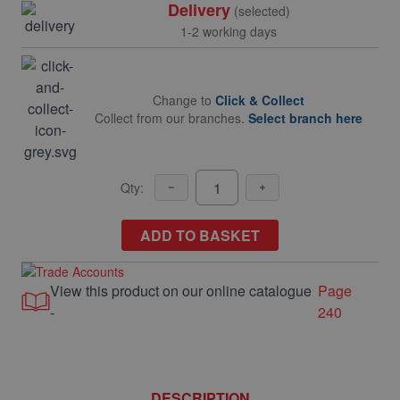
Delivery
(selected)
1-2 working days
Change to
Click & Collect
Collect from our branches.
Select branch here
Qty:
ADD TO BASKET
View this product on our online catalogue
Page
-
240
DESCRIPTION