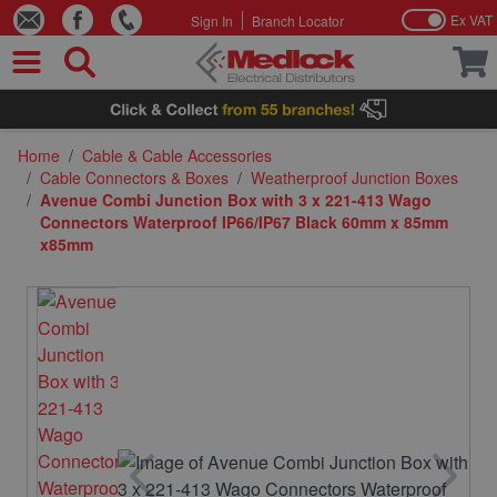
Ex VAT
Sign In
Branch Locator
Skip to Content
Home
/
Cable & Cable Accessories
/
Cable Connectors & Boxes
/
Weatherproof Junction Boxes
/
Avenue Combi Junction Box with 3 x 221-413 Wago
Connectors Waterproof IP66/IP67 Black 60mm x 85mm
x85mm