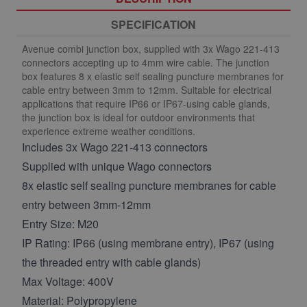
SPECIFICATION
Avenue combi junction box, supplied with 3x Wago 221-413
connectors accepting up to 4mm wire cable. The junction
box features 8 x elastic self sealing puncture membranes for
cable entry between 3mm to 12mm. Suitable for electrical
applications that require IP66 or IP67-using cable glands,
the junction box is ideal for outdoor environments that
experience extreme weather conditions.
Includes 3x Wago 221-413 connectors
Supplied with unique Wago connectors
8x elastic self sealing puncture membranes for cable
entry between 3mm-12mm
Entry Size: M20
IP Rating: IP66 (using membrane entry), IP67 (using
the threaded entry with cable glands)
Max Voltage: 400V
Material: Polypropylene