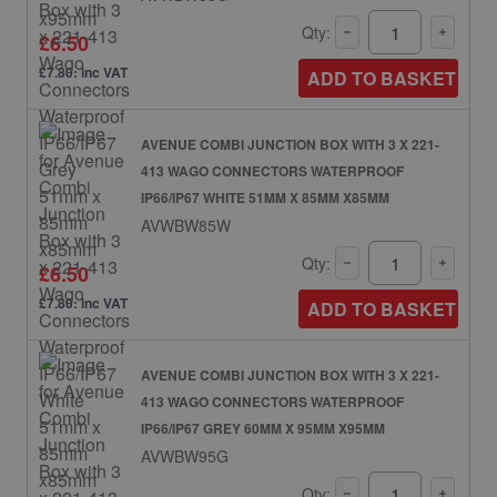
Qty:
£6.50
£7.80: inc VAT
ADD TO BASKET
AVENUE COMBI JUNCTION BOX WITH 3 X 221-
413 WAGO CONNECTORS WATERPROOF
IP66/IP67 WHITE 51MM X 85MM X85MM
AVWBW85W
Qty:
£6.50
£7.80: inc VAT
ADD TO BASKET
AVENUE COMBI JUNCTION BOX WITH 3 X 221-
413 WAGO CONNECTORS WATERPROOF
IP66/IP67 GREY 60MM X 95MM X95MM
AVWBW95G
Qty: