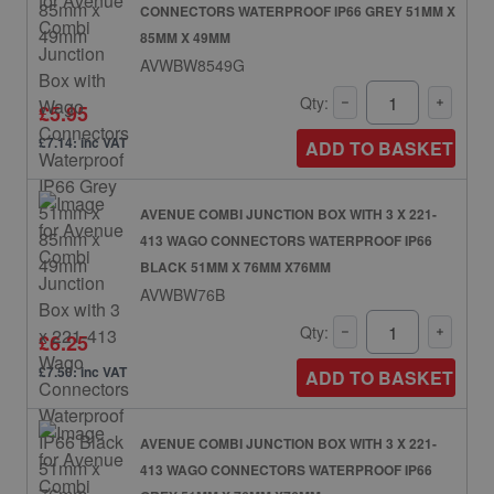
CONNECTORS WATERPROOF IP66 GREY 51MM X
85MM X 49MM
AVWBW8549G
Qty:
£5.95
£7.14: inc VAT
ADD TO BASKET
AVENUE COMBI JUNCTION BOX WITH 3 X 221-
413 WAGO CONNECTORS WATERPROOF IP66
BLACK 51MM X 76MM X76MM
AVWBW76B
Qty:
£6.25
£7.50: inc VAT
ADD TO BASKET
AVENUE COMBI JUNCTION BOX WITH 3 X 221-
413 WAGO CONNECTORS WATERPROOF IP66