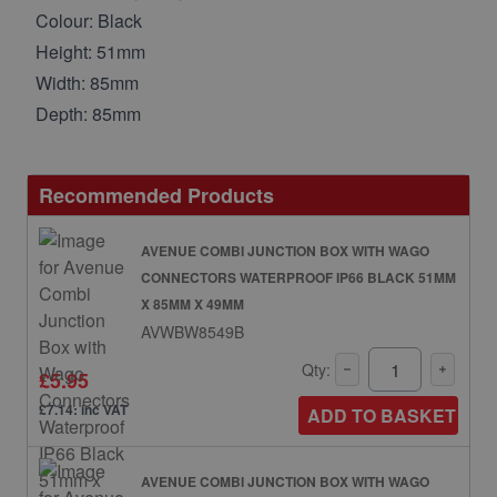
Colour: Black
Height: 51mm
Width: 85mm
Depth: 85mm
Recommended Products
AVENUE COMBI JUNCTION BOX WITH WAGO
CONNECTORS WATERPROOF IP66 BLACK 51MM
X 85MM X 49MM
AVWBW8549B
Qty:
£5.95
£7.14: inc VAT
ADD TO BASKET
AVENUE COMBI JUNCTION BOX WITH WAGO