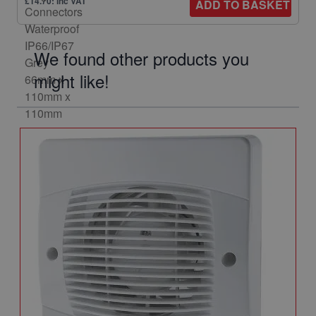
£14.70: inc VAT
ADD TO BASKET
We found other products you
might like!