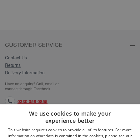
CUSTOMER SERVICE
Contact Us
Returns
Delivery Information
Have an enquiry? Call, email or
connect through Facebook
0330 058 0855
We use cookies to make your
orders@medlocks.co.uk
experience better
facebook.com
This website requires cookies to provide all of its features. For more
information on what data is contained in the cookies, please see our