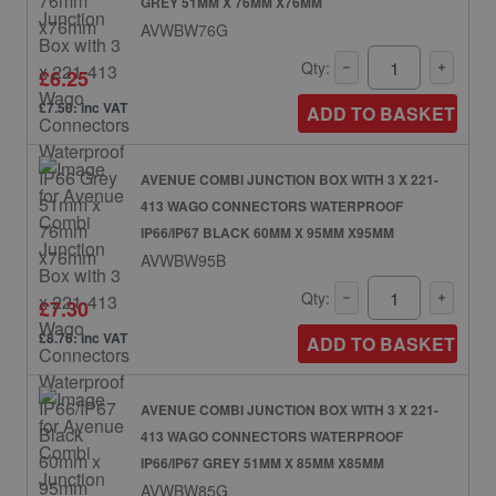
GREY 51MM X 76MM X76MM
AVWBW76G
Qty:
£6.25
£7.50: inc VAT
ADD TO BASKET
AVENUE COMBI JUNCTION BOX WITH 3 X 221-
413 WAGO CONNECTORS WATERPROOF
IP66/IP67 BLACK 60MM X 95MM X95MM
AVWBW95B
Qty:
£7.30
£8.76: inc VAT
ADD TO BASKET
AVENUE COMBI JUNCTION BOX WITH 3 X 221-
413 WAGO CONNECTORS WATERPROOF
IP66/IP67 GREY 51MM X 85MM X85MM
AVWBW85G