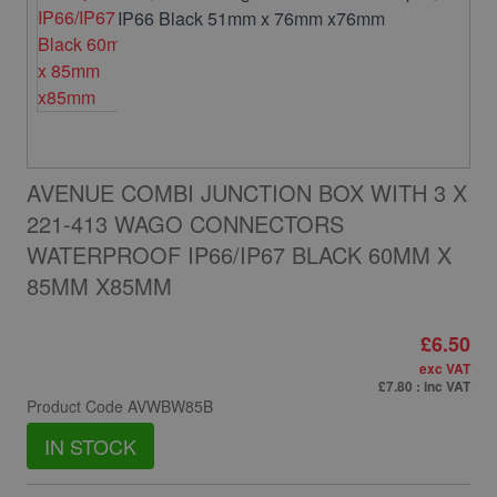
AVENUE COMBI JUNCTION BOX WITH 3 X
221-413 WAGO CONNECTORS
WATERPROOF IP66/IP67 BLACK 60MM X
85MM X85MM
£6.50
exc VAT
£7.80
: inc VAT
Product Code
AVWBW85B
IN STOCK