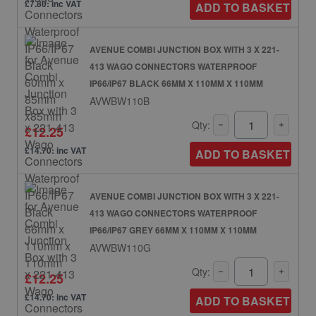
£7.80: inc VAT
ADD TO BASKET
AVENUE COMBI JUNCTION BOX WITH 3 X 221-
413 WAGO CONNECTORS WATERPROOF
IP66/IP67 BLACK 66MM X 110MM X 110MM
AVWBW110B
Qty:
£12.25
£14.70: inc VAT
ADD TO BASKET
AVENUE COMBI JUNCTION BOX WITH 3 X 221-
413 WAGO CONNECTORS WATERPROOF
IP66/IP67 GREY 66MM X 110MM X 110MM
AVWBW110G
Qty:
£12.25
£14.70: inc VAT
ADD TO BASKET