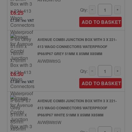
Qty:
£6.25
£7.50: inc VAT
ADD TO BASKET
AVENUE COMBI JUNCTION BOX WITH 3 X 221-
413 WAGO CONNECTORS WATERPROOF
IP66/IP67 GREY 51MM X 85MM X85MM
AVWBW85G
Qty:
£6.50
£7.80: inc VAT
ADD TO BASKET
AVENUE COMBI JUNCTION BOX WITH 3 X 221-
413 WAGO CONNECTORS WATERPROOF
IP66/IP67 WHITE 51MM X 85MM X85MM
AVWBW85W