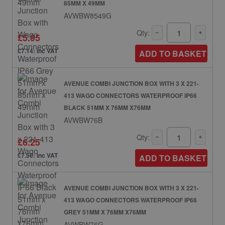
85MM X 49MM
AVWBW8549G
Qty:
£5.95
£7.14: inc VAT
ADD TO BASKET
AVENUE COMBI JUNCTION BOX WITH 3 X 221-
413 WAGO CONNECTORS WATERPROOF IP66
BLACK 51MM X 76MM X76MM
AVWBW76B
Qty:
£6.25
£7.50: inc VAT
ADD TO BASKET
AVENUE COMBI JUNCTION BOX WITH 3 X 221-
413 WAGO CONNECTORS WATERPROOF IP66
GREY 51MM X 76MM X76MM
AVWBW76G