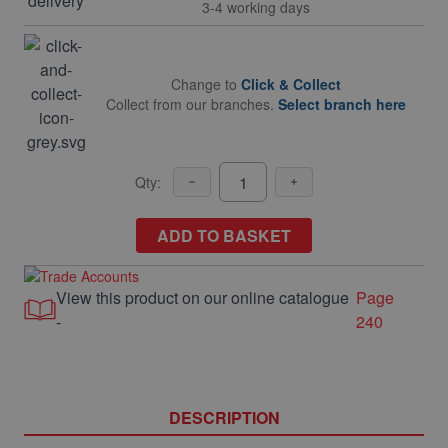
3-4 working days
Change to
Click & Collect
Collect from our branches.
Select branch here
Qty:
ADD TO BASKET
View this product on our online catalogue
Page
-
240
DESCRIPTION