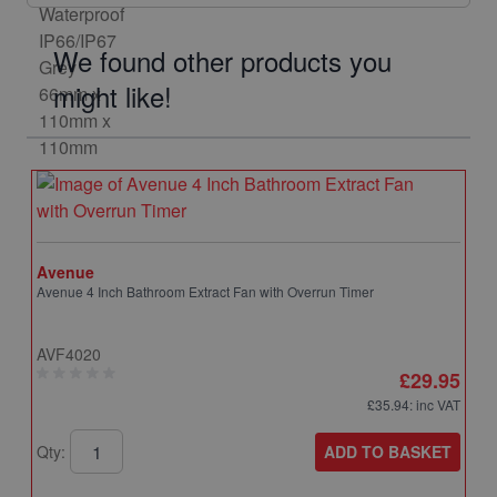
We found other products you
might like!
Avenue
Avenue 4 Inch Bathroom Extract Fan with Overrun Timer
AVF4020
£29.95
£35.94
: inc VAT
ADD TO BASKET
Qty: