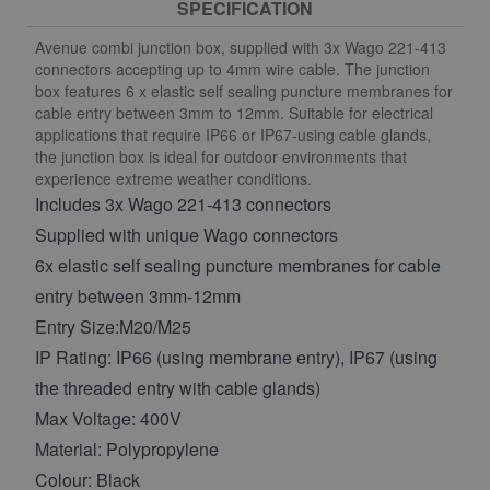
SPECIFICATION
Avenue combi junction box, supplied with 3x Wago 221-413
connectors accepting up to 4mm wire cable. The junction
box features 6 x elastic self sealing puncture membranes for
cable entry between 3mm to 12mm. Suitable for electrical
applications that require IP66 or IP67-using cable glands,
the junction box is ideal for outdoor environments that
experience extreme weather conditions.
Includes 3x Wago 221-413 connectors
Supplied with unique Wago connectors
6x elastic self sealing puncture membranes for cable
entry between 3mm-12mm
Entry Size:M20/M25
IP Rating: IP66 (using membrane entry), IP67 (using
the threaded entry with cable glands)
Max Voltage: 400V
Material: Polypropylene
Colour: Black