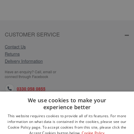
CUSTOMER SERVICE
Contact Us
Returns
Delivery Information
Have an enquiry? Call, email or
connect through Facebook
0330 058 0855
We use cookies to make your
orders@medlocks.co.uk
experience better
facebook.com
This website requires cookies to provide all of its features. For more
information on what data is contained in the cookies, please see our
Cookie Policy page. To accept cookies from this site, please click the
Accept Cookies button below.
Cookie Policy