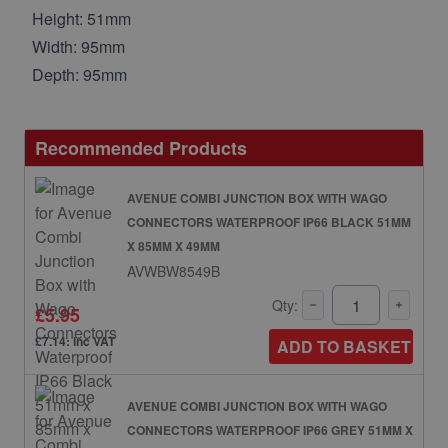
Height: 51mm
Width: 95mm
Depth: 95mm
Recommended Products
AVENUE COMBI JUNCTION BOX WITH WAGO
CONNECTORS WATERPROOF IP66 BLACK 51MM
X 85MM X 49MM
AVWBW8549B
Qty:
£5.95
£7.14: inc VAT
ADD TO BASKET
AVENUE COMBI JUNCTION BOX WITH WAGO
CONNECTORS WATERPROOF IP66 GREY 51MM X