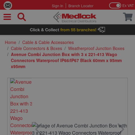
Ex VAT
Sign In
Branch Locator
Skip to Content
Home
/
Cable & Cable Accessories
/
Cable Connectors & Boxes
/
Weatherproof Junction Boxes
/
Avenue Combi Junction Box with 3 x 221-413 Wago
Connectors Waterproof IP66/IP67 Black 60mm x 95mm
x95mm