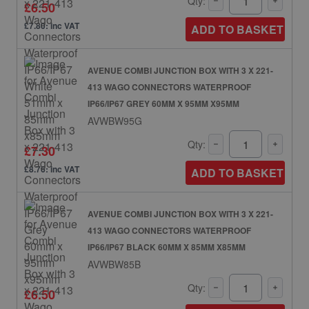
Qty:
£6.50
£7.80: inc VAT
ADD TO BASKET
AVENUE COMBI JUNCTION BOX WITH 3 X 221-
413 WAGO CONNECTORS WATERPROOF
IP66/IP67 GREY 60MM X 95MM X95MM
AVWBW95G
Qty:
£7.30
£8.76: inc VAT
ADD TO BASKET
AVENUE COMBI JUNCTION BOX WITH 3 X 221-
413 WAGO CONNECTORS WATERPROOF
IP66/IP67 BLACK 60MM X 85MM X85MM
AVWBW85B
Qty:
£6.50