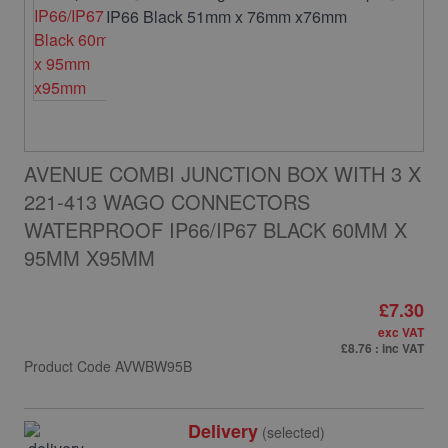
AVENUE COMBI JUNCTION BOX WITH 3 X
221-413 WAGO CONNECTORS
WATERPROOF IP66/IP67 BLACK 60MM X
95MM X95MM
£7.30
exc VAT
£8.76
: inc VAT
Product Code
AVWBW95B
Delivery
(selected)