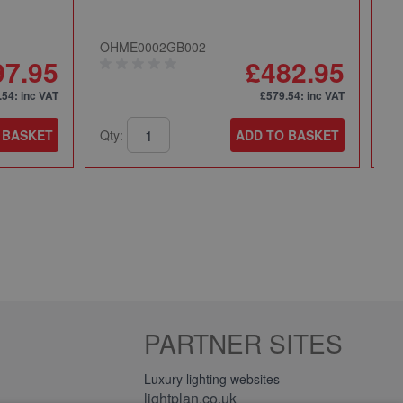
OHME0002GB002
49
97.95
£482.95
.54
: inc VAT
£579.54
: inc VAT
 BASKET
Qty:
ADD TO BASKET
Qt
PARTNER SITES
Luxury lighting websites
lightplan.co.uk