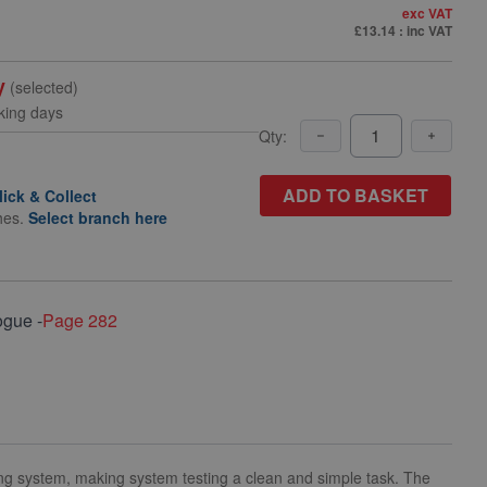
exc VAT
£13.14
: inc VAT
y
(selected)
king days
Qty:
ADD TO BASKET
lick & Collect
hes.
Select branch here
ogue -
Page 282
ng system, making system testing a clean and simple task. The