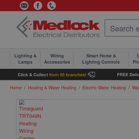
Skip to Content
Lighting &
Wiring
Smart Home &
C
Lamps
Accessories
Lighting Controls
Pr
Home
/
Heating & Water Heating
/
Electric Water Heating
/
Wat