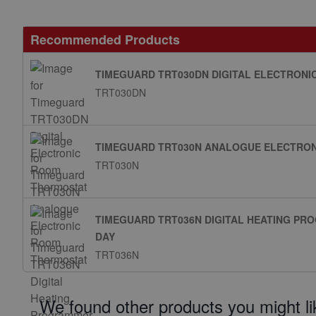
Recommended Products
TIMEGUARD TRT030DN DIGITAL ELECTRON
TRT030DN
TIMEGUARD TRT030N ANALOGUE ELECTRO
TRT030N
TIMEGUARD TRT036N DIGITAL HEATING P
DAY
TRT036N
We found other products you might li