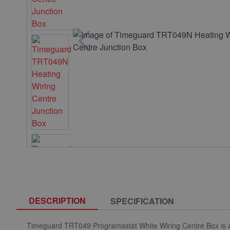
DESCRIPTION
SPECIFICATION
Timeguard TRT049 Programastat White Wiring Centre Box is a s