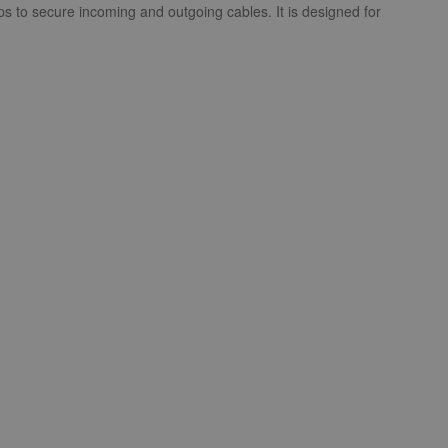
mps to secure incoming and outgoing cables. It is designed for