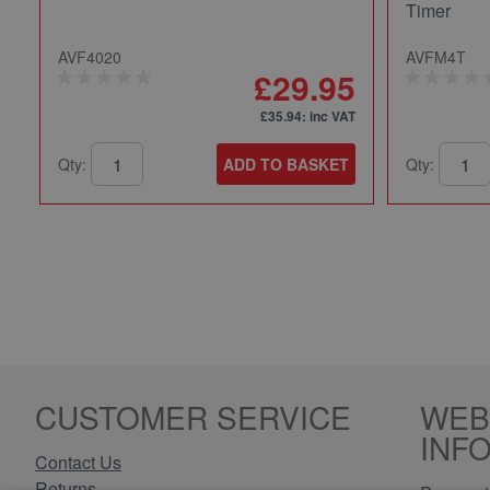
Timer
AVF4020
AVFM4T
£29.95
£35.94
: inc VAT
Qty:
ADD TO BASKET
Qty:
CUSTOMER SERVICE
WEB
INF
Contact Us
Returns