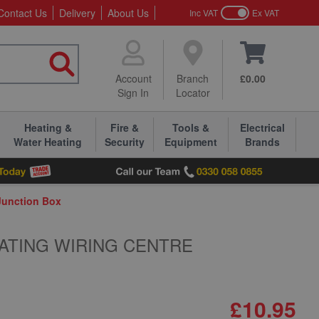
Contact Us
Delivery
About Us
Inc VAT
Ex VAT
Account
Branch
£0.00
Sign In
Locator
Heating &
Fire &
Tools &
Electrical
Water Heating
Security
Equipment
Brands
Junction Box
ATING WIRING CENTRE
£10.95