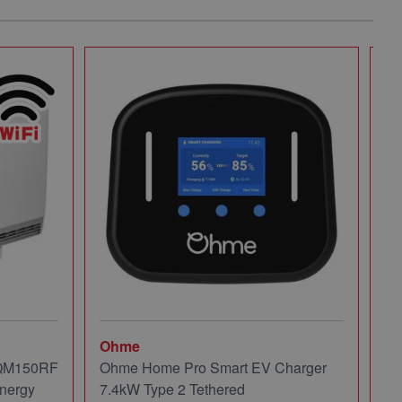
Ohme
Mi
 QM150RF
Ohme Home Pro Smart EV Charger
Mi
nergy
7.4kW Type 2 Tethered
Pa