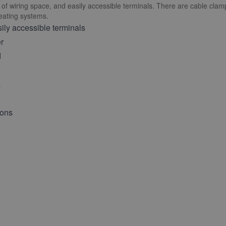
ty of wiring space, and easily accessible terminals. There are cable cla
heating systems.
ily accessible terminals
er
d
s
ions