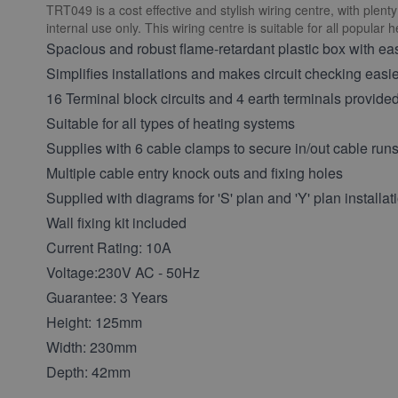
TRT049 is a cost effective and stylish wiring centre, with plen
internal use only. This wiring centre is suitable for all popular 
Spacious and robust flame-retardant plastic box with eas
Simplifies installations and makes circuit checking easi
16 Terminal block circuits and 4 earth terminals provide
Suitable for all types of heating systems
Supplies with 6 cable clamps to secure in/out cable run
Multiple cable entry knock outs and fixing holes
Supplied with diagrams for 'S' plan and 'Y' plan installat
Wall fixing kit included
Current Rating: 10A
Voltage:230V AC - 50Hz
Guarantee: 3 Years
Height: 125mm
Width: 230mm
Depth: 42mm