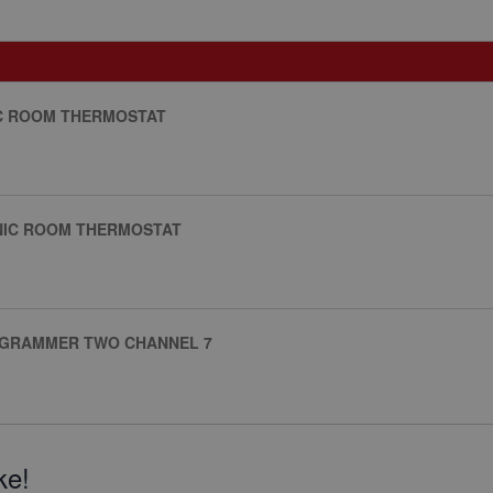
IC ROOM THERMOSTAT
NIC ROOM THERMOSTAT
ROGRAMMER TWO CHANNEL 7
ke!