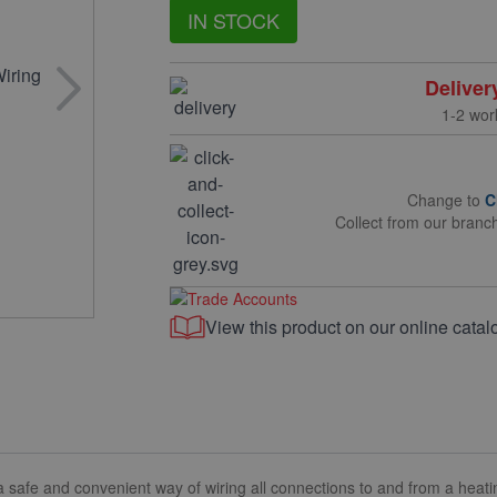
IN STOCK
Deliver
1-2 wor
Change to
C
Collect from our branc
View this product on our online catal
afe and convenient way of wiring all connections to and from a heati