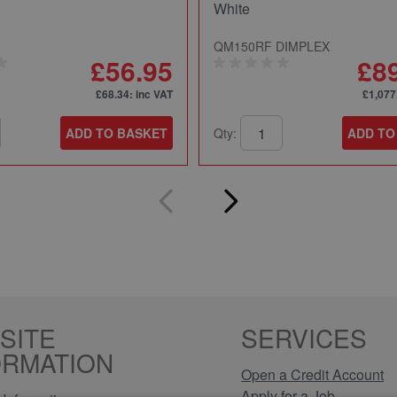
White
QM150RF DIMPLEX
£56.95
£8
£68.34
: inc VAT
£1,077
ADD TO BASKET
Qty:
ADD TO
SITE
SERVICES
ORMATION
Open a Credit Account
Apply for a Job