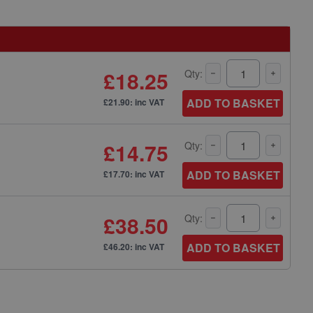
£18.25
Qty:
ADD TO BASKET
£21.90: inc VAT
£14.75
Qty:
ADD TO BASKET
£17.70: inc VAT
£38.50
Qty:
ADD TO BASKET
£46.20: inc VAT