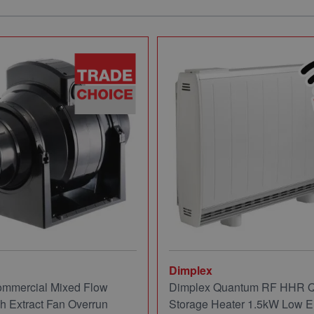
Dimplex
mmercial Mixed Flow
Dimplex Quantum RF HHR
ch Extract Fan Overrun
Storage Heater 1.5kW Low E