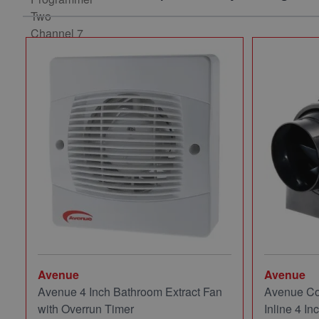
Avenue
Avenue
Avenue 4 Inch Bathroom Extract Fan
Avenue Co
with Overrun Timer
Inline 4 In