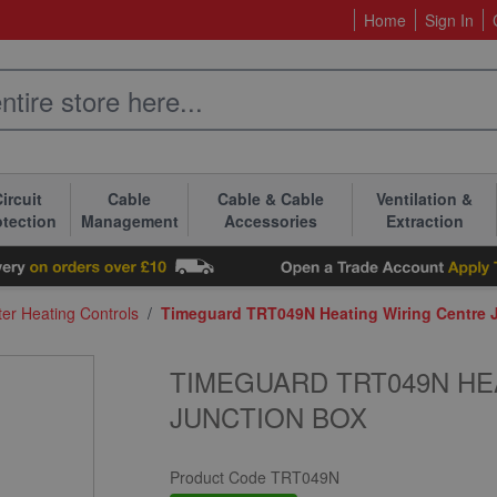
Home
Sign In
ircuit
Cable
Cable & Cable
Ventilation &
otection
Management
Accessories
Extraction
er Heating Controls
/
Timeguard TRT049N Heating Wiring Centre 
TIMEGUARD TRT049N HE
JUNCTION BOX
Product Code
TRT049N