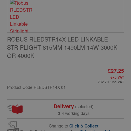
ROBUS RLEDSTR14X LED LINKABLE
STRIPLIGHT 815MM 1490LM 14W 3000K
OR 4000K
£27.25
exc VAT
£32.70
: inc VAT
Product Code
RLEDSTR14X-01
Delivery
(selected)
3-4 working days
Change to
Click & Collect