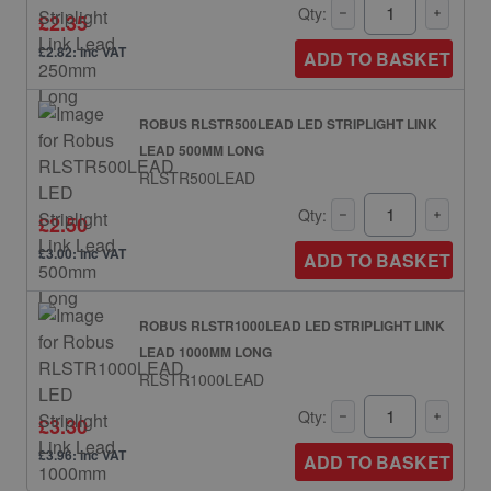
Qty:
£2.35
£2.82: inc VAT
ADD TO BASKET
ROBUS RLSTR500LEAD LED STRIPLIGHT LINK
LEAD 500MM LONG
RLSTR500LEAD
Qty:
£2.50
£3.00: inc VAT
ADD TO BASKET
ROBUS RLSTR1000LEAD LED STRIPLIGHT LINK
LEAD 1000MM LONG
RLSTR1000LEAD
Qty:
£3.30
£3.96: inc VAT
ADD TO BASKET