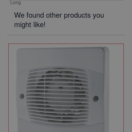
We found other products you
might like!