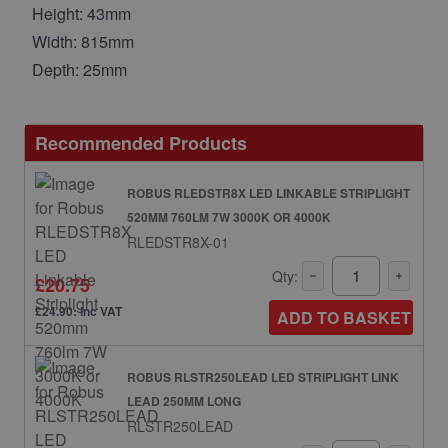
Height: 43mm
Width: 815mm
Depth: 25mm
Recommended Products
ROBUS RLEDSTR8X LED LINKABLE STRIPLIGHT
520MM 760LM 7W 3000K OR 4000K
RLEDSTR8X-01
Qty:
£20.75
£24.90: inc VAT
ADD TO BASKET
ROBUS RLSTR250LEAD LED STRIPLIGHT LINK
LEAD 250MM LONG
RLSTR250LEAD