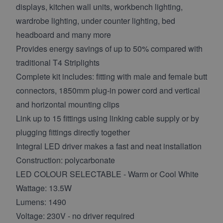
displays, kitchen wall units, workbench lighting,
wardrobe lighting, under counter lighting, bed
headboard and many more
Provides energy savings of up to 50% compared with
traditional T4 Striplights
Complete kit includes: fitting with male and female butt
connectors, 1850mm plug-in power cord and vertical
and horizontal mounting clips
Link up to 15 fittings using linking cable supply or by
plugging fittings directly together
Integral LED driver makes a fast and neat installation
Construction: polycarbonate
LED COLOUR SELECTABLE - Warm or Cool White
Wattage: 13.5W
Lumens: 1490
Voltage: 230V - no driver required