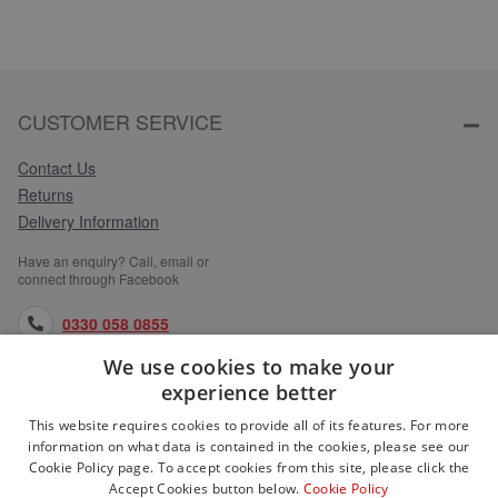
CUSTOMER SERVICE
Contact Us
Returns
Delivery Information
Have an enquiry? Call, email or
connect through Facebook
0330 058 0855
We use cookies to make your
orders@medlocks.co.uk
experience better
facebook.com
This website requires cookies to provide all of its features. For more
information on what data is contained in the cookies, please see our
Cookie Policy page. To accept cookies from this site, please click the
Accept Cookies button below.
Cookie Policy