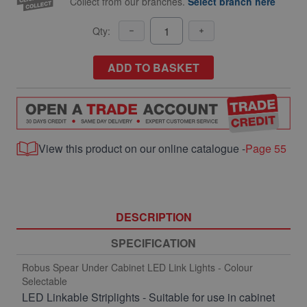
Collect from our branches.
Select branch here
Qty:
ADD TO BASKET
View this product on our online catalogue -
Page 55
DESCRIPTION
SPECIFICATION
Robus Spear Under Cabinet LED Link Lights - Colour
Selectable
LED Linkable Striplights - Suitable for use in cabinet