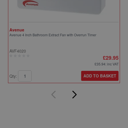
Avenue
A
Avenue 4 Inch Bathroom Extract Fan with Overrun Timer
A
T
AVF4020
A
£29.95
£35.94
: inc VAT
ADD TO BASKET
Qty:
Q