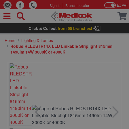
Ex VAT
Sign In
Branch Locator
Skip to Content
Home
/
Lighting & Lamps
/
Robus RLEDSTR14X LED Linkable Striplight 815mm
1490lm 14W 3000K or 4000K