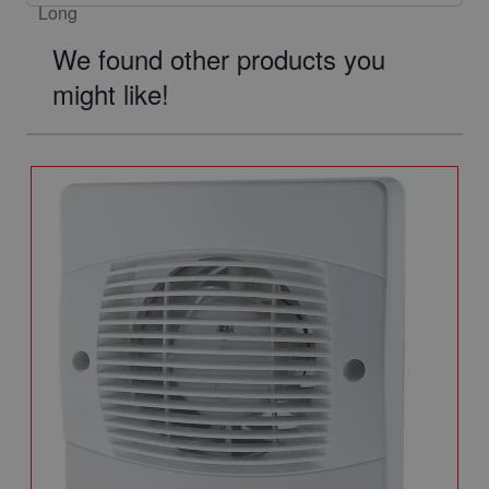
We found other products you
might like!