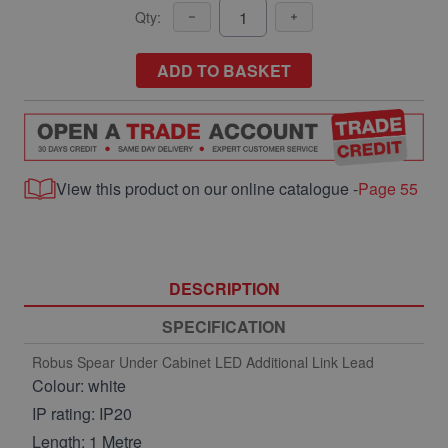
Qty:
ADD TO BASKET
View this product on our online catalogue -
Page 55
DESCRIPTION
SPECIFICATION
Robus Spear Under Cabinet LED Additional Link Lead
Colour: white
IP rating: IP20
Length: 1 Metre