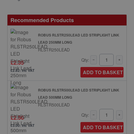
Recommended Products
ROBUS RLSTR250LEAD LED STRIPLIGHT LINK
LEAD 250MM LONG
RLSTR250LEAD
Qty:
£2.35
£2.82: inc VAT
ADD TO BASKET
ROBUS RLSTR500LEAD LED STRIPLIGHT LINK
LEAD 500MM LONG
RLSTR500LEAD
Qty:
£2.50
£3.00: inc VAT
ADD TO BASKET