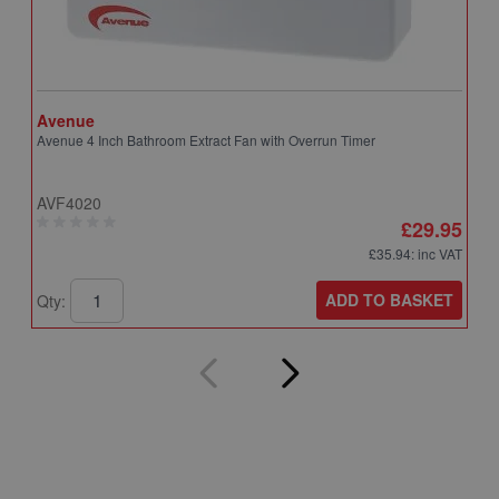
Avenue
A
Avenue 4 Inch Bathroom Extract Fan with Overrun Timer
A
T
AVF4020
A
£29.95
£35.94
: inc VAT
ADD TO BASKET
Qty:
Q