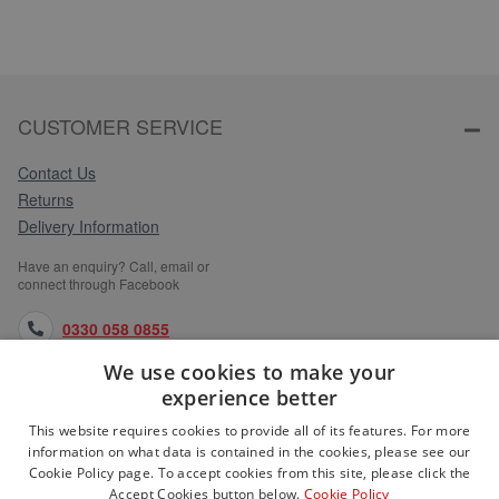
CUSTOMER SERVICE
Contact Us
Returns
Delivery Information
Have an enquiry? Call, email or
connect through Facebook
0330 058 0855
We use cookies to make your
orders@medlocks.co.uk
experience better
facebook.com
This website requires cookies to provide all of its features. For more
information on what data is contained in the cookies, please see our
Cookie Policy page. To accept cookies from this site, please click the
Accept Cookies button below.
Cookie Policy