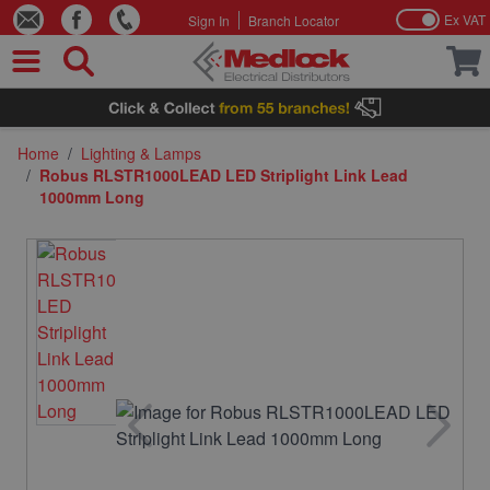
Ex VAT
Sign In
Branch Locator
Skip to Content
Home
/
Lighting & Lamps
/
Robus RLSTR1000LEAD LED Striplight Link Lead
1000mm Long