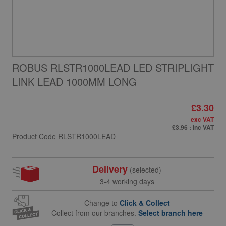
ROBUS RLSTR1000LEAD LED STRIPLIGHT
LINK LEAD 1000MM LONG
£3.30
exc VAT
£3.96
: inc VAT
Product Code
RLSTR1000LEAD
Delivery
(selected)
3-4 working days
Change to
Click & Collect
Collect from our branches.
Select branch here