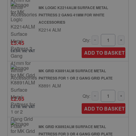
MK LOGIC K2214ALM SURFACE METAL
PATTRESS 2 GANG 41MM FOR WHITE
ACCESSORIES
K2214 ALM
Qty:
£5.45
£6.54: inc VAT
ADD TO BASKET
MK GRID K8891ALM SURFACE METAL
PATTRESS FOR 1 OR 2 GANG GRID PLATE
K8891 ALM
Qty:
£2.65
£3.18: inc VAT
ADD TO BASKET
MK GRID K8892ALM SURFACE METAL
PATTRESS FOR 3 OR 4 GANG GRID PLATE