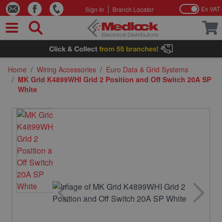
Ex VAT
Sign In
Branch Locator
Skip to Content
Home
/
Wiring Accessories
/
Euro Data & Grid Systems
/
MK Grid K4899WHI Grid 2 Position and Off Switch 20A SP
White