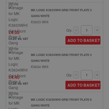
MK LOGIC K3633WHI GRID FRONT PLATE 3
GANG WHITE
K3633 WHI
Qty:
£4.35
£5.22: inc VAT
ADD TO BASKET
MK LOGIC K3634WHI GRID FRONT PLATE 4
GANG WHITE
K3634 WHI
Qty:
£4.40
£5.28: inc VAT
ADD TO BASKET
MK LOGIC K3636WHI GRID FRONT PLATE 6
GANG WHITE