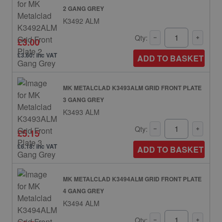
2 GANG GREY
K3492 ALM
Qty:
£3.00
£3.60: inc VAT
ADD TO BASKET
MK METALCLAD K3493ALM GRID FRONT PLATE
3 GANG GREY
K3493 ALM
Qty:
£5.15
£6.18: inc VAT
ADD TO BASKET
MK METALCLAD K3494ALM GRID FRONT PLATE
4 GANG GREY
K3494 ALM
Qty: