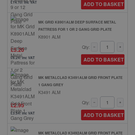
£14.10: inc VAT
ADD TO BASKET
MK GRID K8901ALM DEEP SURFACE METAL
PATTRESS FOR 1 OR 2 GANG GRID PLATE
K8901 ALM
Qty:
£5.20
£6.24: inc VAT
ADD TO BASKET
MK METALCLAD K3491ALM GRID FRONT PLATE
1 GANG GREY
K3491 ALM
Qty:
£2.95
£3.54: inc VAT
ADD TO BASKET
MK METALCLAD K3492ALM GRID FRONT PLATE