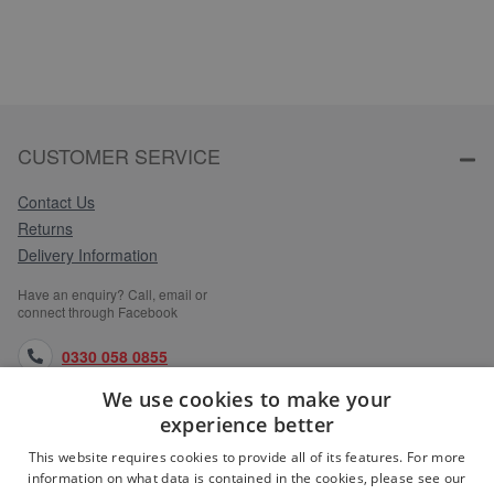
CUSTOMER SERVICE
Contact Us
Returns
Delivery Information
Have an enquiry? Call, email or
connect through Facebook
0330 058 0855
We use cookies to make your
orders@medlocks.co.uk
experience better
facebook.com
This website requires cookies to provide all of its features. For more
information on what data is contained in the cookies, please see our