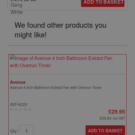
ADD TO BASKET
We found other products you
might like!
Avenue
Avenue 4 Inch Bathroom Extract Fan with Overrun Timer
AVF4020
£29.95
£35.94
: inc VAT
ADD TO BASKET
Qty: