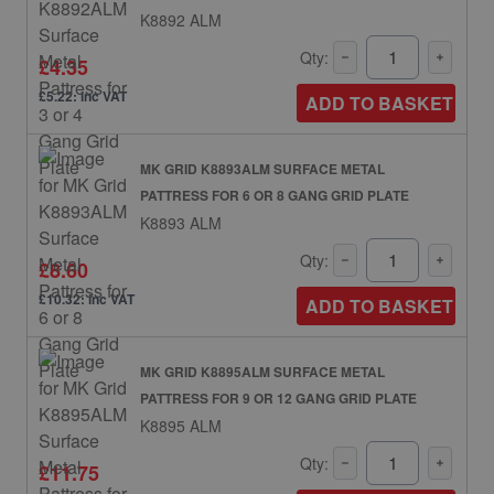
K8892 ALM
Qty:
£4.35
£5.22: inc VAT
ADD TO BASKET
MK GRID K8893ALM SURFACE METAL
PATTRESS FOR 6 OR 8 GANG GRID PLATE
K8893 ALM
Qty:
£8.60
£10.32: inc VAT
ADD TO BASKET
MK GRID K8895ALM SURFACE METAL
PATTRESS FOR 9 OR 12 GANG GRID PLATE
K8895 ALM
Qty:
£11.75