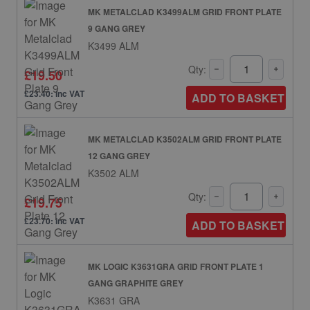
MK METALCLAD K3499ALM GRID FRONT PLATE
9 GANG GREY
K3499 ALM
Qty:
£19.50
£23.40: inc VAT
ADD TO BASKET
MK METALCLAD K3502ALM GRID FRONT PLATE
12 GANG GREY
K3502 ALM
Qty:
£19.75
£23.70: inc VAT
ADD TO BASKET
MK LOGIC K3631GRA GRID FRONT PLATE 1
GANG GRAPHITE GREY
K3631 GRA