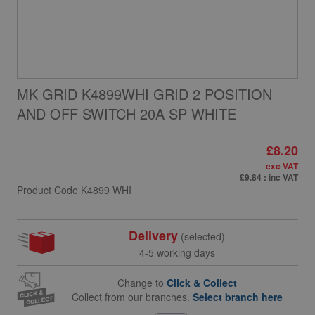
MK GRID K4899WHI GRID 2 POSITION
AND OFF SWITCH 20A SP WHITE
£8.20
exc VAT
£9.84
: inc VAT
Product Code
K4899 WHI
Delivery
(selected)
4-5 working days
Change to
Click & Collect
Collect from our branches.
Select branch here