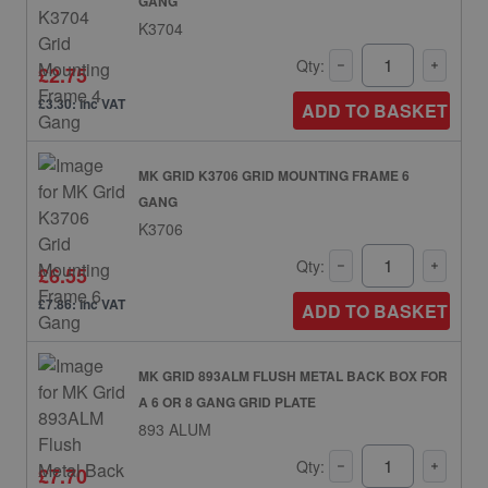
GANG
K3704
Qty:
£2.75
£3.30: inc VAT
ADD TO BASKET
MK GRID K3706 GRID MOUNTING FRAME 6
GANG
K3706
Qty:
£6.55
£7.86: inc VAT
ADD TO BASKET
MK GRID 893ALM FLUSH METAL BACK BOX FOR
A 6 OR 8 GANG GRID PLATE
893 ALUM
Qty:
£7.70