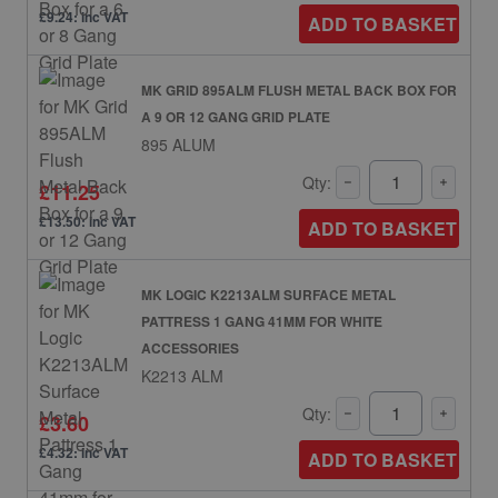
£9.24: inc VAT
ADD TO BASKET
MK GRID 895ALM FLUSH METAL BACK BOX FOR
A 9 OR 12 GANG GRID PLATE
895 ALUM
Qty:
£11.25
£13.50: inc VAT
ADD TO BASKET
MK LOGIC K2213ALM SURFACE METAL
PATTRESS 1 GANG 41MM FOR WHITE
ACCESSORIES
K2213 ALM
Qty:
£3.60
£4.32: inc VAT
ADD TO BASKET