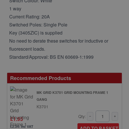
Switch Colour: White
1 way
Current Rating: 20A
Switched Poles: Single Pole
Key (3405ZIC) is supplied
No need to derate these switches for inductive or
fluorescent loads.
Standard/Approval: BS EN 60669-1:1999
Recommended Products
MK GRID K3701 GRID MOUNTING FRAME 1
GANG
K3701
Qty:
£1.95
£2.34: inc VAT
ADD TO BASKET