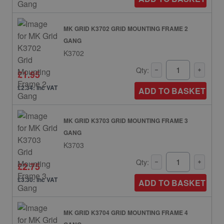
MK GRID K3702 GRID MOUNTING FRAME 2
GANG
K3702
Qty:
£1.95
£2.34: inc VAT
ADD TO BASKET
MK GRID K3703 GRID MOUNTING FRAME 3
GANG
K3703
Qty:
£2.75
£3.30: inc VAT
ADD TO BASKET
MK GRID K3704 GRID MOUNTING FRAME 4