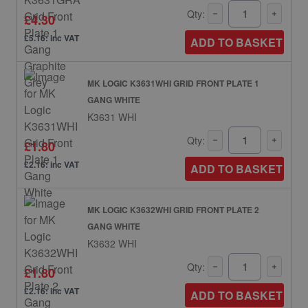
Qty:
£4.30
£5.16: inc VAT
ADD TO BASKET
MK LOGIC K3631WHI GRID FRONT PLATE 1
GANG WHITE
K3631 WHI
Qty:
£1.80
£2.16: inc VAT
ADD TO BASKET
MK LOGIC K3632WHI GRID FRONT PLATE 2
GANG WHITE
K3632 WHI
Qty:
£1.80
£2.16: inc VAT
ADD TO BASKET