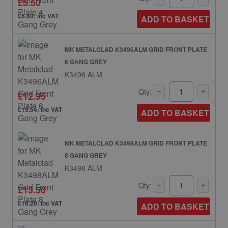
£5.50
£6.60: inc VAT
ADD TO BASKET
MK METALCLAD K3496ALM GRID FRONT PLATE
6 GANG GREY
K3496 ALM
Qty:
£12.95
£15.54: inc VAT
ADD TO BASKET
MK METALCLAD K3498ALM GRID FRONT PLATE
8 GANG GREY
K3498 ALM
Qty:
£13.50
£16.20: inc VAT
ADD TO BASKET