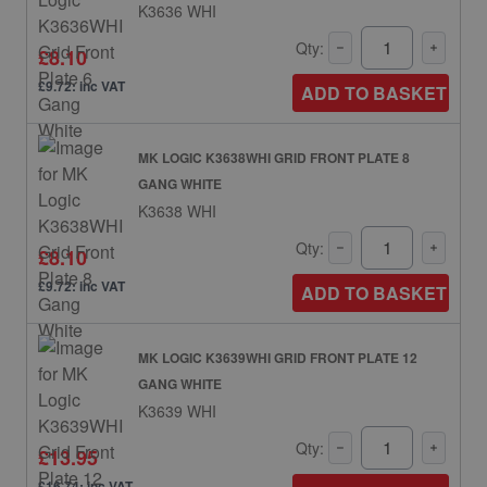
K3636 WHI
Qty:
£8.10
£9.72: inc VAT
ADD TO BASKET
MK LOGIC K3638WHI GRID FRONT PLATE 8
GANG WHITE
K3638 WHI
Qty:
£8.10
£9.72: inc VAT
ADD TO BASKET
MK LOGIC K3639WHI GRID FRONT PLATE 12
GANG WHITE
K3639 WHI
Qty:
£13.95
£16.74: inc VAT