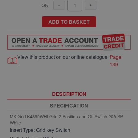
Qty:
ADD TO BASKET
View this product on our online catalogue
Page
-
139
DESCRIPTION
SPECIFICATION
MK Grid K4899WHI Grid 2 Position and Off Switch 20A SP
White
Insert Type: Grid key Switch