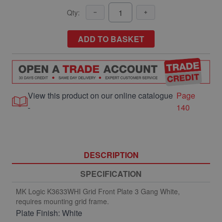
Qty:
ADD TO BASKET
View this product on our online catalogue
Page
-
140
DESCRIPTION
SPECIFICATION
MK Logic K3633WHI Grid Front Plate 3 Gang White,
requires mounting grid frame.
Plate Finish: White