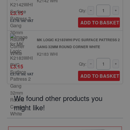
K2142 WHI
Qty:
£3.15
£3.78: inc VAT
ADD TO BASKET
MK LOGIC K2183WHI PVC SURFACE PATTRESS 2
GANG 32MM ROUND CORNER WHITE
K2183 WHI
Qty:
£3.15
£3.78: inc VAT
ADD TO BASKET
We found other products you
might like!