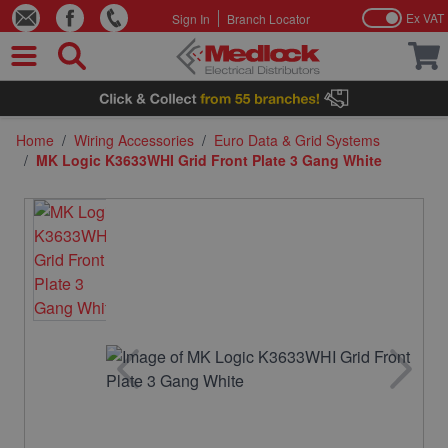
Ex VAT
Sign In
Branch Locator
Skip to Content
Home
/
Wiring Accessories
/
Euro Data & Grid Systems
/
MK Logic K3633WHI Grid Front Plate 3 Gang White