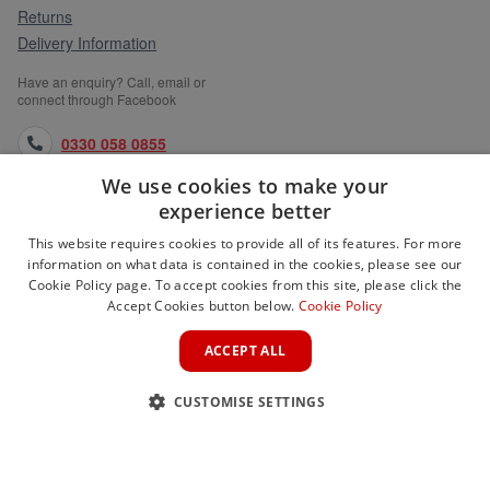
Returns
Delivery Information
Have an enquiry? Call, email or
connect through Facebook
0330 058 0855
We use cookies to make your
orders@medlocks.co.uk
experience better
facebook.com
This website requires cookies to provide all of its features. For more
information on what data is contained in the cookies, please see our
Cookie Policy page. To accept cookies from this site, please click the
Accept Cookies button below.
Cookie Policy
WEBSITE INFORMATION
ACCEPT ALL
SERVICES
CUSTOMISE SETTINGS
PARTNER SITES