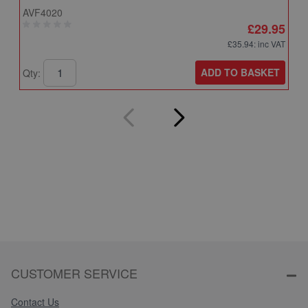
AVF4020
A
£29.95
£35.94
: inc VAT
ADD TO BASKET
Qty:
Q
CUSTOMER SERVICE
Contact Us