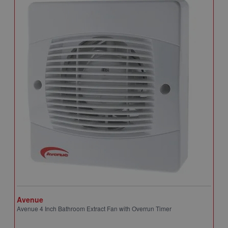
Avenue
A
Avenue 4 Inch Bathroom Extract Fan with Overrun Timer
A
T