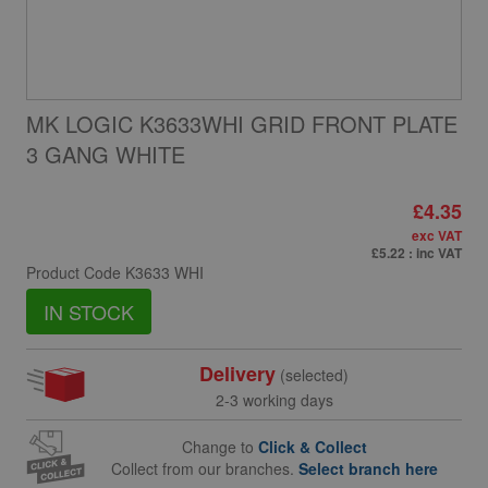
MK LOGIC K3633WHI GRID FRONT PLATE
3 GANG WHITE
£4.35
exc VAT
£5.22
: inc VAT
Product Code
K3633 WHI
IN STOCK
Delivery
(selected)
2-3 working days
Change to
Click & Collect
Collect from our branches.
Select branch here