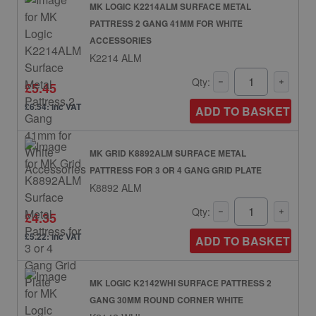
MK LOGIC K2214ALM SURFACE METAL
PATTRESS 2 GANG 41MM FOR WHITE
ACCESSORIES
K2214 ALM
Qty:
£5.45
£6.54: inc VAT
ADD TO BASKET
MK GRID K8892ALM SURFACE METAL
PATTRESS FOR 3 OR 4 GANG GRID PLATE
K8892 ALM
Qty:
£4.35
£5.22: inc VAT
ADD TO BASKET
MK LOGIC K2142WHI SURFACE PATTRESS 2
GANG 30MM ROUND CORNER WHITE