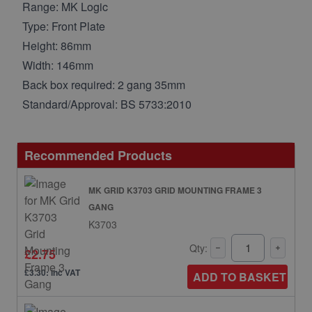
Range: MK Logic
Type: Front Plate
Height: 86mm
Width: 146mm
Back box required: 2 gang 35mm
Standard/Approval: BS 5733:2010
Recommended Products
MK GRID K3703 GRID MOUNTING FRAME 3
GANG
K3703
Qty:
£2.75
£3.30: inc VAT
ADD TO BASKET