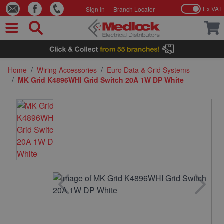
Ex VAT
Sign In
Branch Locator
Skip to Content
Home
/
Wiring Accessories
/
Euro Data & Grid Systems
/
MK Grid K4896WHI Grid Switch 20A 1W DP White