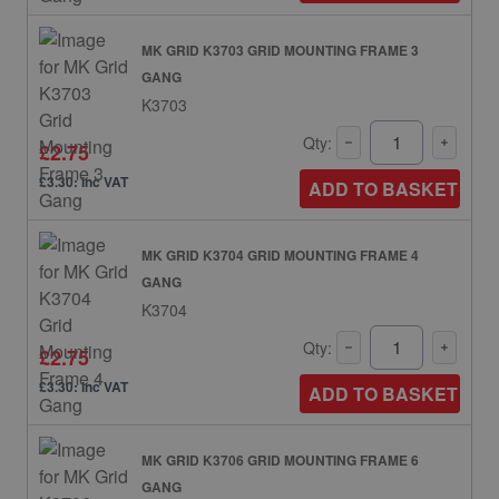
MK GRID K3703 GRID MOUNTING FRAME 3
GANG
K3703
Qty:
£2.75
£3.30: inc VAT
ADD TO BASKET
MK GRID K3704 GRID MOUNTING FRAME 4
GANG
K3704
Qty:
£2.75
£3.30: inc VAT
ADD TO BASKET
MK GRID K3706 GRID MOUNTING FRAME 6
GANG