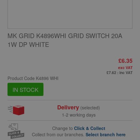
MK GRID K4896WHI GRID SWITCH 20A
1W DP WHITE
£6.35
exc VAT
£7.62
: inc VAT
Product Code
K4896 WHI
IN STOCK
Delivery
(selected)
1-2 working days
Change to
Click & Collect
Collect from our branches.
Select branch here