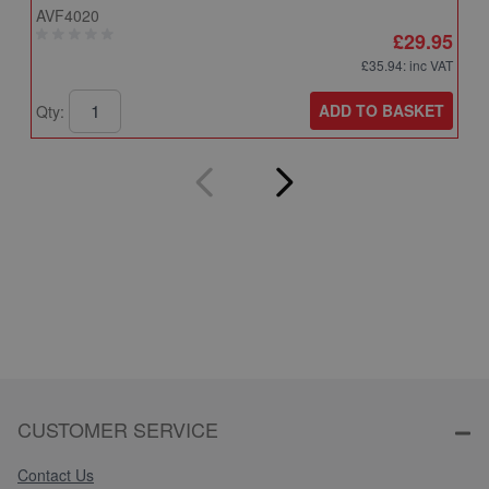
AVF4020
A
£29.95
£35.94
: inc VAT
ADD TO BASKET
Qty:
Q
CUSTOMER SERVICE
Contact Us