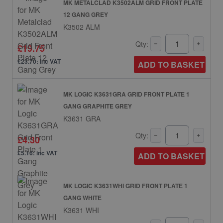
MK METALCLAD K3502ALM GRID FRONT PLATE
12 GANG GREY
K3502 ALM
Qty:
£19.75
£23.70: inc VAT
ADD TO BASKET
MK LOGIC K3631GRA GRID FRONT PLATE 1
GANG GRAPHITE GREY
K3631 GRA
Qty:
£4.30
£5.16: inc VAT
ADD TO BASKET
MK LOGIC K3631WHI GRID FRONT PLATE 1
GANG WHITE
K3631 WHI