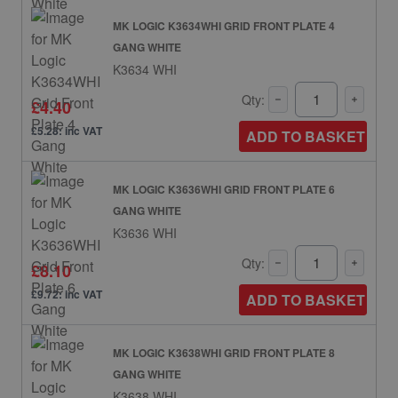
MK LOGIC K3634WHI GRID FRONT PLATE 4
GANG WHITE
K3634 WHI
Qty:
£4.40
£5.28: inc VAT
ADD TO BASKET
MK LOGIC K3636WHI GRID FRONT PLATE 6
GANG WHITE
K3636 WHI
Qty:
£8.10
£9.72: inc VAT
ADD TO BASKET
MK LOGIC K3638WHI GRID FRONT PLATE 8
GANG WHITE
K3638 WHI