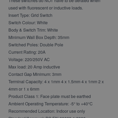
These switches do NOT have to be derated when
used with fluorescent or inductive loads.
Insert Type: Grid Switch
Switch Colour: White
Body & Switch Trim: White
Minimum Wall Box Depth: 35mm
Switched Poles: Double Pole
Current Rating: 20A
Voltage: 220/250V AC
Max load: 20 Amp inductive
Contact Gap Minimum: 3mm
Terminal Capacity: 4 x 1mm 4 x 1.5mm 4 x 1mm 2 x
4mm or 1 x 6mm
Product Class 1: Face plate must be earthed
Ambient Operating Temperature: -5° to +40°C
Recommended Location: Indoor use only