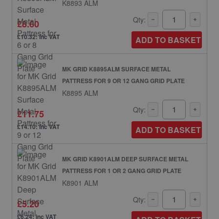
K8893 ALM
Qty:
£8.60
£10.32: inc VAT
ADD TO BASKET
MK GRID K8895ALM SURFACE METAL
PATTRESS FOR 9 OR 12 GANG GRID PLATE
K8895 ALM
Qty:
£11.75
£14.10: inc VAT
ADD TO BASKET
MK GRID K8901ALM DEEP SURFACE METAL
PATTRESS FOR 1 OR 2 GANG GRID PLATE
K8901 ALM
Qty:
£5.20
£6.24: inc VAT