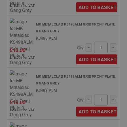
£15.54: inc VAT
ADD TO BASKET
MK METALCLAD K3498ALM GRID FRONT PLATE
8 GANG GREY
K3498 ALM
Qty:
£13.50
£16.20: inc VAT
ADD TO BASKET
MK METALCLAD K3499ALM GRID FRONT PLATE
9 GANG GREY
K3499 ALM
Qty:
£19.50
£23.40: inc VAT
ADD TO BASKET