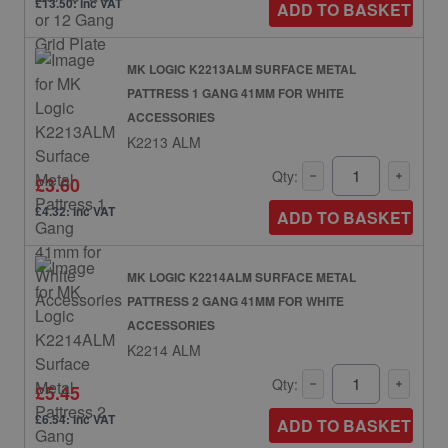
£13.50: inc VAT
ADD TO BASKET
MK LOGIC K2213ALM SURFACE METAL
PATTRESS 1 GANG 41MM FOR WHITE
ACCESSORIES
K2213 ALM
Qty:
£3.60
£4.32: inc VAT
ADD TO BASKET
MK LOGIC K2214ALM SURFACE METAL
PATTRESS 2 GANG 41MM FOR WHITE
ACCESSORIES
K2214 ALM
Qty:
£5.45
£6.54: inc VAT
ADD TO BASKET