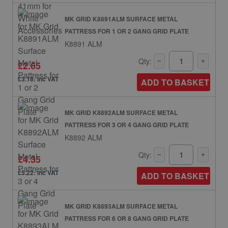
MK GRID K8891ALM SURFACE METAL
PATTRESS FOR 1 OR 2 GANG GRID PLATE
K8891 ALM
Qty:
£2.65
£3.18: inc VAT
ADD TO BASKET
MK GRID K8892ALM SURFACE METAL
PATTRESS FOR 3 OR 4 GANG GRID PLATE
K8892 ALM
Qty:
£4.35
£5.22: inc VAT
ADD TO BASKET
MK GRID K8893ALM SURFACE METAL
PATTRESS FOR 6 OR 8 GANG GRID PLATE