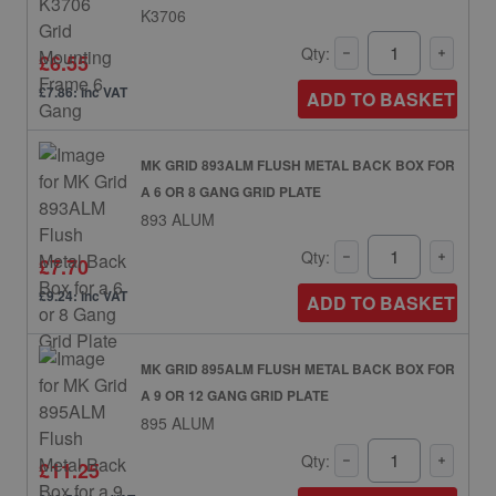
K3706
Qty:
£6.55
£7.86: inc VAT
ADD TO BASKET
MK GRID 893ALM FLUSH METAL BACK BOX FOR
A 6 OR 8 GANG GRID PLATE
893 ALUM
Qty:
£7.70
£9.24: inc VAT
ADD TO BASKET
MK GRID 895ALM FLUSH METAL BACK BOX FOR
A 9 OR 12 GANG GRID PLATE
895 ALUM
Qty:
£11.25