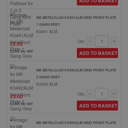
ADD TO BASKET
MK METALCLAD K3491ALM GRID FRONT PLATE
1 GANG GREY
K3491 ALM
Qty:
£2.95
£3.54: inc VAT
ADD TO BASKET
MK METALCLAD K3492ALM GRID FRONT PLATE
2 GANG GREY
K3492 ALM
Qty:
£3.00
£3.60: inc VAT
ADD TO BASKET
MK METALCLAD K3493ALM GRID FRONT PLATE