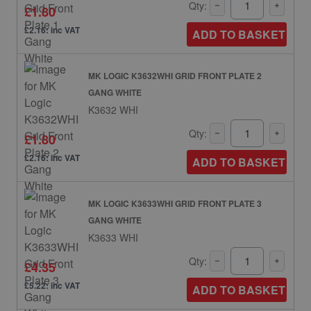
Qty:
£1.80
£2.16: inc VAT
ADD TO BASKET
MK LOGIC K3632WHI GRID FRONT PLATE 2
GANG WHITE
K3632 WHI
Qty:
£1.80
£2.16: inc VAT
ADD TO BASKET
MK LOGIC K3633WHI GRID FRONT PLATE 3
GANG WHITE
K3633 WHI
Qty:
£4.35
£5.22: inc VAT
ADD TO BASKET