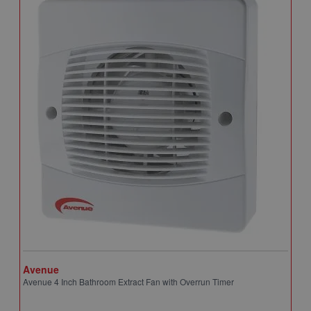
Avenue
A
Avenue 4 Inch Bathroom Extract Fan with Overrun Timer
A
T