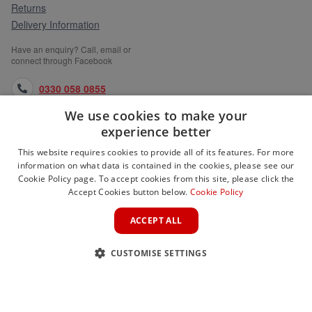
Returns
Delivery Information
Have an enquiry? Call, email or
connect through Facebook
0330 058 0855
We use cookies to make your
orders@medlocks.co.uk
experience better
facebook.com
This website requires cookies to provide all of its features. For more
information on what data is contained in the cookies, please see our
Cookie Policy page. To accept cookies from this site, please click the
Accept Cookies button below.
Cookie Policy
WEBSITE INFORMATION
ACCEPT ALL
SERVICES
CUSTOMISE SETTINGS
PARTNER SITES