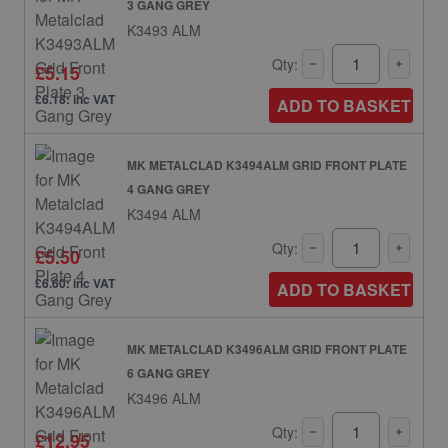
3 GANG GREY
K3493 ALM
Qty:
£5.15
£6.18: inc VAT
ADD TO BASKET
MK METALCLAD K3494ALM GRID FRONT PLATE
4 GANG GREY
K3494 ALM
Qty:
£5.50
£6.60: inc VAT
ADD TO BASKET
MK METALCLAD K3496ALM GRID FRONT PLATE
6 GANG GREY
K3496 ALM
Qty:
£12.95