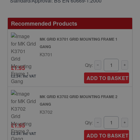
Standard/Approval: BS EN 60669-1:2000
Recommended Products
MK GRID K3701 GRID MOUNTING FRAME 1
GANG
K3701
Qty:
£1.95
£2.34: inc VAT
ADD TO BASKET
MK GRID K3702 GRID MOUNTING FRAME 2
GANG
K3702
Qty:
£1.95
£2.34: inc VAT
ADD TO BASKET