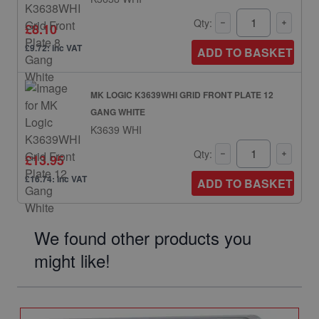
Qty:
£8.10
£9.72: inc VAT
ADD TO BASKET
MK LOGIC K3639WHI GRID FRONT PLATE 12
GANG WHITE
K3639 WHI
Qty:
£13.95
£16.74: inc VAT
ADD TO BASKET
We found other products you
might like!