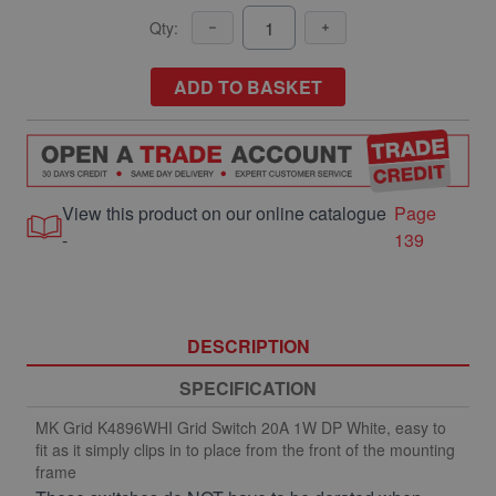
Qty:
ADD TO BASKET
View this product on our online catalogue
Page
-
139
DESCRIPTION
SPECIFICATION
MK Grid K4896WHI Grid Switch 20A 1W DP White, easy to
fit as it simply clips in to place from the front of the mounting
frame