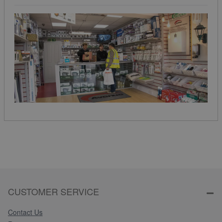
CUSTOMER SERVICE
Contact Us