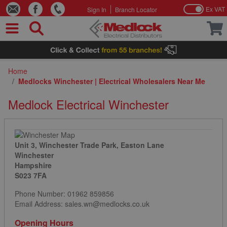
Ex VAT
Sign In
Branch Locator
Skip to Content
Home
/
Medlocks Winchester | Electrical Wholesalers Near Me
Medlock Electrical Winchester
Unit 3, Winchester Trade Park, Easton Lane
Winchester
Hampshire
S023 7FA
Phone Number:
01962 859856
Email Address: sales.wn@medlocks.co.uk
Opening Hours