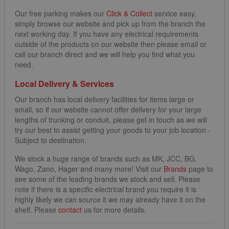
Our free parking makes our
Click & Collect
service easy,
simply browse our website and pick up from the branch the
next working day. If you have any electrical requirements
outside of the products on our website then please email or
call our branch direct and we will help you find what you
need.
Local Delivery & Services
Our branch has local delivery facilities for items large or
small, so if our website cannot offer delivery for your large
lengths of trunking or conduit, please get in touch as we will
try our best to assist getting your goods to your job location -
Subject to destination.
We stock a huge range of brands such as MK, JCC, BG,
Wago, Zano, Hager and many more! Visit our
Brands
page to
see some of the leading brands we stock and sell. Please
note if there is a specific electrical brand you require it is
highly likely we can source it we may already have it on the
shelf. Please
contact
us for more details.