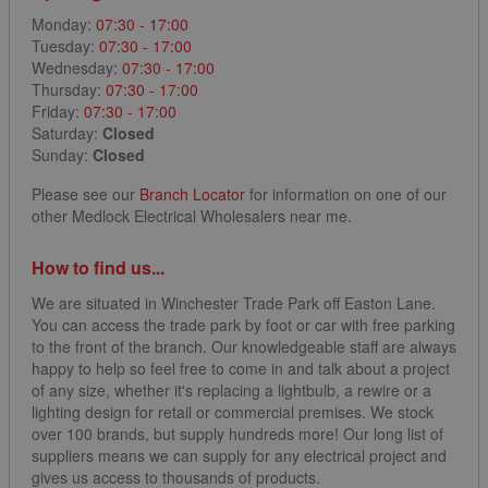
Monday:
07:30 - 17:00
Tuesday:
07:30 - 17:00
Wednesday:
07:30 - 17:00
Thursday:
07:30 - 17:00
Friday:
07:30 - 17:00
Saturday:
Closed
Sunday:
Closed
Please see our
Branch Locator
for information on one of our
other Medlock Electrical Wholesalers near me.
How to find us...
We are situated in Winchester Trade Park off Easton Lane.
You can access the trade park by foot or car with free parking
to the front of the branch. Our knowledgeable staff are always
happy to help so feel free to come in and talk about a project
of any size, whether it's replacing a lightbulb, a rewire or a
lighting design for retail or commercial premises. We stock
over 100 brands, but supply hundreds more! Our long list of
suppliers means we can supply for any electrical project and
gives us access to thousands of products.