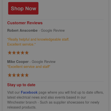
Customer Reviews
Robert Anscombe
- Google Review
"Really helpful and knowledgeable staff.
Excellent service."
Mike Cooper
- Google Review
"
Excellent service and staff"
Stay up to date
Visit our
Facebook
page where you will find up to date offers,
latest electrical news and also events based in our
Winchester branch - Such as supplier showcases for newly
released products.