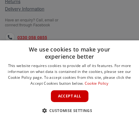
Returns
Delivery Information
Have an enquiry? Call, email or
connect through Facebook
0330 058 0855
We use cookies to make your
orders@medlocks.co.uk
experience better
facebook.com
This website requires cookies to provide all of its features. For more
information on what data is contained in the cookies, please see our
Cookie Policy page. To accept cookies from this site, please click the
Accept Cookies button below.
Cookie Policy
WEBSITE INFORMATION
ACCEPT ALL
SERVICES
CUSTOMISE SETTINGS
PARTNER SITES