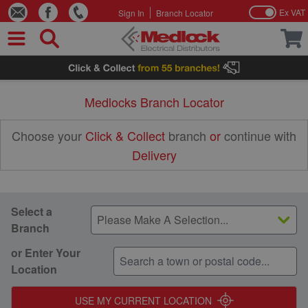
Ex VAT
Sign In
Branch Locator
Skip to Content
Medlocks Branch Locator
Choose your
Click & Collect
branch
or
continue with
Delivery
Select a
Branch
or Enter Your
Location
45
USE MY CURRENT LOCATION