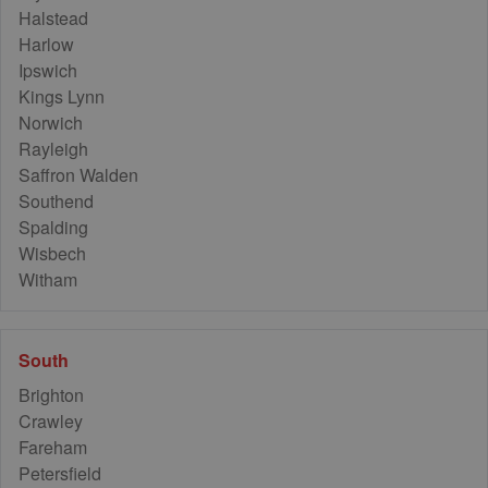
Halstead
Harlow
Ipswich
Kings Lynn
Norwich
Rayleigh
Saffron Walden
Southend
Spalding
Wisbech
Witham
South
Brighton
Crawley
Fareham
Petersfield