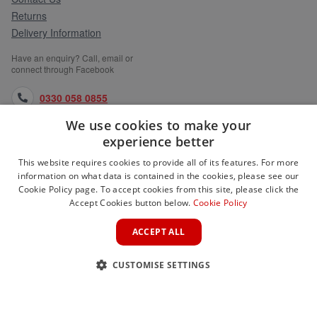
Returns
Delivery Information
Have an enquiry? Call, email or
connect through Facebook
0330 058 0855
We use cookies to make your
orders@medlocks.co.uk
experience better
facebook.com
This website requires cookies to provide all of its features. For more
information on what data is contained in the cookies, please see our
Cookie Policy page. To accept cookies from this site, please click the
Accept Cookies button below.
Cookie Policy
WEBSITE INFORMATION
ACCEPT ALL
SERVICES
CUSTOMISE SETTINGS
PARTNER SITES