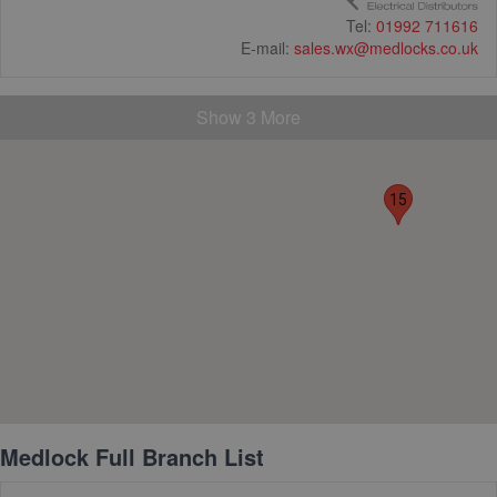
Tel:
01992 711616
19
E-mail:
sales.wx@medlocks.co.uk
Show 3 More
15
Medlock Full Branch List
32
4