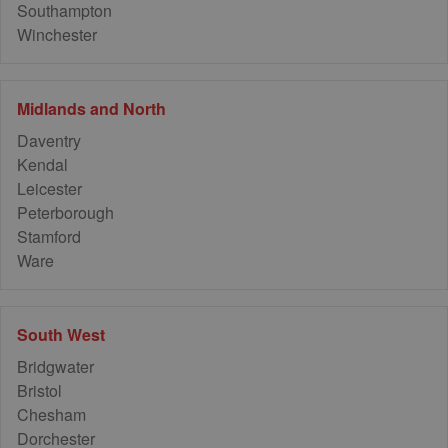
Southampton
Winchester
Midlands and North
Daventry
Kendal
Leicester
Peterborough
Stamford
Ware
South West
Bridgwater
Bristol
Chesham
Dorchester