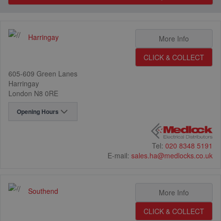
Harringay
9
1
More Info
CLICK & COLLECT
605-609 Green Lanes
Harringay
London N8 0RE
Opening Hours
Tel:
020 8348 5191
E-mail:
sales.ha@medlocks.co.uk
Southend
2
More Info
16
CLICK & COLLECT