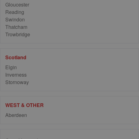
Gloucester
Reading
Swindon
Thatcham
Trowbridge
Scotland
Elgin
Inverness
Stornoway
WEST & OTHER
Aberdeen