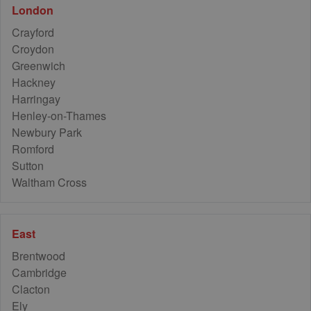
42
London
2
Crayford
Croydon
Greenwich
Hackney
Harringay
8
Henley-on-Thames
Newbury Park
Romford
Sutton
Waltham Cross
East
Brentwood
Cambridge
Clacton
Ely