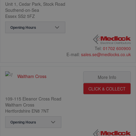
Unit 1, Cedar Park, Stock Road
Southend-on-Sea
Essex SS2 5FZ
Opening Hours
Tel:
01702 600900
E-mail:
sales.se@medlocks.co.uk
Waltham Cross
3
More Info
CLICK & COLLECT
109-115 Eleanor Cross Road
Waltham Cross
Hertfordshire EN8 7NT
17
Opening Hours