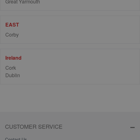
Great Yarmouth
EAST
Corby
Ireland
Cork
Dublin
CUSTOMER SERVICE
Contact Us