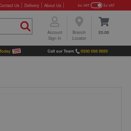
Contact Us
Delivery
About Us
Inc VAT
Ex VAT
Account
Branch
£0.00
Sign In
Locator