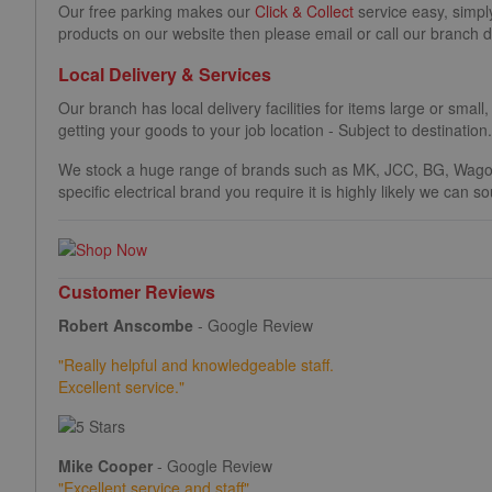
Our free parking makes our
Click & Collect
service easy, simpl
products on our website then please email or call our branch d
Local Delivery & Services
Our branch has local delivery facilities for items large or small,
getting your goods to your job location - Subject to destination
We stock a huge range of brands such as MK, JCC, BG, Wago
specific electrical brand you require it is highly likely we can 
Customer Reviews
Robert Anscombe
- Google Review
"Really helpful and knowledgeable staff.
Excellent service."
Mike Cooper
- Google Review
"
Excellent service and staff"