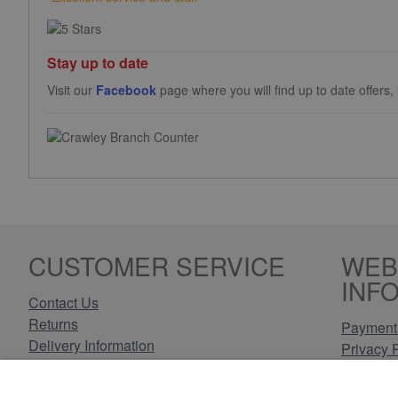
Stay up to date
Visit our
Facebook
page where you will find up to date offers
CUSTOMER SERVICE
WEB
INF
Contact Us
Returns
Payment 
Delivery Information
Privacy 
Cookie P
Have an enquiry? Call, email or
Terms & 
connect through Facebook