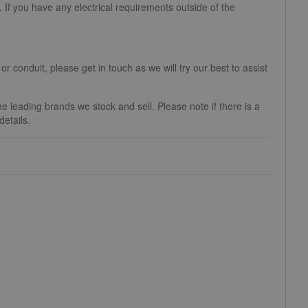
If you have any electrical requirements outside of the
 or conduit, please get in touch as we will try our best to assist
 leading brands we stock and sell. Please note if there is a
etails.