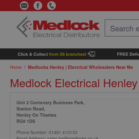
Skip to Content
Home
/
Medlocks Henley | Electrical Wholesalers Near Me
Medlock Electrical Henley
Unit 2 Centenary Business Park,
Station Road,
Henley On Thames
RG9 1DS
Phone Number:
01491 413133
Email Address: sales.he@medlocks.co.uk