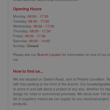
Opening Hours
Monday:
08:00 - 17:30
Tuesday:
08:00 - 17:30
Wednesday:
08:00 - 17:30
Thursday:
08:00 - 17:30
Friday:
08:00 - 17:30
Saturday:
08:00 - 14:00
Sunday:
Closed
Please see our
Branch Locator
for information on one of our o
me.
How to find us...
We are situated on Station Road, next to Pristine Condition. Y
with free parking to the front of the branch. Our knowledgeable
to come in and talk about a project of any size, whether it's repl
design for retail or commercial premises. We stock over 100 
list of suppliers means we can supply for any electrical projec
products.