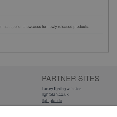
uch as supplier showcases for newly released products.
PARTNER SITES
Luxury lighting websites
lightplan.co.uk
lightplan.ie