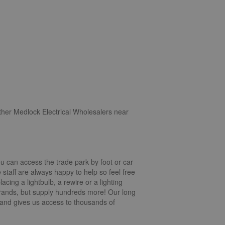
ther Medlock Electrical Wholesalers near
ou can access the trade park by foot or car
 staff are always happy to help so feel free
acing a lightbulb, a rewire or a lighting
brands, but supply hundreds more! Our long
t and gives us access to thousands of