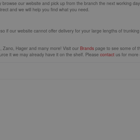
y browse our website and pick up from the branch the next working day. 
irect and we will help you find what you need.
 so if our website cannot offer delivery for your large lengths of trunking
.
, Zano, Hager and many more! Visit our
Brands
page to see some of the
source it we may already have it on the shelf. Please
contact
us for more d