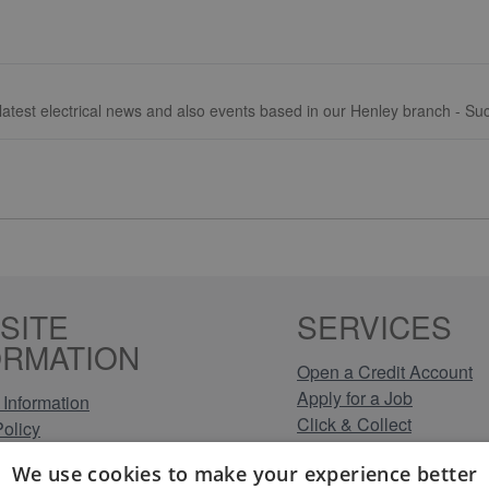
, latest electrical news and also events based in our Henley branch - S
SITE
SERVICES
ORMATION
Open a Credit Account
Apply for a Job
Information
Click & Collect
Policy
Company Information
olicy
We use cookies to make your experience better
Conditions