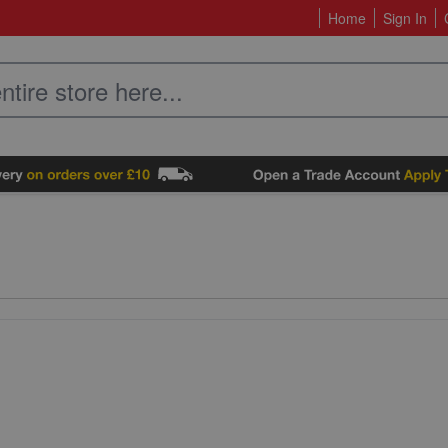
Home
Sign In