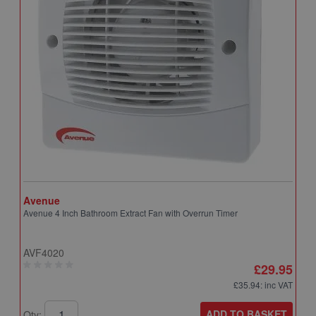
Avenue
A
Avenue 4 Inch Bathroom Extract Fan with Overrun Timer
A
T
AVF4020
A
£29.95
£35.94
: inc VAT
ADD TO BASKET
Qty:
Q