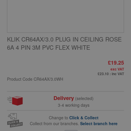
KLIK CR64AX/3.0 PLUG IN CEILING ROSE
6A 4 PIN 3M PVC FLEX WHITE
£19.25
exc VAT
£23.10
: inc VAT
Product Code
CR64AX/3.0WH
Delivery
(selected)
3-4 working days
Change to
Click & Collect
Collect from our branches.
Select branch here