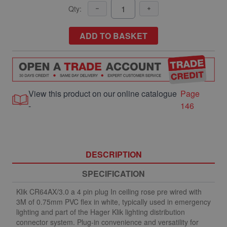
Qty:
ADD TO BASKET
View this product on our online catalogue
Page
-
146
DESCRIPTION
SPECIFICATION
Klik CR64AX/3.0 a 4 pin plug In ceiling rose pre wired with
3M of 0.75mm PVC flex in white, typically used in emergency
lighting and part of the Hager Klik lighting distribution
connector system. Plug-in convenience and versatility for