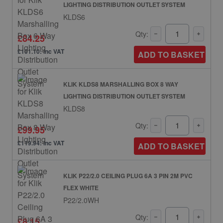
LIGHTING DISTRIBUTION OUTLET SYSTEM
KLDS6
Qty:
£84.25
£101.10: inc VAT
ADD TO BASKET
KLIK KLDS8 MARSHALLING BOX 8 WAY
LIGHTING DISTRIBUTION OUTLET SYSTEM
KLDS8
Qty:
£99.95
£119.94: inc VAT
ADD TO BASKET
KLIK P22/2.0 CEILING PLUG 6A 3 PIN 2M PVC
FLEX WHITE
P22/2.0WH
Qty:
£8.15