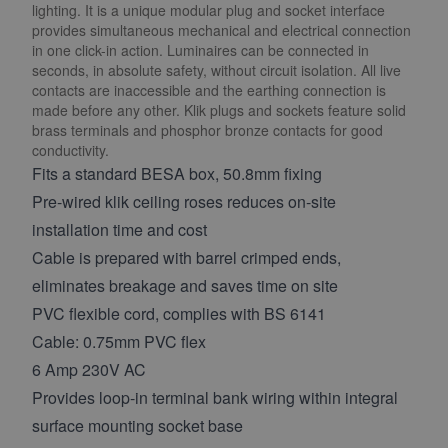
lighting. It is a unique modular plug and socket interface
provides simultaneous mechanical and electrical connection
in one click-in action. Luminaires can be connected in
seconds, in absolute safety, without circuit isolation. All live
contacts are inaccessible and the earthing connection is
made before any other. Klik plugs and sockets feature solid
brass terminals and phosphor bronze contacts for good
conductivity.
Fits a standard BESA box, 50.8mm fixing
Pre-wired klik ceiling roses reduces on-site
installation time and cost
Cable is prepared with barrel crimped ends,
eliminates breakage and saves time on site
PVC flexible cord, complies with BS 6141
Cable: 0.75mm PVC flex
6 Amp 230V AC
Provides loop-in terminal bank wiring within integral
surface mounting socket base