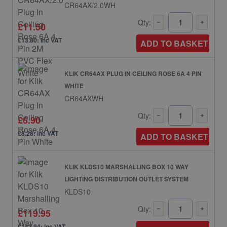
CR64AX/2.0WH
Qty:
£11.50
£13.80: inc VAT
ADD TO BASKET
KLIK CR64AX PLUG IN CEILING ROSE 6A 4 PIN
WHITE
CR64AXWH
Qty:
£6.90
£8.28: inc VAT
ADD TO BASKET
KLIK KLDS10 MARSHALLING BOX 10 WAY
LIGHTING DISTRIBUTION OUTLET SYSTEM
KLDS10
Qty:
£119.95
£143.94: inc VAT