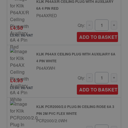
KLIK P64AX/R CEILING PLUG WITH AUXILIARY
6A 4 PIN RED
P64AXRED
Qty:
£4.50
£5.40: inc VAT
ADD TO BASKET
KLIK P64AX CEILING PLUG WITH AUXILIARY 6A
4 PIN WHITE
P64AXWH
Qty:
£4.95
£5.94: inc VAT
ADD TO BASKET
KLIK PCR2000/2.0 PLUG IN CEILING ROSE 6A 3
PIN 2M PVC FLEX WHITE
PCR2000/2.0WH