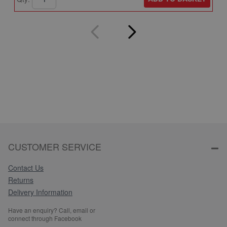
CUSTOMER SERVICE
Contact Us
Returns
Delivery Information
Have an enquiry? Call, email or
connect through Facebook