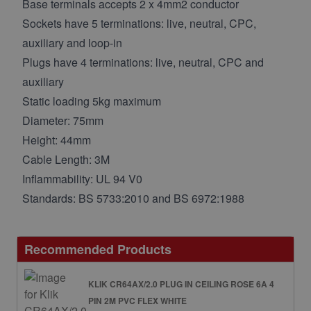
Base terminals accepts 2 x 4mm2 conductor
Sockets have 5 terminations: live, neutral, CPC,
auxiliary and loop-in
Plugs have 4 terminations: live, neutral, CPC and
auxiliary
Static loading 5kg maximum
Diameter: 75mm
Height: 44mm
Cable Length: 3M
Inflammability: UL 94 V0
Standards: BS 5733:2010 and BS 6972:1988
Recommended Products
KLIK CR64AX/2.0 PLUG IN CEILING ROSE 6A 4
PIN 2M PVC FLEX WHITE