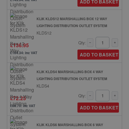
ADD TO BASKET
KLIK KLDS12 MARSHALLING BOX 12 WAY
LIGHTING DISTRIBUTION OUTLET SYSTEM
KLDS12
Qty:
£136.95
£164.34: inc VAT
ADD TO BASKET
KLIK KLDS4 MARSHALLING BOX 4 WAY
LIGHTING DISTRIBUTION OUTLET SYSTEM
KLDS4
Qty:
£72.25
£86.70: inc VAT
ADD TO BASKET
KLIK KLDS6 MARSHALLING BOX 6 WAY