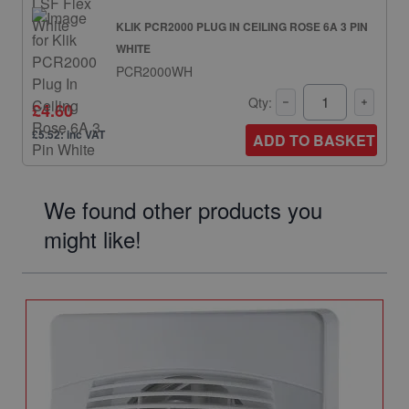
KLIK PCR2000 PLUG IN CEILING ROSE 6A 3 PIN
WHITE
PCR2000WH
Qty:
£4.60
£5.52: inc VAT
ADD TO BASKET
We found other products you
might like!