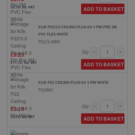
£9.78: inc VAT
ADD TO BASKET
KLIK P22/3.0 CEILING PLUG 6A 3 PIN PRE 3M
PVC FLEX WHITE
P22/3.0WH
Qty:
£9.25
£11.10: inc VAT
ADD TO BASKET
KLIK P22 CEILING PLUG 6A 3 PIN WHITE
P22WH
Qty:
£3.10
£3.72: inc VAT
ADD TO BASKET