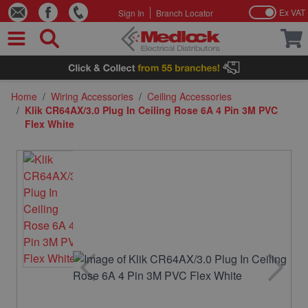
Ex VAT
Sign In
Branch Locator
Skip to Content
Home
/
Wiring Accessories
/
Ceiling Accessories
/
Klik CR64AX/3.0 Plug In Ceiling Rose 6A 4 Pin 3M PVC
Flex White