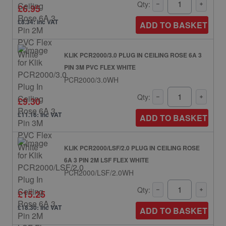
Qty:
£6.95
£8.34: inc VAT
ADD TO BASKET
KLIK PCR2000/3.0 PLUG IN CEILING ROSE 6A 3
PIN 3M PVC FLEX WHITE
PCR2000/3.0WH
Qty:
£9.30
£11.16: inc VAT
ADD TO BASKET
KLIK PCR2000/LSF/2.0 PLUG IN CEILING ROSE
6A 3 PIN 2M LSF FLEX WHITE
PCR2000/LSF/2.0WH
Qty:
£15.25
£18.30: inc VAT
ADD TO BASKET