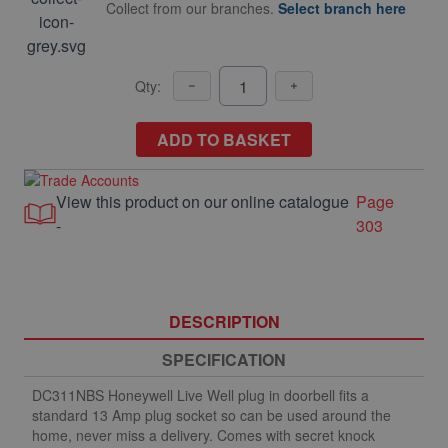
Collect from our branches.
Select branch here
Qty:
ADD TO BASKET
View this product on our online catalogue
Page
-
303
DESCRIPTION
SPECIFICATION
DC311NBS Honeywell Live Well plug in doorbell fits a
standard 13 Amp plug socket so can be used around the
home, never miss a delivery. Comes with secret knock