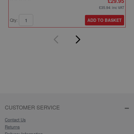
£29.95
£35.94
: inc VAT
ADD TO BASKET
Qty:
Q
CUSTOMER SERVICE
Contact Us
Returns