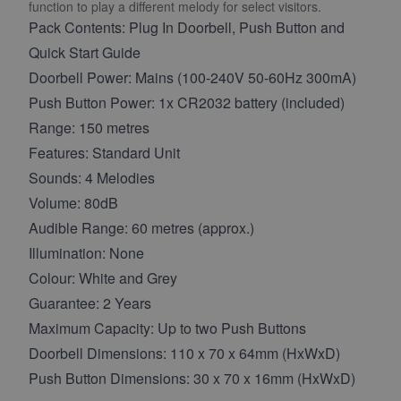
function to play a different melody for select visitors.
Pack Contents: Plug In Doorbell, Push Button and
Quick Start Guide
Doorbell Power: Mains (100-240V 50-60Hz 300mA)
Push Button Power: 1x CR2032 battery (included)
Range: 150 metres
Features: Standard Unit
Sounds: 4 Melodies
Volume: 80dB
Audible Range: 60 metres (approx.)
Illumination: None
Colour: White and Grey
Guarantee: 2 Years
Maximum Capacity: Up to two Push Buttons
Doorbell Dimensions: 110 x 70 x 64mm (HxWxD)
Push Button Dimensions: 30 x 70 x 16mm (HxWxD)