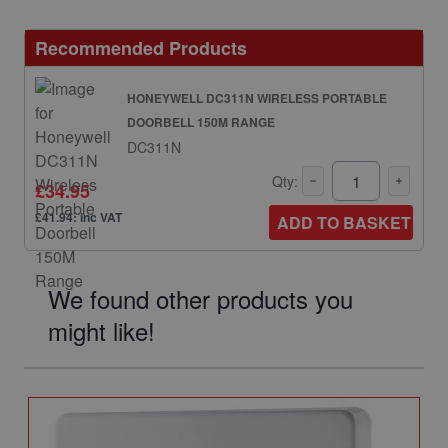
Recommended Products
HONEYWELL DC311N WIRELESS PORTABLE
DOORBELL 150M RANGE
DC311N
Qty:
£34.95
£41.94: inc VAT
ADD TO BASKET
We found other products you
might like!