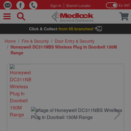
Ex VAT
Sign In
Branch Locator
Skip to Content
Home
/
Fire & Security
/
Door Entry & Security
/
Honeywell DC311NBS Wireless Plug In Doorbell 150M
Range