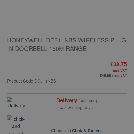
HONEYWELL DC311NBS WIRELESS PLUG
IN DOORBELL 150M RANGE
£38.75
exc VAT
£46.50
: inc VAT
Product Code
DC311NBS
Delivery
(selected)
4-5 working days
Change to
Click & Collect