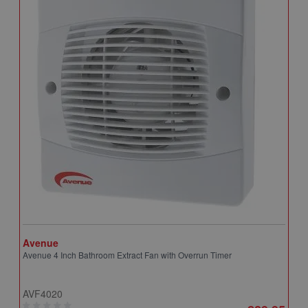
Avenue
A
Avenue 4 Inch Bathroom Extract Fan with Overrun Timer
A
T
AVF4020
A