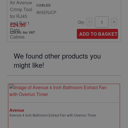
CABLES
AV5ERJCP
Qty:
£24.95
£29.94: inc VAT
ADD TO BASKET
We found other products you
might like!
Avenue
Avenue 4 Inch Bathroom Extract Fan with Overrun Timer