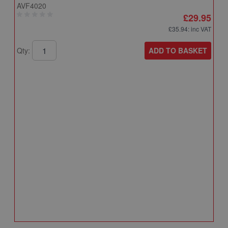
AVF4020
£29.95
£35.94
: inc VAT
ADD TO BASKET
Qty:
A
A
T
A
Q