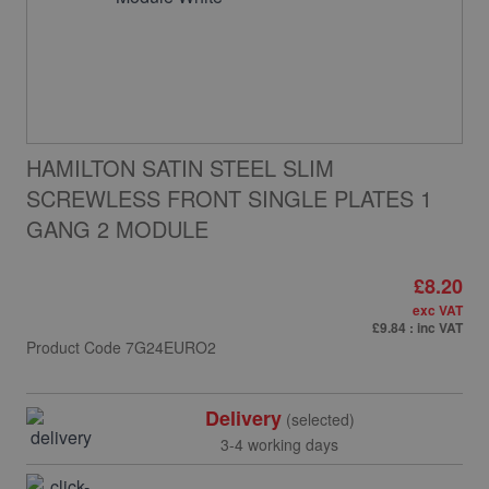
HAMILTON SATIN STEEL SLIM
SCREWLESS FRONT SINGLE PLATES 1
GANG 2 MODULE
£8.20
exc VAT
£9.84
: inc VAT
Product Code
7G24EURO2
Delivery
(selected)
3-4 working days