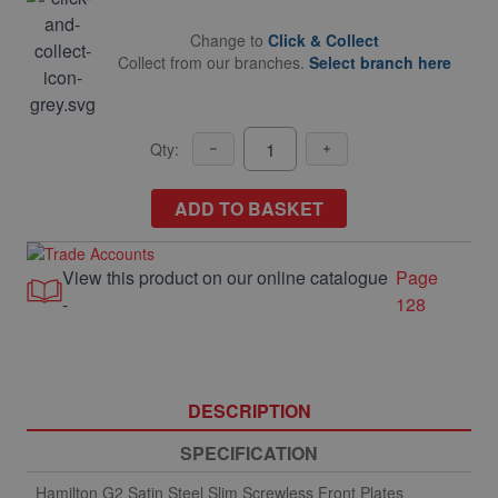
Change to
Click & Collect
Collect from our branches.
Select branch here
Qty:
ADD TO BASKET
View this product on our online catalogue
Page
-
128
DESCRIPTION
SPECIFICATION
Hamilton G2 Satin Steel Slim Screwless Front Plates