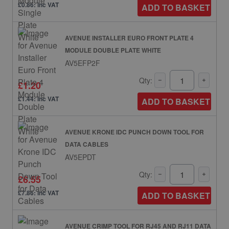
£0.86: inc VAT
ADD TO BASKET
AVENUE INSTALLER EURO FRONT PLATE 4
MODULE DOUBLE PLATE WHITE
AV5EFP2F
Qty:
£1.20
£1.44: inc VAT
ADD TO BASKET
AVENUE KRONE IDC PUNCH DOWN TOOL FOR
DATA CABLES
AV5EPDT
Qty:
£6.55
£7.86: inc VAT
ADD TO BASKET
AVENUE CRIMP TOOL FOR RJ45 AND RJ11 DATA