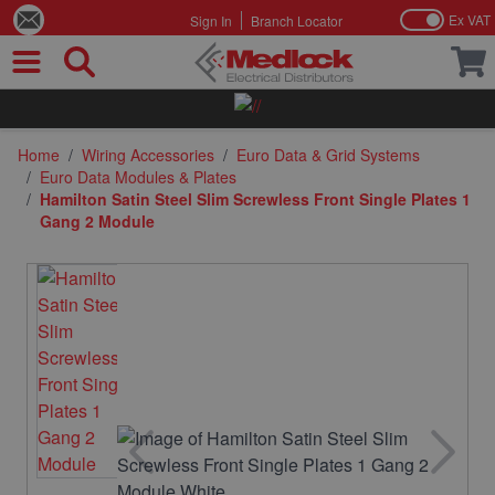
Ex VAT
Sign In
Branch Locator
Skip to Content
Home
/
Wiring Accessories
/
Euro Data & Grid Systems
/
Euro Data Modules & Plates
/
Hamilton Satin Steel Slim Screwless Front Single Plates 1
Gang 2 Module