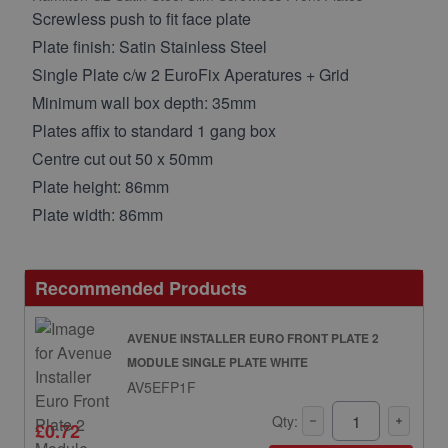
Screwless push to fit face plate
Plate finish: Satin Stainless Steel
Single Plate c/w 2 EuroFix Aperatures + Grid
Minimum wall box depth: 35mm
Plates affix to standard 1 gang box
Centre cut out 50 x 50mm
Plate height: 86mm
Plate width: 86mm
Recommended Products
AVENUE INSTALLER EURO FRONT PLATE 2
MODULE SINGLE PLATE WHITE
AV5EFP1F
Qty:
£0.72