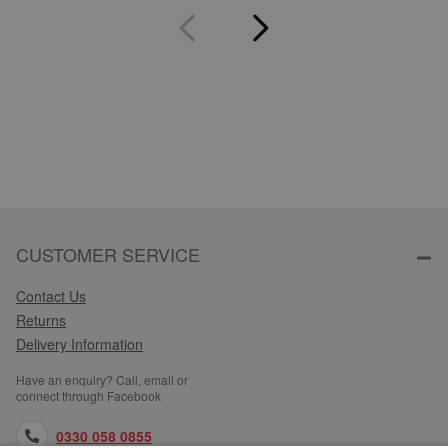
CUSTOMER SERVICE
Contact Us
Returns
Delivery Information
Have an enquiry? Call, email or
connect through Facebook
0330 058 0855