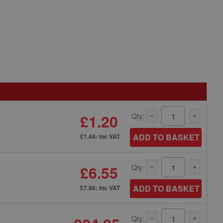
£1.20
Qty:
ADD TO BASKET
£1.44: inc VAT
£6.55
Qty:
ADD TO BASKET
£7.86: inc VAT
Qty: