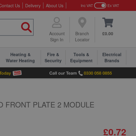
Contact Us
Delivery
About Us
Inc VAT
Ex VAT
Account
Branch
£0.00
Sign In
Locator
Heating &
Fire &
Tools &
Electrical
Water Heating
Security
Equipment
Brands
O FRONT PLATE 2 MODULE
£0.72