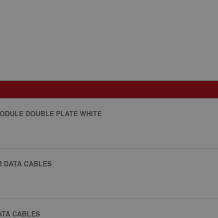
MODULE DOUBLE PLATE WHITE
R DATA CABLES
ATA CABLES