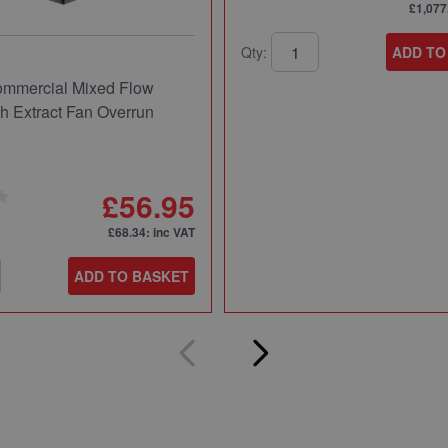
£1,077
Qty:
ADD TO
mmercial Mixed Flow
ch Extract Fan Overrun
£56.95
£68.34
: inc VAT
ADD TO BASKET