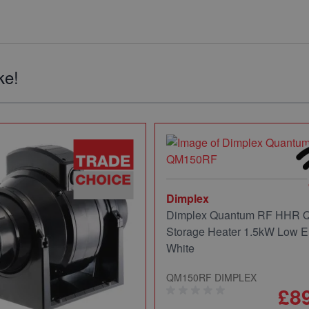
ke!
Dimplex
Dimplex Quantum RF HHR
Storage Heater 1.5kW Low E
White
QM150RF DIMPLEX
£8