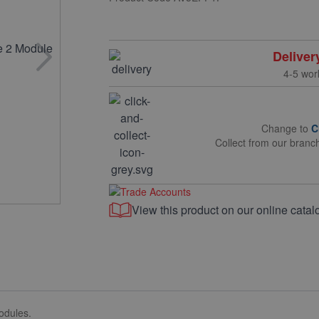
Deliver
4-5 wor
Change to
C
Collect from our branc
View this product on our online catal
odules.