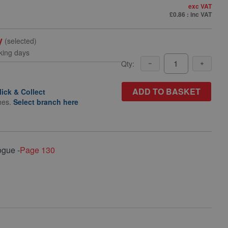
exc VAT
£0.86
: inc VAT
y
(selected)
king days
Qty:
ADD TO BASKET
lick & Collect
hes.
Select branch here
ogue -
Page 130