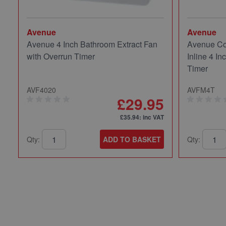
Avenue
Avenue
Avenue 4 Inch Bathroom Extract Fan
Avenue Co
with Overrun Timer
Inline 4 In
Timer
AVF4020
AVFM4T
£29.95
£35.94
: inc VAT
Qty:
ADD TO BASKET
Qty: