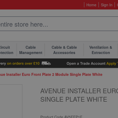
Home
Sign In
ircuit
Cable
Cable & Cable
Ventilation &
otection
Management
Accessories
Extraction
ue Installer Euro Front Plate 2 Module Single Plate White
AVENUE INSTALLER EUR
SINGLE PLATE WHITE
Product Code
AV5EFP1F