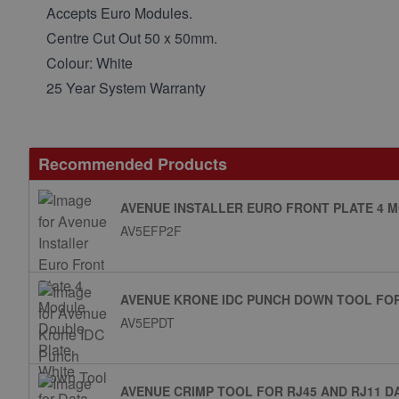
Accepts Euro Modules.
Centre Cut Out 50 x 50mm.
Colour: White
25 Year System Warranty
Recommended Products
AVENUE INSTALLER EURO FRONT PLATE 4 
AV5EFP2F
AVENUE KRONE IDC PUNCH DOWN TOOL FO
AV5EPDT
AVENUE CRIMP TOOL FOR RJ45 AND RJ11 D