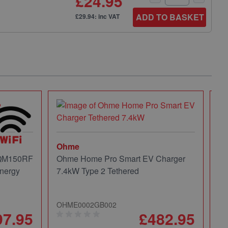
£24.95
ADD TO BASKET
£29.94: inc VAT
Ohme
 QM150RF
Ohme Home Pro Smart EV Charger
nergy
7.4kW Type 2 Tethered
OHME0002GB002
97.95
£482.95