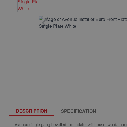
DESCRIPTION
SPECIFICATION
Avenue single gang bevelled front plate, will house two data m