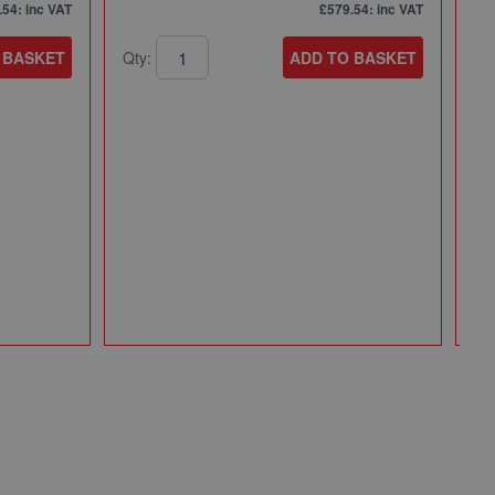
.54
: inc VAT
£579.54
: inc VAT
 BASKET
Qty:
ADD TO BASKET
Mi
Mi
Pa
49
Qt