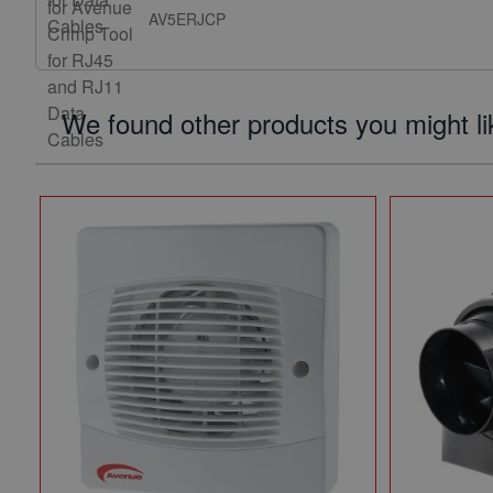
AV5ERJCP
We found other products you might li