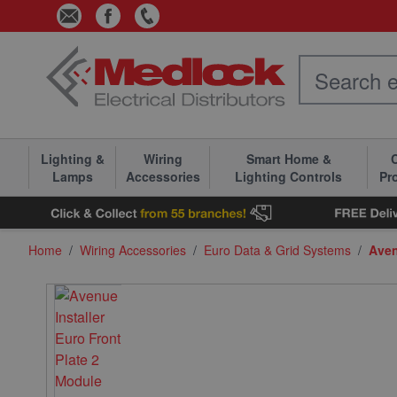
Skip to Content
Lighting &
Wiring
Smart Home &
C
Lamps
Accessories
Lighting Controls
Pr
Home
/
Wiring Accessories
/
Euro Data & Grid Systems
/
Aven