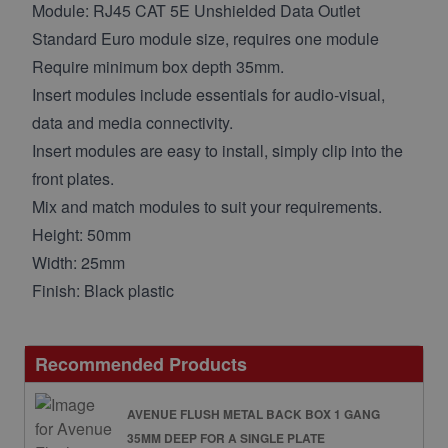
Module: RJ45 CAT 5E Unshielded Data Outlet
Standard Euro module size, requires one module
Require minimum box depth 35mm.
Insert modules include essentials for audio-visual,
data and media connectivity.
Insert modules are easy to install, simply clip into the
front plates.
Mix and match modules to suit your requirements.
Height: 50mm
Width: 25mm
Finish: Black plastic
Recommended Products
AVENUE FLUSH METAL BACK BOX 1 GANG
35MM DEEP FOR A SINGLE PLATE