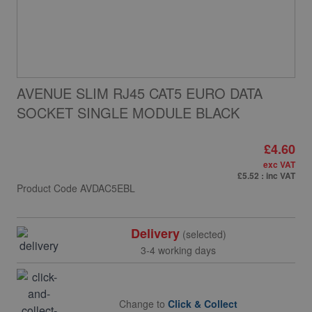
AVENUE SLIM RJ45 CAT5 EURO DATA
SOCKET SINGLE MODULE BLACK
£4.60
exc VAT
£5.52
: inc VAT
Product Code
AVDAC5EBL
Delivery
(selected)
3-4 working days
Change to
Click & Collect