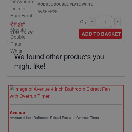
MODULE DOUBLE PLATE WHITE
AV5EFP2F
Qty:
£1.20
£1.44: inc VAT
ADD TO BASKET
We found other products you
might like!
Avenue
Avenue 4 Inch Bathroom Extract Fan with Overrun Timer