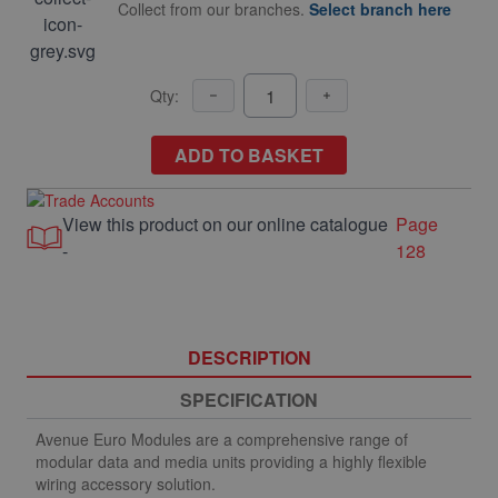
Collect from our branches.
Select branch here
Qty:
ADD TO BASKET
View this product on our online catalogue
Page
-
128
DESCRIPTION
SPECIFICATION
Avenue Euro Modules are a comprehensive range of
modular data and media units providing a highly flexible
wiring accessory solution.