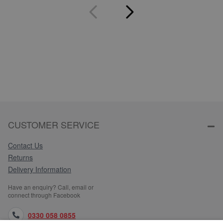
CUSTOMER SERVICE
Contact Us
Returns
Delivery Information
Have an enquiry? Call, email or
connect through Facebook
0330 058 0855