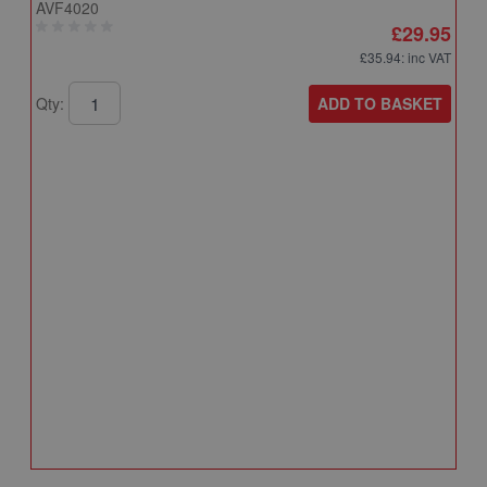
AVF4020
£29.95
£35.94
: inc VAT
ADD TO BASKET
Qty:
A
A
T
A
Q