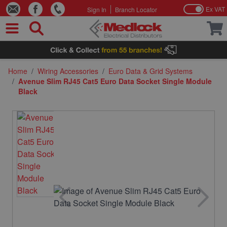
Ex VAT
Sign In
Branch Locator
Skip to Content
Home
/
Wiring Accessories
/
Euro Data & Grid Systems
/
Avenue Slim RJ45 Cat5 Euro Data Socket Single Module
Black