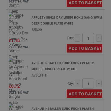
£0.95: inc VAT
ADD TO BASKET
APPLEBY SB629 DRY LINING BOX 2 GANG 35MM
DEEP DOUBLE PLATE WHITE
SB629
Qty:
£1.15
£1.38: inc VAT
ADD TO BASKET
AVENUE INSTALLER EURO FRONT PLATE 2
MODULE SINGLE PLATE WHITE
AV5EFP1F
Qty:
£0.72
£0.86: inc VAT
ADD TO BASKET
AVENUE INSTALLER EURO FRONT PLATE 4