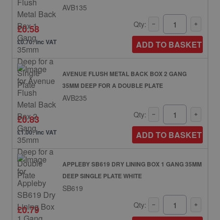
AVB135
Qty:
£0.58
£0.70: inc VAT
ADD TO BASKET
AVENUE FLUSH METAL BACK BOX 2 GANG
35MM DEEP FOR A DOUBLE PLATE
AVB235
Qty:
£0.83
£1.00: inc VAT
ADD TO BASKET
APPLEBY SB619 DRY LINING BOX 1 GANG 35MM
DEEP SINGLE PLATE WHITE
SB619
Qty:
£0.79