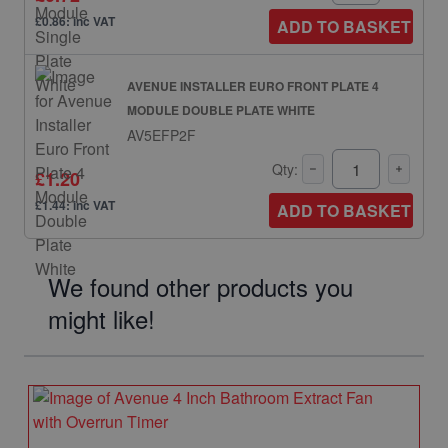
£0.86: inc VAT
ADD TO BASKET
AVENUE INSTALLER EURO FRONT PLATE 4
MODULE DOUBLE PLATE WHITE
AV5EFP2F
Qty:
£1.20
£1.44: inc VAT
ADD TO BASKET
We found other products you
might like!