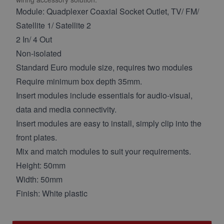
Module: Quadplexer Coaxial Socket Outlet, TV/ FM/
Satellite 1/ Satellite 2
2 In/ 4 Out
Non-isolated
Standard Euro module size, requires two modules
Require minimum box depth 35mm.
Insert modules include essentials for audio-visual,
data and media connectivity.
Insert modules are easy to install, simply clip into the
front plates.
Mix and match modules to suit your requirements.
Height: 50mm
Width: 50mm
Finish: White plastic