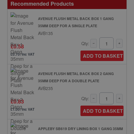
Recommended Products
AVENUE FLUSH METAL BACK BOX 1 GANG
35MM DEEP FOR A SINGLE PLATE
AVB135
Qty:
£0.58
£0.70: inc VAT
ADD TO BASKET
AVENUE FLUSH METAL BACK BOX 2 GANG
35MM DEEP FOR A DOUBLE PLATE
AVB235
Qty:
£0.83
£1.00: inc VAT
ADD TO BASKET
APPLEBY SB619 DRY LINING BOX 1 GANG 35MM