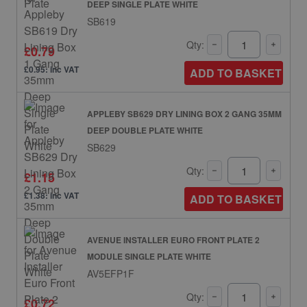
DEEP SINGLE PLATE WHITE
SB619
Qty:
£0.79
£0.95: inc VAT
ADD TO BASKET
APPLEBY SB629 DRY LINING BOX 2 GANG 35MM
DEEP DOUBLE PLATE WHITE
SB629
Qty:
£1.15
£1.38: inc VAT
ADD TO BASKET
AVENUE INSTALLER EURO FRONT PLATE 2
MODULE SINGLE PLATE WHITE
AV5EFP1F
Qty:
£0.72