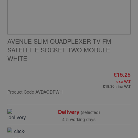
AVENUE SLIM QUADPLEXER TV FM
SATELLITE SOCKET TWO MODULE
WHITE
£15.25
exc VAT
£18.30
: inc VAT
Product Code
AVDAQDPWH
Delivery
(selected)
4-5 working days