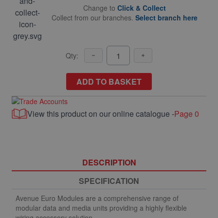
Change to
Click & Collect
Collect from our branches.
Select branch here
Qty:
ADD TO BASKET
View this product on our online catalogue -
Page 0
DESCRIPTION
SPECIFICATION
Avenue Euro Modules are a comprehensive range of
modular data and media units providing a highly flexible
wiring accessory solution.