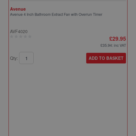
Avenue
Avenue 4 Inch Bathroom Extract Fan with Overrun Timer
AVF4020
£29.95
£35.94
: inc VAT
ADD TO BASKET
Qty:
A
A
T
A