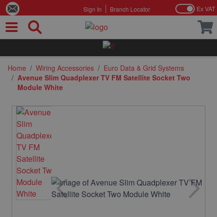
Ex VAT
Sign In
Branch Locator
Skip to Content
Home
/
Wiring Accessories
/
Euro Data & Grid Systems
/
Avenue Slim Quadplexer TV FM Satellite Socket Two
Module White