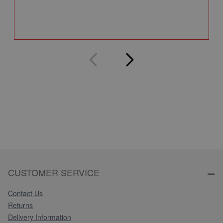
Q
CUSTOMER SERVICE
Contact Us
Returns
Delivery Information