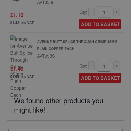
AVT35-6
Qty:
£1.10
£1.32: inc VAT
ADD TO BASKET
AVENUE BUTT SPLICE THROUGH CRIMP 35MM
PLAIN COPPER EACH
AVT35BS
Qty:
£1.40
£1.68: inc VAT
ADD TO BASKET
We found other products you
might like!