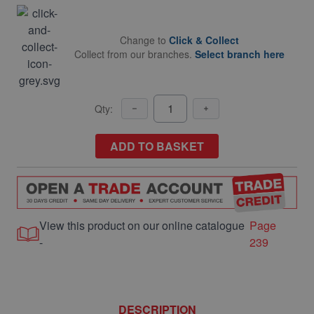
Change to
Click & Collect
Collect from our branches.
Select branch here
Qty:
ADD TO BASKET
View this product on our online catalogue
Page
-
239
DESCRIPTION