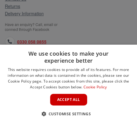
Returns
Delivery Information
Have an enquiry? Call, email or
connect through Facebook
0330 058 0855
We use cookies to make your
orders@medlocks.co.uk
experience better
facebook.com
This website requires cookies to provide all of its features. For more
information on what data is contained in the cookies, please see our
Cookie Policy page. To accept cookies from this site, please click the
Accept Cookies button below.
Cookie Policy
WEBSITE INFORMATION
ACCEPT ALL
SERVICES
CUSTOMISE SETTINGS
PARTNER SITES