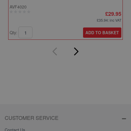
AVF4020
A
£29.95
£35.94
: inc VAT
ADD TO BASKET
Qty:
Q
CUSTOMER SERVICE
Contact Us