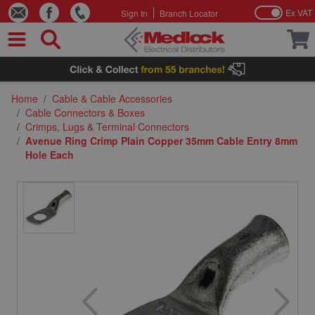
Ex VAT
Sign In
Branch Locator
Skip to Content
Home
/
Cable & Cable Accessories
/
Cable Connectors & Boxes
/
Crimps, Lugs & Terminal Connectors
/
Avenue Ring Crimp Plain Copper 35mm Cable Entry 8mm
Hole Each