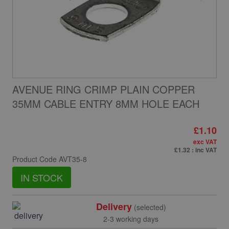
AVENUE RING CRIMP PLAIN COPPER
35MM CABLE ENTRY 8MM HOLE EACH
£1.10
exc VAT
£1.32
: inc VAT
Product Code
AVT35-8
IN STOCK
Delivery
(selected)
2-3 working days