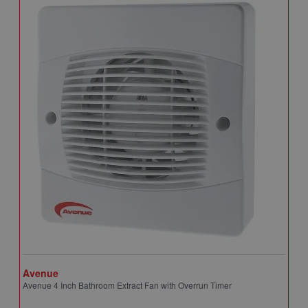
Avenue
A
Avenue 4 Inch Bathroom Extract Fan with Overrun Timer
A
T