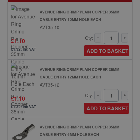
AVENUE RING CRIMP PLAIN COPPER 35MM
CABLE ENTRY 10MM HOLE EACH
AVT35-10
Qty:
£1.10
£1.32: inc VAT
ADD TO BASKET
AVENUE RING CRIMP PLAIN COPPER 35MM
CABLE ENTRY 12MM HOLE EACH
AVT35-12
Qty:
£1.10
£1.32: inc VAT
ADD TO BASKET
AVENUE RING CRIMP PLAIN COPPER 35MM
CABLE ENTRY 6MM HOLE EACH