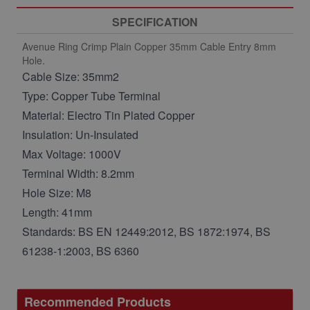
SPECIFICATION
Avenue Ring Crimp Plain Copper 35mm Cable Entry 8mm
Hole.
Cable Size: 35mm2
Type: Copper Tube Terminal
Material: Electro Tin Plated Copper
Insulation: Un-Insulated
Max Voltage: 1000V
Terminal Width: 8.2mm
Hole Size: M8
Length: 41mm
Standards: BS EN 12449:2012, BS 1872:1974, BS
61238-1:2003, BS 6360
Recommended Products