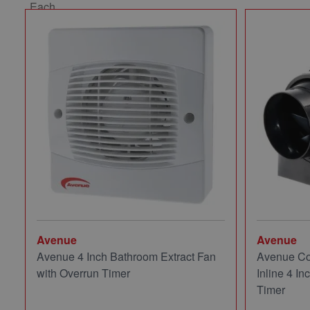
Avenue
Avenue
Avenue 4 Inch Bathroom Extract Fan
Avenue Co
with Overrun Timer
Inline 4 In
Timer