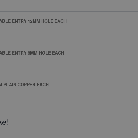
CABLE ENTRY 12MM HOLE EACH
CABLE ENTRY 8MM HOLE EACH
M PLAIN COPPER EACH
ke!