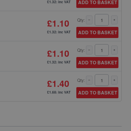
ADD TO BASKET
£1.32: inc VAT
£1.10
Qty:
ADD TO BASKET
£1.32: inc VAT
£1.10
Qty:
ADD TO BASKET
£1.32: inc VAT
£1.40
Qty:
ADD TO BASKET
£1.68: inc VAT