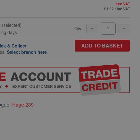
exc VAT
£1.32
: inc VAT
y
(selected)
Qty:
king days
ADD TO BASKET
ick & Collect
hes.
Select branch here
ogue -
Page 239