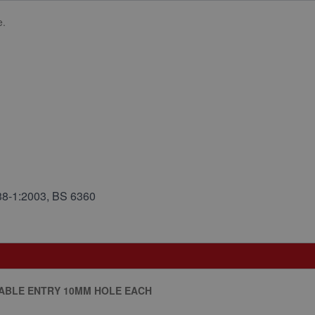
e.
38-1:2003, BS 6360
CABLE ENTRY 10MM HOLE EACH