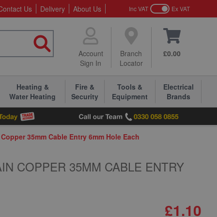
Contact Us
Delivery
About Us
Inc VAT
Ex VAT
Account
Branch
£0.00
Sign In
Locator
Heating &
Fire &
Tools &
Electrical
Water Heating
Security
Equipment
Brands
n Copper 35mm Cable Entry 6mm Hole Each
AIN COPPER 35MM CABLE ENTRY
£1.10