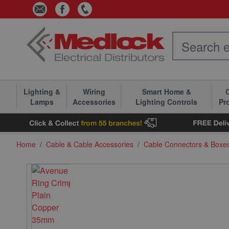
Skip to Content
Lighting &
Wiring
Smart Home &
C
Lamps
Accessories
Lighting Controls
Pr
Home
/
Cable & Cable Accessories
/
Cable Connectors & Boxe