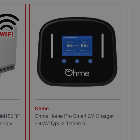
Ohme
Mi
 QM150RF
Ohme Home Pro Smart EV Charger
Mi
nergy
7.4kW Type 2 Tethered
Pa