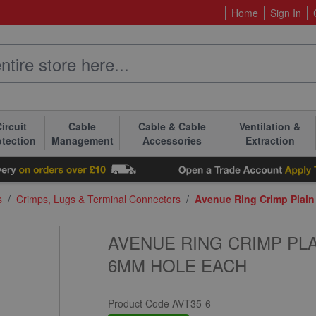
Home
Sign In
ircuit
Cable
Cable & Cable
Ventilation &
otection
Management
Accessories
Extraction
s
/
Crimps, Lugs & Terminal Connectors
/
Avenue Ring Crimp Plai
AVENUE RING CRIMP PL
6MM HOLE EACH
Product Code
AVT35-6