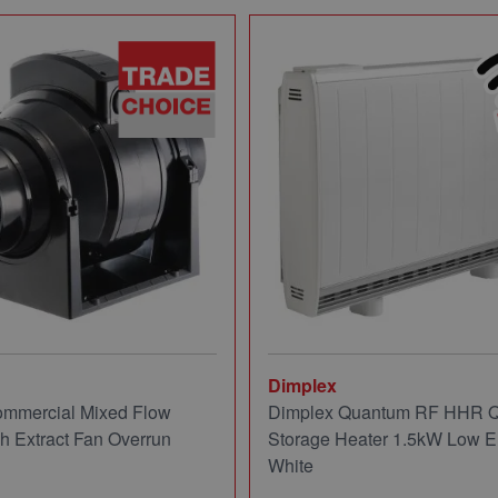
Dimplex
mmercial Mixed Flow
Dimplex Quantum RF HHR
ch Extract Fan Overrun
Storage Heater 1.5kW Low E
White