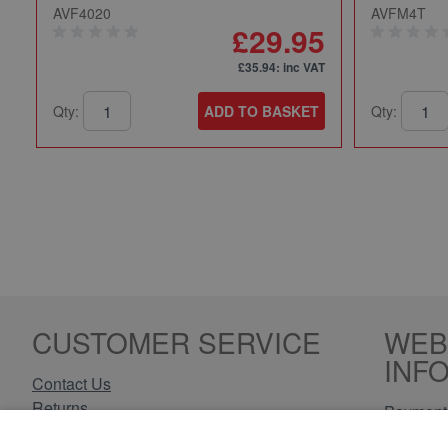
AVF4020
AVFM4T
£29.95
£35.94
: inc VAT
Qty:
ADD TO BASKET
Qty:
CUSTOMER SERVICE
WEB
INF
Contact Us
Returns
Payment 
Delivery Information
Privacy 