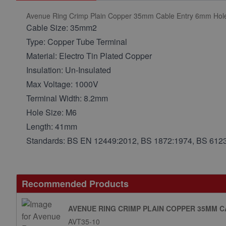
Avenue Ring Crimp Plain Copper 35mm Cable Entry 6mm Hol
Cable Size: 35mm2
Type: Copper Tube Terminal
Material: Electro Tin Plated Copper
Insulation: Un-Insulated
Max Voltage: 1000V
Terminal Width: 8.2mm
Hole Size: M6
Length: 41mm
Standards: BS EN 12449:2012, BS 1872:1974, BS 612
Recommended Products
AVENUE RING CRIMP PLAIN COPPER 35MM 
AVT35-10