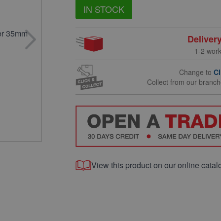
IN STOCK
Deliver
1-2 wor
Change to
Cl
Collect from our branc
View this product on our online catal