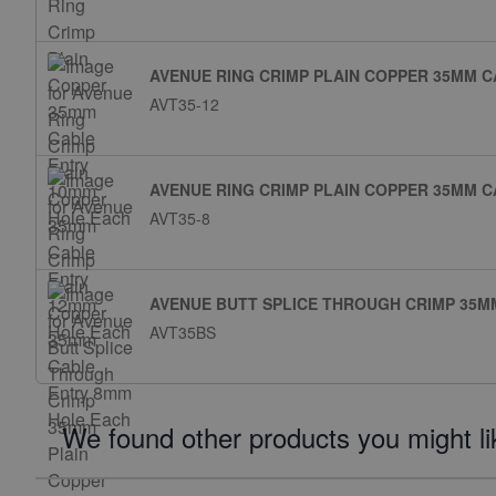
AVENUE RING CRIMP PLAIN COPPER 35MM 
AVT35-12
AVENUE RING CRIMP PLAIN COPPER 35MM 
AVT35-8
AVENUE BUTT SPLICE THROUGH CRIMP 35M
AVT35BS
We found other products you might li