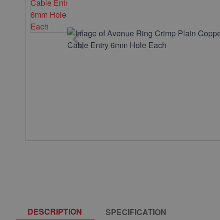
DESCRIPTION
SPECIFICATION