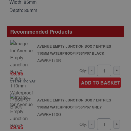
Width: 85mm
Depth: 85mm
Recommended Products
AVENUE EMPTY JUNCTION BOX 7 ENTRIES
110MM WATERPROOF IP66/IP67 BLACK
AVWBE110B
Qty:
£9.95
£11.94: inc VAT
ADD TO BASKET
AVENUE EMPTY JUNCTION BOX 7 ENTRIES
110MM WATERPROOF IP66/IP67 GREY
AVWBE110G
Qty:
£9.95