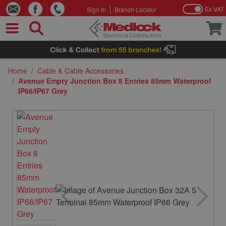
Ex VAT
Sign In
Branch Locator
Skip to Content
Home
/
Cable & Cable Accessories
/
Avenue Empty Junction Box 8 Entries 85mm Waterproof
IP66/IP67 Grey