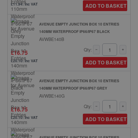
£11.94: inc VAT
ADD TO BASKET
AVENUE EMPTY JUNCTION BOX 10 ENTRIES
140MM WATERPROOF IP66/IP67 BLACK
AVWBE140B
Qty:
£16.75
£20.10: inc VAT
ADD TO BASKET
AVENUE EMPTY JUNCTION BOX 10 ENTRIES
140MM WATERPROOF IP66/IP67 GREY
AVWBE140G
Qty:
£16.75
£20.10: inc VAT
ADD TO BASKET
AVENUE EMPTY JUNCTION BOX 10 ENTRIES