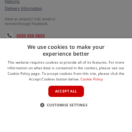
Returns
Delivery Information
Have an enquiry? Call, email or
connect through Facebook
0330 058 0855
We use cookies to make your
orders@medlocks.co.uk
experience better
facebook.com
This website requires cookies to provide all of its features. For more
information on what data is contained in the cookies, please see our
Cookie Policy page. To accept cookies from this site, please click the
Accept Cookies button below.
Cookie Policy
WEBSITE INFORMATION
ACCEPT ALL
SERVICES
CUSTOMISE SETTINGS
PARTNER SITES