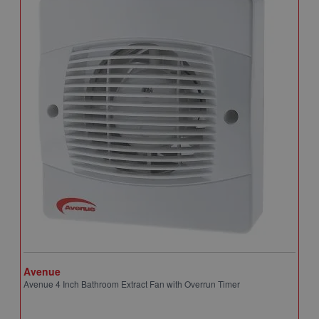
Avenue
A
Avenue 4 Inch Bathroom Extract Fan with Overrun Timer
A
T