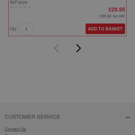
AVF4020
A
£29.95
£35.94
: inc VAT
ADD TO BASKET
Qty:
Q
CUSTOMER SERVICE
Contact Us