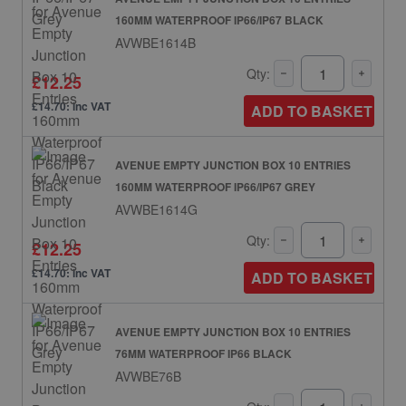
160MM WATERPROOF IP66/IP67 BLACK
AVWBE1614B
Qty:
£12.25
£14.70: inc VAT
ADD TO BASKET
AVENUE EMPTY JUNCTION BOX 10 ENTRIES
160MM WATERPROOF IP66/IP67 GREY
AVWBE1614G
Qty:
£12.25
£14.70: inc VAT
ADD TO BASKET
AVENUE EMPTY JUNCTION BOX 10 ENTRIES
76MM WATERPROOF IP66 BLACK
AVWBE76B