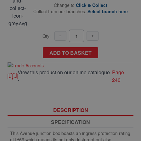
Change to
Click & Collect
Collect from our branches.
Select branch here
Qty:
ADD TO BASKET
View this product on our online catalogue
Page
-
240
DESCRIPTION
SPECIFICATION
This Avenue junction box boasts an ingress protection rating
of IP66 which means its not only dustproof but also