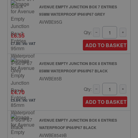
AVENUE EMPTY JUNCTION BOX 7 ENTRIES
95MM WATERPROOF IP66\IP67 GREY
AVWBE95G
Qty:
£6.55
£7.86: inc VAT
ADD TO BASKET
AVENUE EMPTY JUNCTION BOX 8 ENTRIES
85MM WATERPROOF IP66/IP67 BLACK
AVWBE85B
Qty:
£4.70
£5.64: inc VAT
ADD TO BASKET
AVENUE EMPTY JUNCTION BOX 6 ENTRIES
WATERPROOF IP66/IP67 BLACK
AVWBE8549B