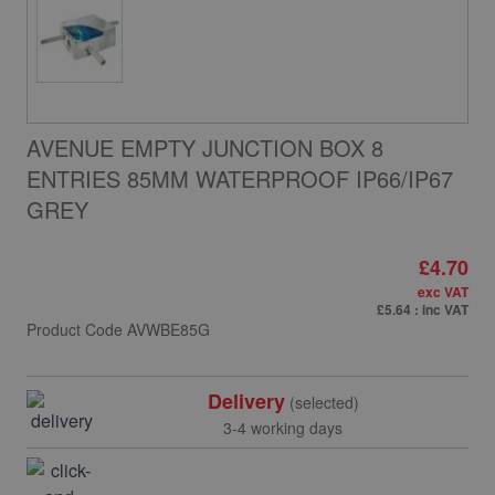
AVENUE EMPTY JUNCTION BOX 8
ENTRIES 85MM WATERPROOF IP66/IP67
GREY
£4.70
exc VAT
£5.64
: inc VAT
Product Code
AVWBE85G
Delivery
(selected)
3-4 working days