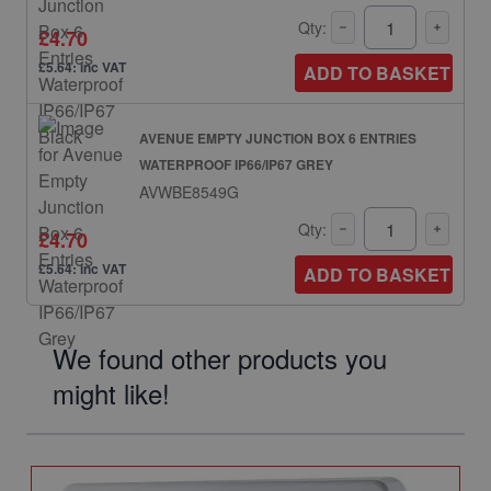
Qty:
£4.70
£5.64: inc VAT
ADD TO BASKET
AVENUE EMPTY JUNCTION BOX 6 ENTRIES
WATERPROOF IP66/IP67 GREY
AVWBE8549G
Qty:
£4.70
£5.64: inc VAT
ADD TO BASKET
We found other products you
might like!