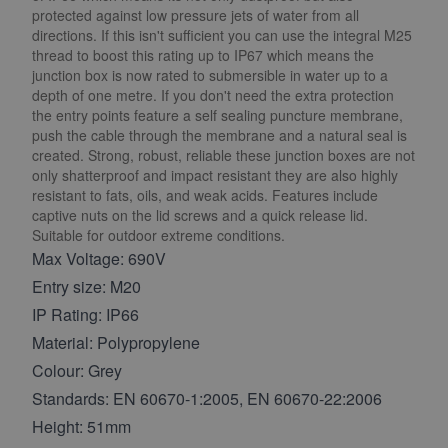
protected against low pressure jets of water from all
directions. If this isn't sufficient you can use the integral M25
thread to boost this rating up to IP67 which means the
junction box is now rated to submersible in water up to a
depth of one metre. If you don't need the extra protection
the entry points feature a self sealing puncture membrane,
push the cable through the membrane and a natural seal is
created. Strong, robust, reliable these junction boxes are not
only shatterproof and impact resistant they are also highly
resistant to fats, oils, and weak acids. Features include
captive nuts on the lid screws and a quick release lid.
Suitable for outdoor extreme conditions.
Max Voltage: 690V
Entry size: M20
IP Rating: IP66
Material: Polypropylene
Colour: Grey
Standards: EN 60670-1:2005, EN 60670-22:2006
Height: 51mm