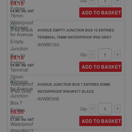
Qty:
£4.15
£4.98: inc VAT
ADD TO BASKET
AVENUE EMPTY JUNCTION BOX 10 ENTRIES
TERMINAL 76MM WATERPROOF IP66 GREY
AVWBE76G
Qty:
£4.15
£4.98: inc VAT
ADD TO BASKET
AVENUE JUNCTION BOX 7 ENTRIES 95MM
WATERPROOF IP66/IP677 BLACK
AVWBE95B
Qty:
£6.55
£7.86: inc VAT
ADD TO BASKET