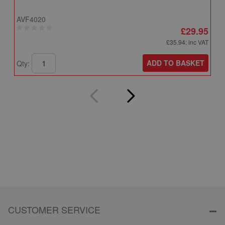
AVF4020
A
£29.95
£35.94
: inc VAT
ADD TO BASKET
Qty:
Q
CUSTOMER SERVICE