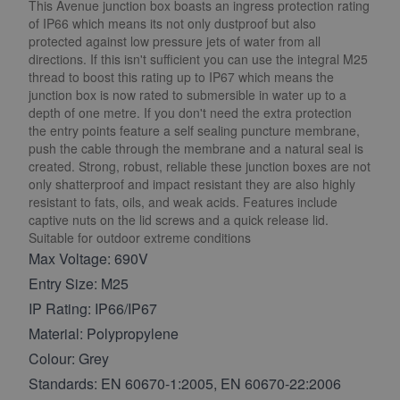
This Avenue junction box boasts an ingress protection rating
of IP66 which means its not only dustproof but also
protected against low pressure jets of water from all
directions. If this isn't sufficient you can use the integral M25
thread to boost this rating up to IP67 which means the
junction box is now rated to submersible in water up to a
depth of one metre. If you don't need the extra protection
the entry points feature a self sealing puncture membrane,
push the cable through the membrane and a natural seal is
created. Strong, robust, reliable these junction boxes are not
only shatterproof and impact resistant they are also highly
resistant to fats, oils, and weak acids. Features include
captive nuts on the lid screws and a quick release lid.
Suitable for outdoor extreme conditions
Max Voltage: 690V
Entry Size: M25
IP Rating: IP66/IP67
Material: Polypropylene
Colour: Grey
Standards: EN 60670-1:2005, EN 60670-22:2006