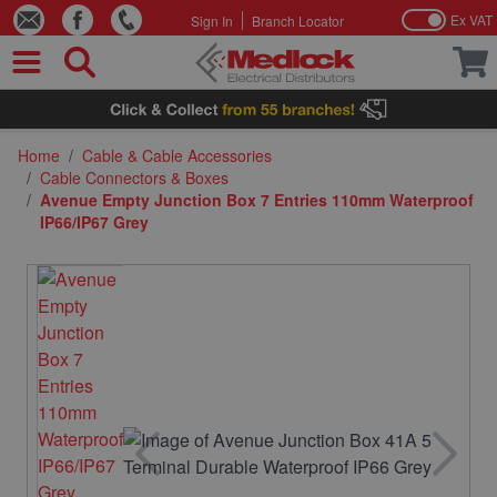
Ex VAT
Sign In
Branch Locator
Skip to Content
Home
/
Cable & Cable Accessories
/
Cable Connectors & Boxes
/
Avenue Empty Junction Box 7 Entries 110mm Waterproof
IP66/IP67 Grey