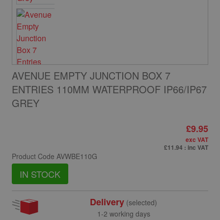
AVENUE EMPTY JUNCTION BOX 7
ENTRIES 110MM WATERPROOF IP66/IP67
GREY
£9.95
exc VAT
£11.94
: inc VAT
Product Code
AVWBE110G
IN STOCK
Delivery
(selected)
1-2 working days