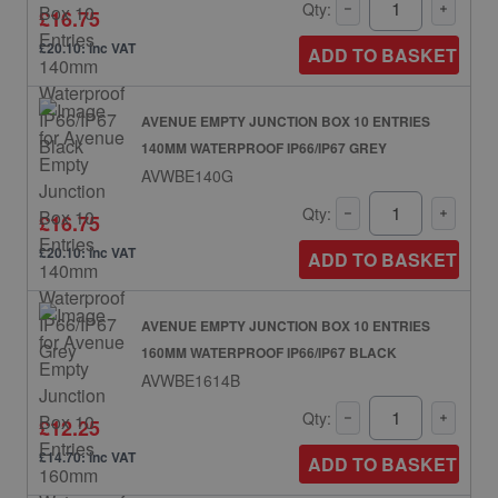
Qty:
£16.75
£20.10: inc VAT
ADD TO BASKET
AVENUE EMPTY JUNCTION BOX 10 ENTRIES
140MM WATERPROOF IP66/IP67 GREY
AVWBE140G
Qty:
£16.75
£20.10: inc VAT
ADD TO BASKET
AVENUE EMPTY JUNCTION BOX 10 ENTRIES
160MM WATERPROOF IP66/IP67 BLACK
AVWBE1614B
Qty:
£12.25
£14.70: inc VAT
ADD TO BASKET