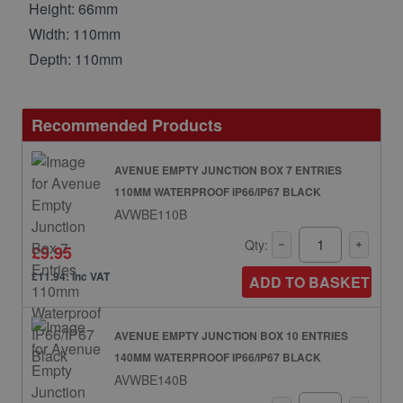
Height: 66mm
Width: 110mm
Depth: 110mm
Recommended Products
AVENUE EMPTY JUNCTION BOX 7 ENTRIES
110MM WATERPROOF IP66/IP67 BLACK
AVWBE110B
Qty:
£9.95
£11.94: inc VAT
ADD TO BASKET
AVENUE EMPTY JUNCTION BOX 10 ENTRIES
140MM WATERPROOF IP66/IP67 BLACK
AVWBE140B