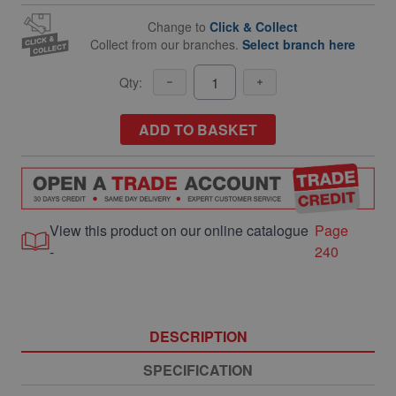
Change to
Click & Collect
Collect from our branches.
Select branch here
Qty:
ADD TO BASKET
View this product on our online catalogue
Page
-
240
DESCRIPTION
SPECIFICATION