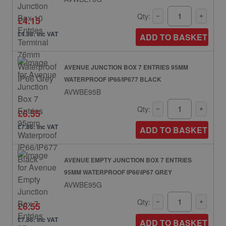
Qty:
£4.15
£4.98: inc VAT
ADD TO BASKET
AVENUE JUNCTION BOX 7 ENTRIES 95MM
WATERPROOF IP66/IP677 BLACK
AVWBE95B
Qty:
£6.55
£7.86: inc VAT
ADD TO BASKET
AVENUE EMPTY JUNCTION BOX 7 ENTRIES
95MM WATERPROOF IP66\IP67 GREY
AVWBE95G
Qty:
£6.55
£7.86: inc VAT
ADD TO BASKET