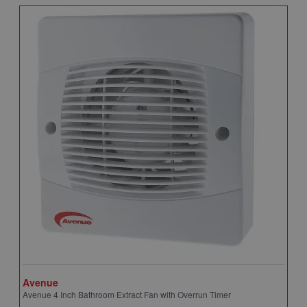
Avenue
A
Avenue 4 Inch Bathroom Extract Fan with Overrun Timer
A
T