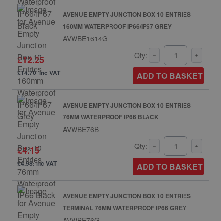
AVENUE EMPTY JUNCTION BOX 10 ENTRIES
160MM WATERPROOF IP66/IP67 GREY
AVWBE1614G
Qty:
£12.25
£14.70: inc VAT
ADD TO BASKET
AVENUE EMPTY JUNCTION BOX 10 ENTRIES
76MM WATERPROOF IP66 BLACK
AVWBE76B
Qty:
£4.15
£4.98: inc VAT
ADD TO BASKET
AVENUE EMPTY JUNCTION BOX 10 ENTRIES
TERMINAL 76MM WATERPROOF IP66 GREY
AVWBE76G