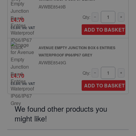
AVWBE8549B
Qty:
£4.70
£5.64: inc VAT
ADD TO BASKET
AVENUE EMPTY JUNCTION BOX 6 ENTRIES
WATERPROOF IP66/IP67 GREY
AVWBE8549G
Qty:
£4.70
£5.64: inc VAT
ADD TO BASKET
We found other products you
might like!