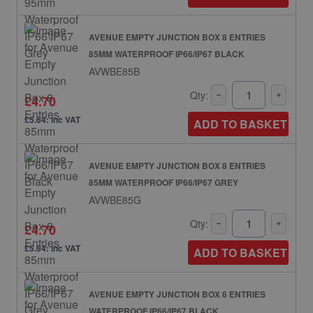
AVENUE EMPTY JUNCTION BOX 8 ENTRIES
85MM WATERPROOF IP66/IP67 BLACK
AVWBE85B
Qty:
£4.70
£5.64: inc VAT
ADD TO BASKET
AVENUE EMPTY JUNCTION BOX 8 ENTRIES
85MM WATERPROOF IP66/IP67 GREY
AVWBE85G
Qty:
£4.70
£5.64: inc VAT
ADD TO BASKET
AVENUE EMPTY JUNCTION BOX 6 ENTRIES
WATERPROOF IP66/IP67 BLACK