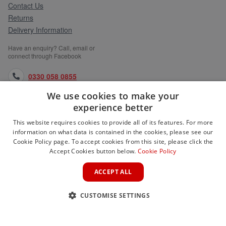
Contact Us
Returns
Delivery Information
Have an enquiry? Call, email or
connect through Facebook
0330 058 0855
We use cookies to make your
orders@medlocks.co.uk
experience better
facebook.com
This website requires cookies to provide all of its features. For more
information on what data is contained in the cookies, please see our
Cookie Policy page. To accept cookies from this site, please click the
Accept Cookies button below.
Cookie Policy
WEBSITE INFORMATION
ACCEPT ALL
SERVICES
CUSTOMISE SETTINGS