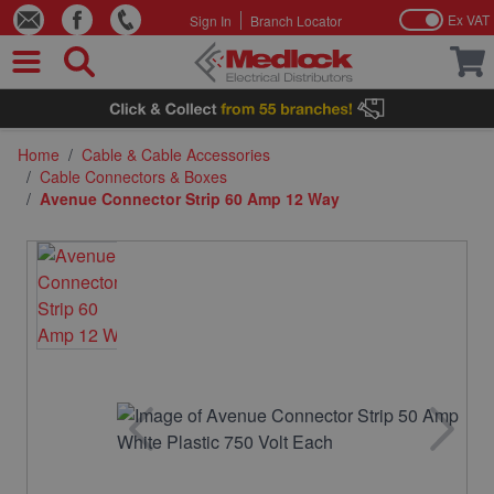
Ex VAT
Sign In
Branch Locator
Skip to Content
Home
/
Cable & Cable Accessories
/
Cable Connectors & Boxes
/
Avenue Connector Strip 60 Amp 12 Way