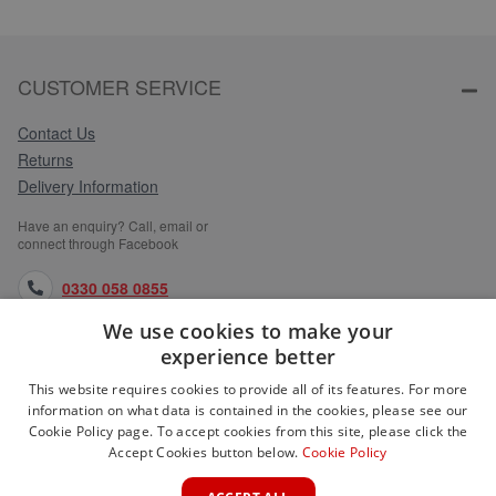
CUSTOMER SERVICE
Contact Us
Returns
Delivery Information
Have an enquiry? Call, email or
connect through Facebook
0330 058 0855
We use cookies to make your
orders@medlocks.co.uk
experience better
facebook.com
This website requires cookies to provide all of its features. For more
information on what data is contained in the cookies, please see our
Cookie Policy page. To accept cookies from this site, please click the
Accept Cookies button below.
Cookie Policy
WEBSITE INFORMATION