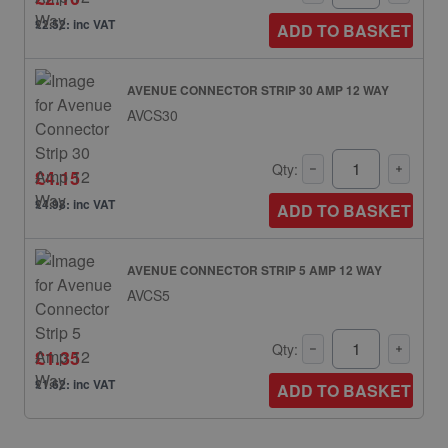
£2.52: inc VAT
ADD TO BASKET
AVENUE CONNECTOR STRIP 30 AMP 12 WAY
AVCS30
Qty:
£4.15
£4.98: inc VAT
ADD TO BASKET
AVENUE CONNECTOR STRIP 5 AMP 12 WAY
AVCS5
Qty:
£1.35
£1.62: inc VAT
ADD TO BASKET