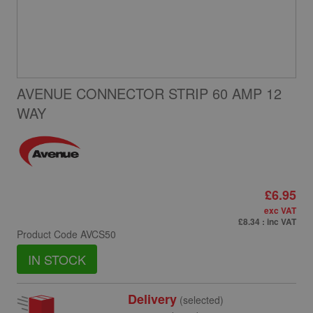
AVENUE CONNECTOR STRIP 60 AMP 12
WAY
£6.95
exc VAT
£8.34
: inc VAT
Product Code
AVCS50
IN STOCK
Delivery
(selected)