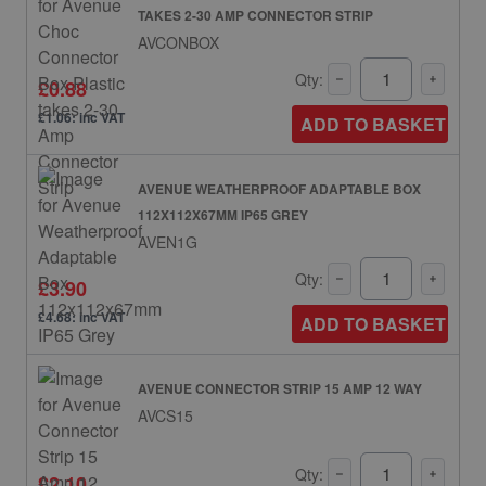
TAKES 2-30 AMP CONNECTOR STRIP
AVCONBOX
Qty:
£0.88
£1.06: inc VAT
ADD TO BASKET
AVENUE WEATHERPROOF ADAPTABLE BOX
112X112X67MM IP65 GREY
AVEN1G
Qty:
£3.90
£4.68: inc VAT
ADD TO BASKET
AVENUE CONNECTOR STRIP 15 AMP 12 WAY
AVCS15
Qty:
£2.10