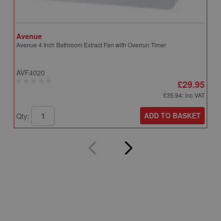
Avenue
A
Avenue 4 Inch Bathroom Extract Fan with Overrun Timer
A
T
AVF4020
A
£29.95
£35.94
: inc VAT
ADD TO BASKET
Qty:
Q