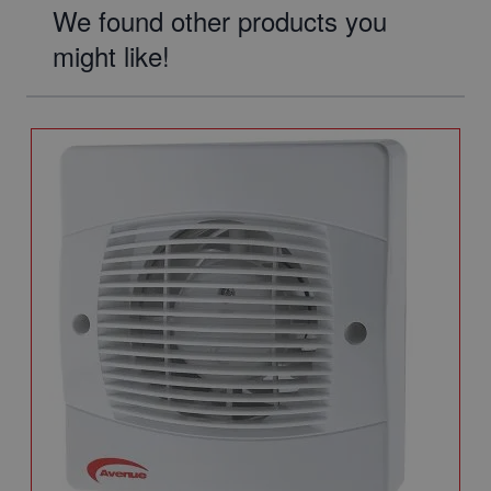
We found other products you
might like!