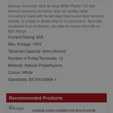
Avenue Connector Strip 50 Amp White Plastic 750 Volt.
Avenue economy connector strip are quality cable
connectors made with tinned steel inserts and steel terminal
screws. In a easy to divide strip of 12 connectors. Normally
contained in an enclosure, can also be found internally on
light fittings.
Current Rating: 50A
Max Voltage: 750V
Terminal Capacity: 6mm-25mm2
Number of Poles/Terminals: 12
Material: Natural Polyethylene
Colour: White
Standards: BS EN 60998-1
Recommended Products
AVENUE CHOC CONNECTOR BOX PLASTIC