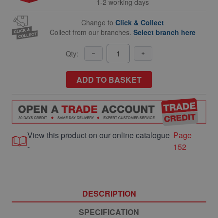
1-2 working days
Change to
Click & Collect
Collect from our branches.
Select branch here
Qty:
ADD TO BASKET
View this product on our online catalogue
Page
-
152
DESCRIPTION
SPECIFICATION