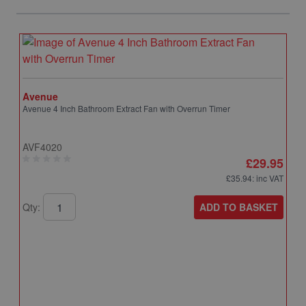
Avenue
Avenue 4 Inch Bathroom Extract Fan with Overrun Timer
AVF4020
£29.95
£35.94
: inc VAT
ADD TO BASKET
Qty: