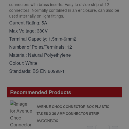
connectors with brass inserts. Easy to divide strip of 12
connectors. Normally contained in an enclosure, can also be
used internally on light fittings.
Current Rating: 5A
Max Voltage: 380V
Terminal Capacity: 1.5mm-6mm2
Number of Poles/Terminals: 12
Material: Natural Polyethylene
Colour: White
Standards: BS EN 60998-1
Recommended Products
AVENUE CHOC CONNECTOR BOX PLASTIC
TAKES 2-30 AMP CONNECTOR STRIP
AVCONBOX