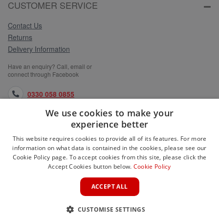
CUSTOMER SERVICE
Contact Us
Returns
Delivery Information
Have an enquiry? Call, email or
connect through Facebook
0330 058 0855
We use cookies to make your
orders@medlocks.co.uk
experience better
facebook.com
This website requires cookies to provide all of its features. For more
information on what data is contained in the cookies, please see our
Cookie Policy page. To accept cookies from this site, please click the
Accept Cookies button below.
Cookie Policy
WEBSITE INFORMATION
ACCEPT ALL
SERVICES
CUSTOMISE SETTINGS