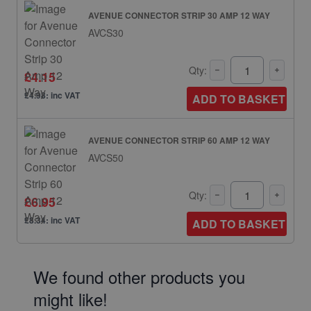
AVENUE CONNECTOR STRIP 30 AMP 12 WAY
AVCS30
Qty:
£4.15
£4.98: inc VAT
ADD TO BASKET
AVENUE CONNECTOR STRIP 60 AMP 12 WAY
AVCS50
Qty:
£6.95
£8.34: inc VAT
ADD TO BASKET
We found other products you
might like!