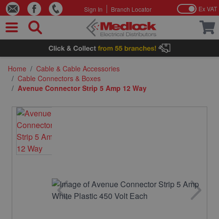
Ex VAT
Sign In
Branch Locator
Skip to Content
Home
/
Cable & Cable Accessories
/
Cable Connectors & Boxes
/
Avenue Connector Strip 5 Amp 12 Way