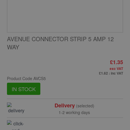
AVENUE CONNECTOR STRIP 5 AMP 12
WAY
£1.35
exc VAT
£1.62
: inc VAT
Product Code
AVCS5
IN STOCK
Delivery
(selected)
1-2 working days