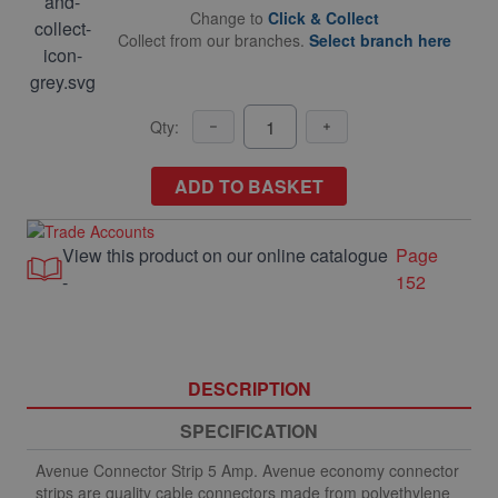
Change to
Click & Collect
Collect from our branches.
Select branch here
Qty:
ADD TO BASKET
View this product on our online catalogue
Page
-
152
DESCRIPTION
SPECIFICATION
Avenue Connector Strip 5 Amp. Avenue economy connector
strips are quality cable connectors made from polyethylene