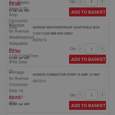
Qty:
£0.88
£1.06: inc VAT
ADD TO BASKET
AVENUE WEATHERPROOF ADAPTABLE BOX
112X112X67MM IP65 GREY
AVEN1G
Qty:
£3.90
£4.68: inc VAT
ADD TO BASKET
AVENUE CONNECTOR STRIP 15 AMP 12 WAY
AVCS15
Qty:
£2.10
£2.52: inc VAT
ADD TO BASKET